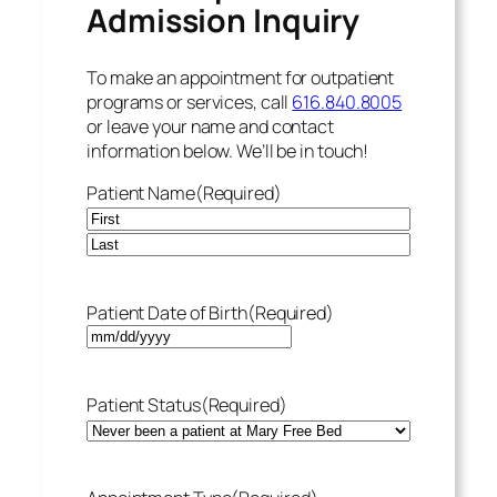
Admission Inquiry
To make an appointment for outpatient
programs or services, call
616.840.8005
or leave your name and contact
information below. We’ll be in touch!
Patient Name
(Required)
Patient Date of Birth
(Required)
Patient Status
(Required)