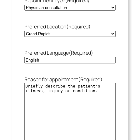
Appointment Type
(Required)
Preferred Location
(Required)
Preferred Language
(Required)
Reason for appointment
(Required)