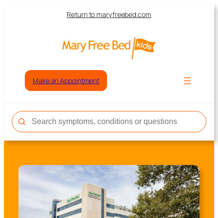
Return to maryfreebed.com
Make an Appointment