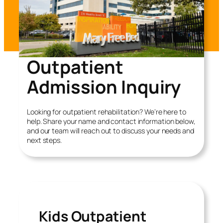
Outpatient
Admission Inquiry
Looking for outpatient rehabilitation? We’re here to
help. Share your name and contact information below,
and our team will reach out to discuss your needs and
next steps.
Kids Outpatient