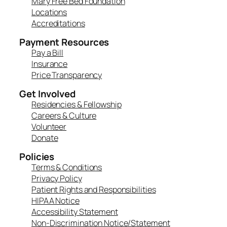
Mary Free Bed Foundation
Locations
Accreditations
Payment Resources
Pay a Bill
Insurance
Price Transparency
Get Involved
Residencies & Fellowship
Careers & Culture
Volunteer
Donate
Policies
Terms & Conditions
Privacy Policy
Patient Rights and Responsibilities
HIPAA Notice
Accessibility Statement
Non-Discrimination Notice/Statement