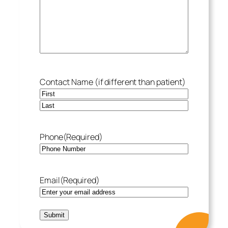
Contact Name (if different than patient)
Phone
(Required)
Email
(Required)