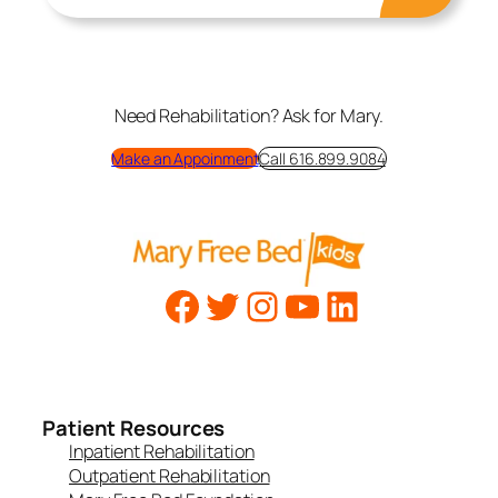
Need Rehabilitation? Ask for Mary.
Make an Appoinment
Call 616.899.9084
Patient Resources
Inpatient Rehabilitation
Outpatient Rehabilitation