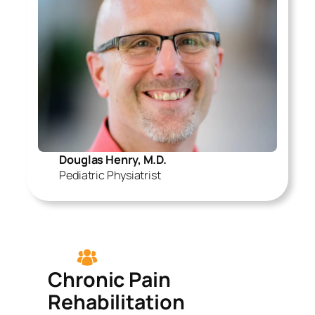
Douglas Henry, M.D.
Pediatric Physiatrist
Chronic Pain
Rehabilitation