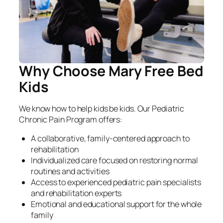
Why Choose Mary Free Bed
Kids
We know how to help kids be kids. Our Pediatric
Chronic Pain Program offers:
A collaborative, family-centered approach to
rehabilitation
Individualized care focused on restoring normal
routines and activities
Access to experienced pediatric pain specialists
and rehabilitation experts
Emotional and educational support for the whole
family