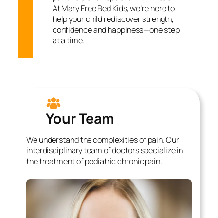
At Mary Free Bed Kids, we’re here to
help your child rediscover strength,
confidence and happiness—one step
at a time.
Your Team
We understand the complexities of pain. Our
interdisciplinary team of doctors specialize in
the treatment of pediatric chronic pain.