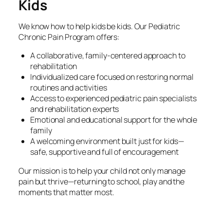
Kids
We know how to help kids be kids. Our Pediatric
Chronic Pain Program offers:
A collaborative, family-centered approach to
rehabilitation
Individualized care focused on restoring normal
routines and activities
Access to experienced pediatric pain specialists
and rehabilitation experts
Emotional and educational support for the whole
family
A welcoming environment built just for kids—
safe, supportive and full of encouragement
Our mission is to help your child not only manage
pain but thrive—returning to school, play and the
moments that matter most.