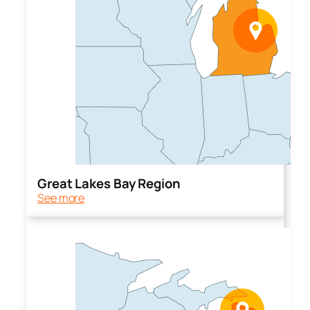
Great Lakes Bay Region
See more