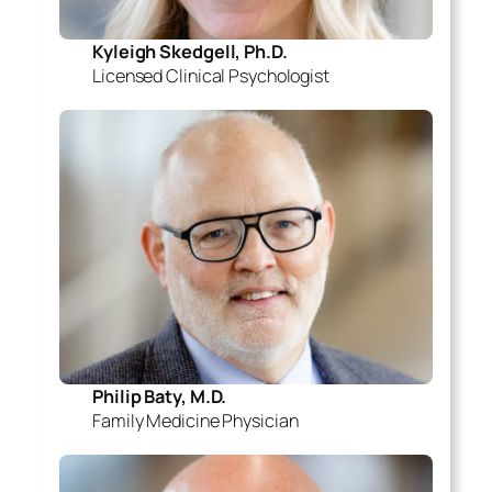
Kyleigh Skedgell, Ph.D.
Licensed Clinical Psychologist
Philip Baty, M.D.
Family Medicine Physician