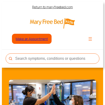
Return to maryfreebed.com
Make an Appointment