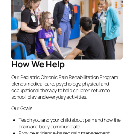
How We Help
Our Pediatric Chronic Pain Rehabilitation Program
blends medical care, psychology, physical and
occupational therapy to help children return to
school, play and everyday activities.
Our Goals:
Teach you and your child about pain and how the
brain and body communicate
Provide evidence-based pain management