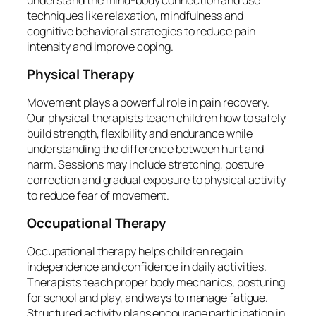
techniques like relaxation, mindfulness and
cognitive behavioral strategies to reduce pain
intensity and improve coping.
Physical Therapy
Movement plays a powerful role in pain recovery.
Our physical therapists teach children how to safely
build strength, flexibility and endurance while
understanding the difference between hurt and
harm. Sessions may include stretching, posture
correction and gradual exposure to physical activity
to reduce fear of movement.
Occupational Therapy
Occupational therapy helps children regain
independence and confidence in daily activities.
Therapists teach proper body mechanics, posturing
for school and play, and ways to manage fatigue.
Structured activity plans encourage participation in