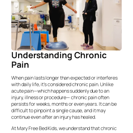
Understanding Chronic
Pain
When pain lasts longer than expected or interferes
with daily life, it’s considered chronic pain. Unlike
acute pain—which happens suddenly due to an
injury, illness or procedure— chronic pain often
persists for weeks, months or even years. It can be
difficult to pinpoint a single cause, and it may
continue even after an injury has healed.
At Mary Free Bed Kids, we understand that chronic