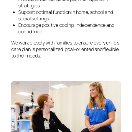
strategies
Support optimal function in home, school and
social settings
Encourage positive coping, independence and
confidence
We work closely with families to ensure every child’s
care plan is personalized, goal-oriented and flexible
to their needs.