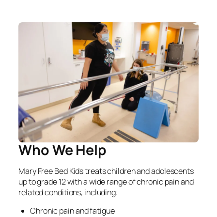
Who We Help
Mary Free Bed Kids treats children and adolescents
up to grade 12 with a wide range of chronic pain and
related conditions, including:
Chronic pain and fatigue