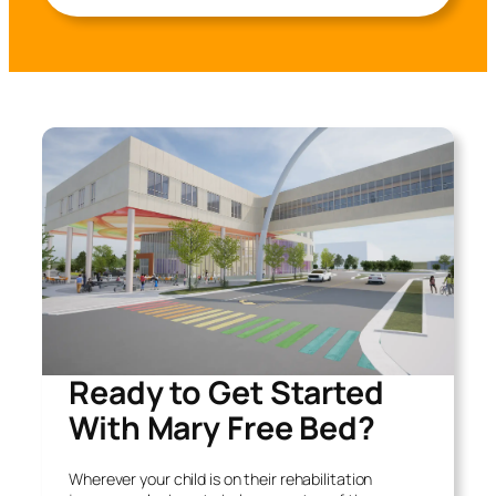
Ready to Get Started
With Mary Free Bed?
Wherever your child is on their rehabilitation