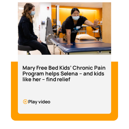
Mary Free Bed Kids’ Chronic Pain
Program helps Selena – and kids
like her – find relief
Play video