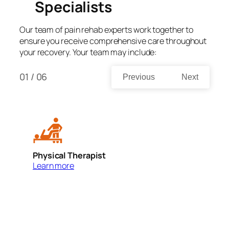
Specialists
Our team of pain rehab experts work together to
ensure you receive comprehensive care throughout
your recovery. Your team may include:
01 / 06
Previous
Next
Physical Therapist
O
Learn more
L