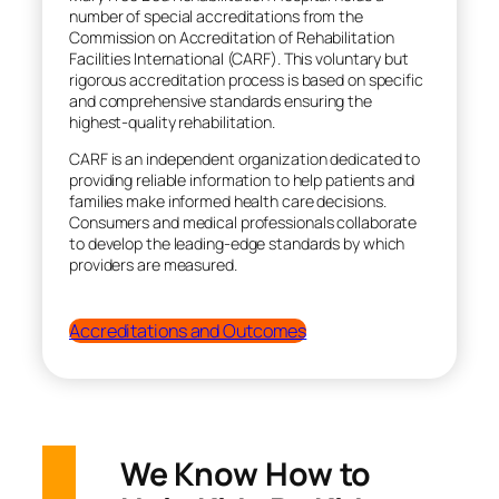
number of special accreditations from the
Commission on Accreditation of Rehabilitation
Facilities International (CARF). This voluntary but
rigorous accreditation process is based on specific
and comprehensive standards ensuring the
highest-quality rehabilitation.
CARF is an independent organization dedicated to
providing reliable information to help patients and
families make informed health care decisions.
Consumers and medical professionals collaborate
to develop the leading-edge standards by which
providers are measured.
Accreditations and Outcomes
We Know How to