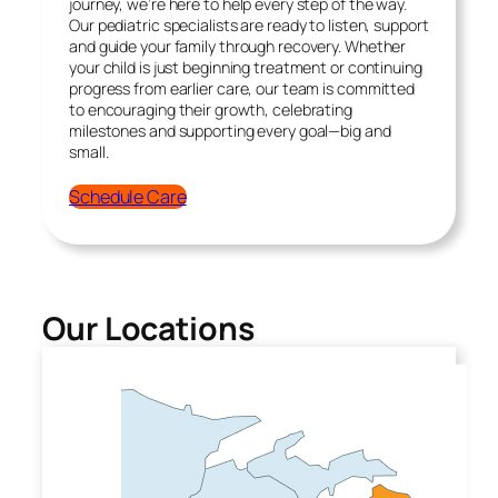
journey, we’re here to help every step of the way.
Our pediatric specialists are ready to listen, support
and guide your family through recovery. Whether
your child is just beginning treatment or continuing
progress from earlier care, our team is committed
to encouraging their growth, celebrating
milestones and supporting every goal—big and
small.
Schedule Care
Our Locations