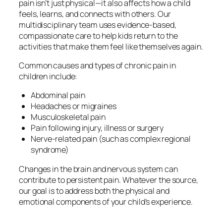
pain isn’t just physical—it also affects how a child
feels, learns, and connects with others. Our
multidisciplinary team uses evidence-based,
compassionate care to help kids return to the
activities that make them feel like themselves again.
Common causes and types of chronic pain in
children include:
Abdominal pain
Headaches or migraines
Musculoskeletal pain
Pain following injury, illness or surgery
Nerve-related pain (such as complex regional
syndrome)
Changes in the brain and nervous system can
contribute to persistent pain. Whatever the source,
our goal is to address both the physical and
emotional components of your child’s experience.