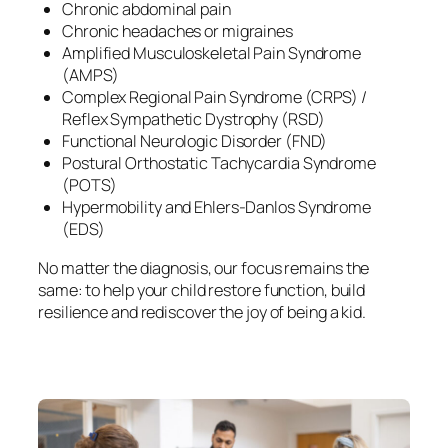
Chronic abdominal pain
Chronic headaches or migraines
Amplified Musculoskeletal Pain Syndrome
(AMPS)
Complex Regional Pain Syndrome (CRPS) /
Reflex Sympathetic Dystrophy (RSD)
Functional Neurologic Disorder (FND)
Postural Orthostatic Tachycardia Syndrome
(POTS)
Hypermobility and Ehlers-Danlos Syndrome
(EDS)
No matter the diagnosis, our focus remains the
same: to help your child restore function, build
resilience and rediscover the joy of being a kid.