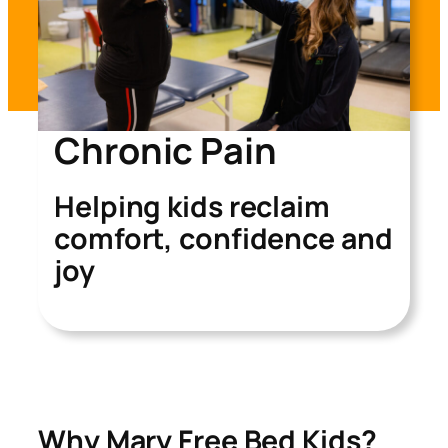
Chronic Pain
Helping kids reclaim
comfort, confidence and
joy
Why Mary Free Bed Kids?