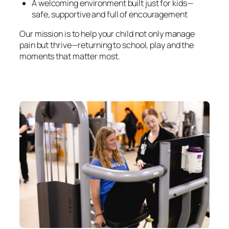
A welcoming environment built just for kids—
safe, supportive and full of encouragement
Our mission is to help your child not only manage
pain but thrive—returning to school, play and the
moments that matter most.