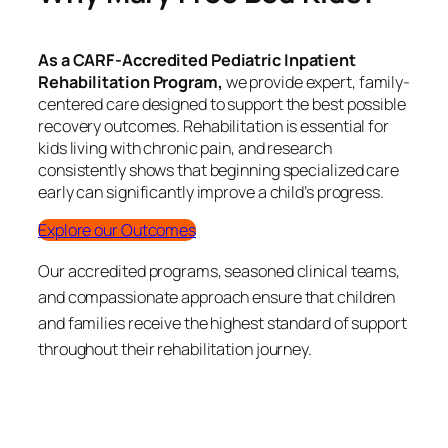
As a CARF-Accredited Pediatric Inpatient
Rehabilitation Program,
we provide expert, family-
centered care designed to support the best possible
recovery outcomes. Rehabilitation is essential for
kids living with chronic pain, and research
consistently shows that beginning specialized care
early can significantly improve a child’s progress.
Explore our Outcomes
Our accredited programs, seasoned clinical teams,
and compassionate approach ensure that children
and families receive the highest standard of support
throughout their rehabilitation journey.