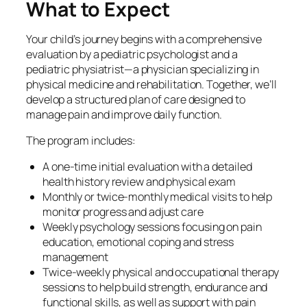
What to Expect
Your child’s journey begins with a comprehensive
evaluation by a pediatric psychologist and a
pediatric physiatrist—a physician specializing in
physical medicine and rehabilitation. Together, we’ll
develop a structured plan of care designed to
manage pain and improve daily function.
The program includes:
A one-time initial evaluation with a detailed
health history review and physical exam
Monthly or twice-monthly medical visits to help
monitor progress and adjust care
Weekly psychology sessions focusing on pain
education, emotional coping and stress
management
Twice-weekly physical and occupational therapy
sessions to help build strength, endurance and
functional skills, as well as support with pain