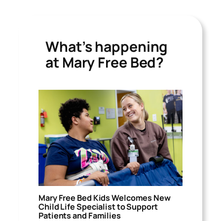
What’s happening
at Mary Free Bed?
Mary Free Bed Kids Welcomes New
Child Life Specialist to Support
Patients and Families