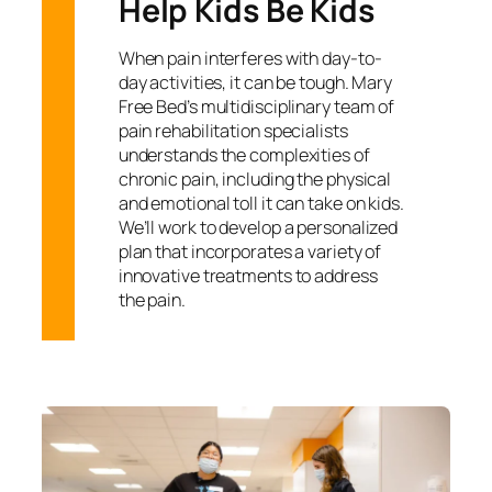
Help Kids Be Kids
When pain interferes with day-to-
day activities, it can be tough. Mary
Free Bed’s multidisciplinary team of
pain rehabilitation specialists
understands the complexities of
chronic pain, including the physical
and emotional toll it can take on kids.
We’ll work to develop a personalized
plan that incorporates a variety of
innovative treatments to address
the pain.