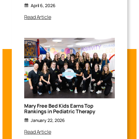
April 6, 2026
Read Article
Mary Free Bed Kids Earns Top
Rankings in Pediatric Therapy
January 22, 2026
Read Article