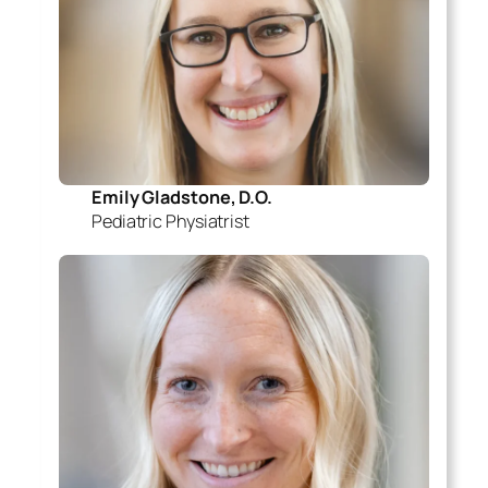
Emily Gladstone, D.O.
Pediatric Physiatrist