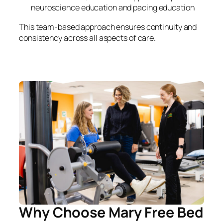
neuroscience education and pacing education
This team-based approach ensures continuity and
consistency across all aspects of care.
Why Choose Mary Free Bed