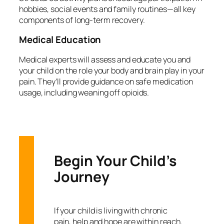
hobbies, social events and family routines—all key
components of long-term recovery.
Medical Education
Medical experts will assess and educate you and
your child on the role your body and brain play in your
pain. They’ll provide guidance on safe medication
usage, including weaning off opioids.
Begin Your Child’s
Journey
If your child is living with chronic
pain, help and hope are within reach.