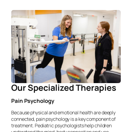
Our Specialized Therapies
Pain Psychology
Because physical and emotional health are deeply
connected, pain psychology is a key component of
treatment. Pediatric psychologists help children
understand the mind-body connection and use