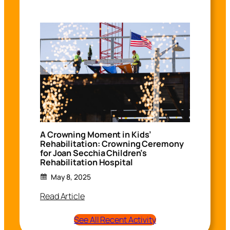
A Crowning Moment in Kids’
Rehabilitation: Crowning Ceremony
for Joan Secchia Children’s
Rehabilitation Hospital
May 8, 2025
Read Article
See All Recent Activity