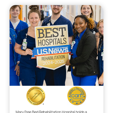
Mary Free Bed Rehabilitation Hospital holds a