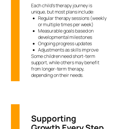
Each child’s therapy journey is
unique, but most plans include:
Regular therapy sessions (weekly
or multiple times per week)
Measurable goals based on
developmental milestones
Ongoing progress updates
Adjustments as skills improve
Some children need short-term
support, while others may benefit
from longer-term therapy,
depending on their needs.
Supporting
Growth Every Step