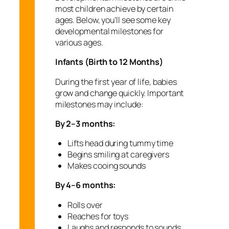
most children achieve by certain
ages. Below, you’ll see some key
developmental milestones for
various ages.
Infants (Birth to 12 Months)
During the first year of life, babies
grow and change quickly. Important
milestones may include:
By 2–3 months:
Lifts head during tummy time
Begins smiling at caregivers
Makes cooing sounds
By 4–6 months:
Rolls over
Reaches for toys
Laughs and responds to sounds