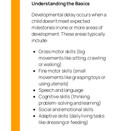
Understanding the Basics
Developmental delay occurs when a
child doesn’t meet expected
milestones in one or more areas of
development. These areas typically
include:
Gross motor skills (big
movements like sitting, crawling
or walking)
Fine motor skills (small
movements like grasping toys or
using utensils)
Speech and language
Cognitive skills (thinking,
problem-solving and learning)
Social and emotional skills
Adaptive skills (daily living tasks
like dressing or feeding)