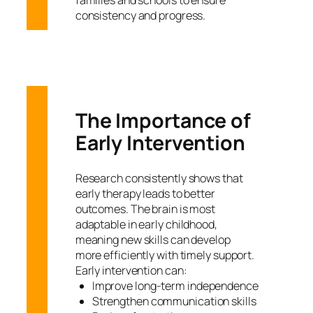
consistency and progress.
The Importance of
Early Intervention
Research consistently shows that
early therapy leads to better
outcomes. The brain is most
adaptable in early childhood,
meaning new skills can develop
more efficiently with timely support.
Early intervention can:
Improve long-term independence
Strengthen communication skills