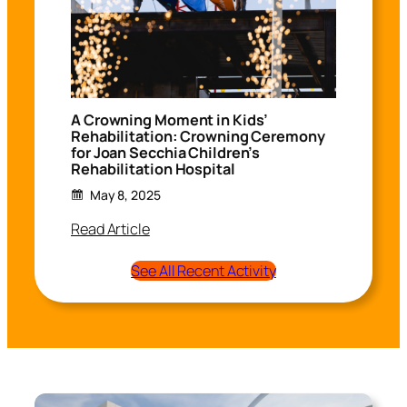
A Crowning Moment in Kids’
Rehabilitation: Crowning Ceremony
for Joan Secchia Children’s
Rehabilitation Hospital
May 8, 2025
Read Article
See All Recent Activity