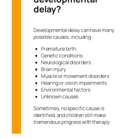
delay?
Developmental delay can have many
possible causes, including:
Premature birth
Genetic conditions
Neurological disorders
Brain injury
Muscle or movement disorders
Hearing or vision impairments
Environmental factors
Unknown causes
Sometimes, no specific cause is
identified, and children still make
tremendous progress with therapy.