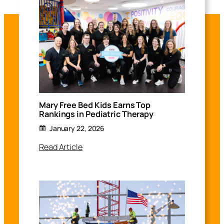
Mary Free Bed Kids Earns Top
Rankings in Pediatric Therapy
January 22, 2026
Read Article