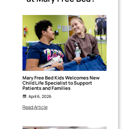
Mary Free Bed Kids Welcomes New
Child Life Specialist to Support
Patients and Families
April 6, 2026
Read Article