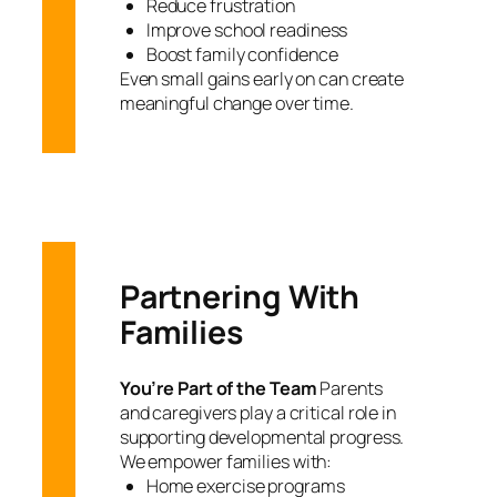
Reduce frustration
Improve school readiness
Boost family confidence
Even small gains early on can create
meaningful change over time.
Partnering With
Families
You’re Part of the Team
Parents
and caregivers play a critical role in
supporting developmental progress.
We empower families with:
Home exercise programs