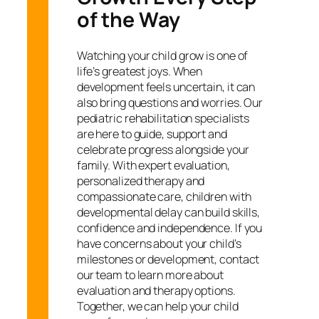
of the Way
Watching your child grow is one of
life’s greatest joys. When
development feels uncertain, it can
also bring questions and worries. Our
pediatric rehabilitation specialists
are here to guide, support and
celebrate progress alongside your
family. With expert evaluation,
personalized therapy and
compassionate care, children with
developmental delay can build skills,
confidence and independence. If you
have concerns about your child’s
milestones or development, contact
our team to learn more about
evaluation and therapy options.
Together, we can help your child