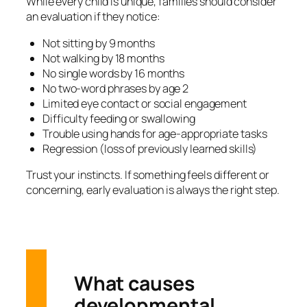
While every child is unique, families should consider
an evaluation if they notice:
Not sitting by 9 months
Not walking by 18 months
No single words by 16 months
No two-word phrases by age 2
Limited eye contact or social engagement
Difficulty feeding or swallowing
Trouble using hands for age-appropriate tasks
Regression (loss of previously learned skills)
Trust your instincts. If something feels different or
concerning, early evaluation is always the right step.
What causes
developmental