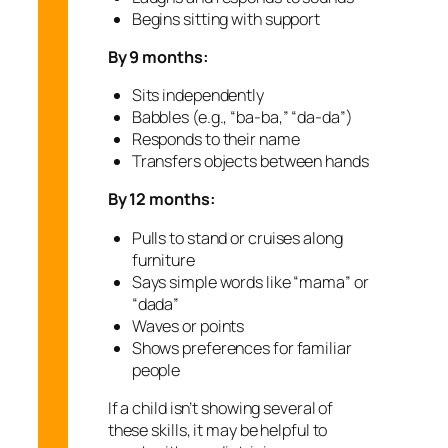
Begins sitting with support
By 9 months:
Sits independently
Babbles (e.g., “ba-ba,” “da-da”)
Responds to their name
Transfers objects between hands
By 12 months:
Pulls to stand or cruises along
furniture
Says simple words like “mama” or
“dada”
Waves or points
Shows preferences for familiar
people
If a child isn’t showing several of
these skills, it may be helpful to