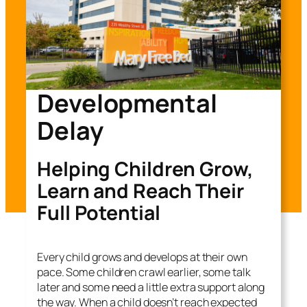
Developmental
Delay
Helping Children Grow,
Learn and Reach Their
Full Potential
Every child grows and develops at their own
pace. Some children crawl earlier, some talk
later and some need a little extra support along
the way. When a child doesn’t reach expected