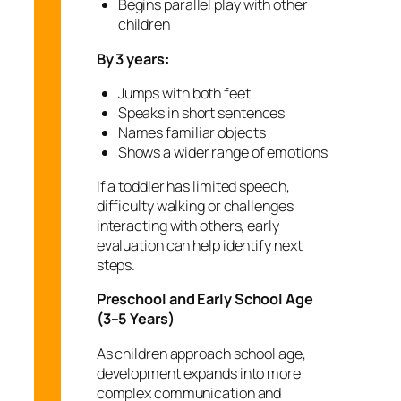
Begins parallel play with other
children
By 3 years:
Jumps with both feet
Speaks in short sentences
Names familiar objects
Shows a wider range of emotions
If a toddler has limited speech,
difficulty walking or challenges
interacting with others, early
evaluation can help identify next
steps.
Preschool and Early School Age
(3–5 Years)
As children approach school age,
development expands into more
complex communication and