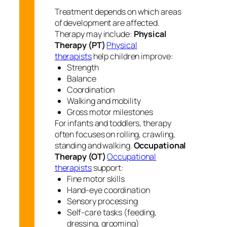
Treatment depends on which areas
of development are affected.
Therapy may include:
Physical
Therapy (PT)
Physical
therapists
help children improve:
Strength
Balance
Coordination
Walking and mobility
Gross motor milestones
For infants and toddlers, therapy
often focuses on rolling, crawling,
standing and walking.
Occupational
Therapy (OT)
Occupational
therapists
support:
Fine motor skills
Hand-eye coordination
Sensory processing
Self-care tasks (feeding,
dressing, grooming)