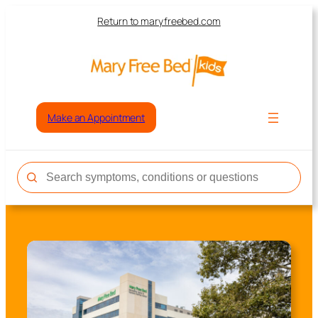
Return to maryfreebed.com
Make an Appointment