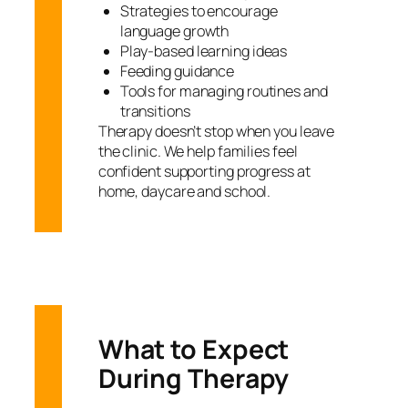
Strategies to encourage
language growth
Play-based learning ideas
Feeding guidance
Tools for managing routines and
transitions
Therapy doesn’t stop when you leave
the clinic. We help families feel
confident supporting progress at
home, daycare and school.
What to Expect
During Therapy