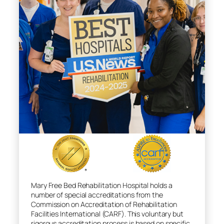
Mary Free Bed Rehabilitation Hospital holds a
number of special accreditations from the
Commission on Accreditation of Rehabilitation
Facilities International (CARF). This voluntary but
rigorous accreditation process is based on specific