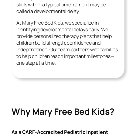
skills within a typical timeframe, it may be
called a developmental delay.
At Mary Free Bed Kids, we specialize in
identifying developmental delays early. We
provide personalized therapy plans that help
children build strength, confidence and
independence. Our team partners with families
to help children reach important milestones—
one step at a time.
Why Mary Free Bed Kids?
As a CARF-Accredited Pediatric Inpatient