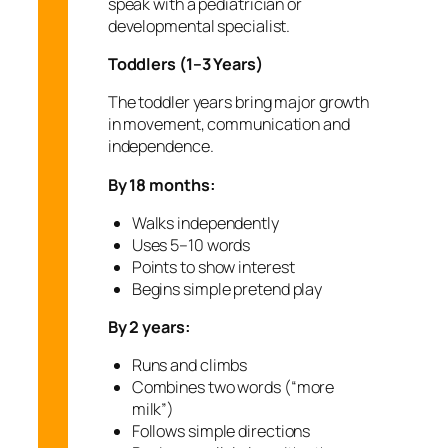
speak with a pediatrician or
developmental specialist.
Toddlers (1–3 Years)
The toddler years bring major growth
in movement, communication and
independence.
By 18 months:
Walks independently
Uses 5–10 words
Points to show interest
Begins simple pretend play
By 2 years:
Runs and climbs
Combines two words (“more
milk”)
Follows simple directions