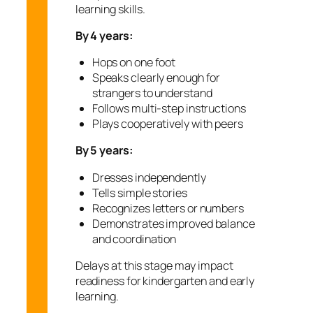
learning skills.
By 4 years:
Hops on one foot
Speaks clearly enough for
strangers to understand
Follows multi-step instructions
Plays cooperatively with peers
By 5 years:
Dresses independently
Tells simple stories
Recognizes letters or numbers
Demonstrates improved balance
and coordination
Delays at this stage may impact
readiness for kindergarten and early
learning.