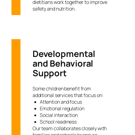
dietitians work together to improve
safety and nutrition.
Developmental
and Behavioral
Support
Some children benefit from
additional services that focus on:
Attention and focus
Emotional regulation
Social interaction
School readiness
Our team collaborates closely with
families and schools to ensure