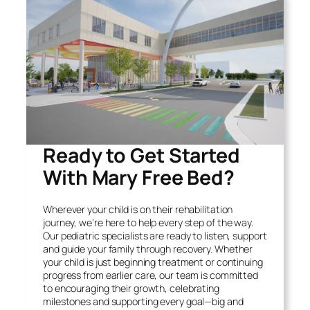
Ready to Get Started
With Mary Free Bed?
Wherever your child is on their rehabilitation
journey, we’re here to help every step of the way.
Our pediatric specialists are ready to listen, support
and guide your family through recovery. Whether
your child is just beginning treatment or continuing
progress from earlier care, our team is committed
to encouraging their growth, celebrating
milestones and supporting every goal—big and