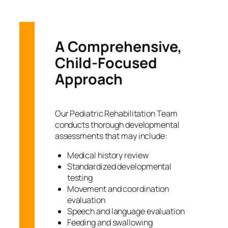
A Comprehensive,
Child-Focused
Approach
Our Pediatric Rehabilitation Team
conducts thorough developmental
assessments that may include:
Medical history review
Standardized developmental
testing
Movement and coordination
evaluation
Speech and language evaluation
Feeding and swallowing