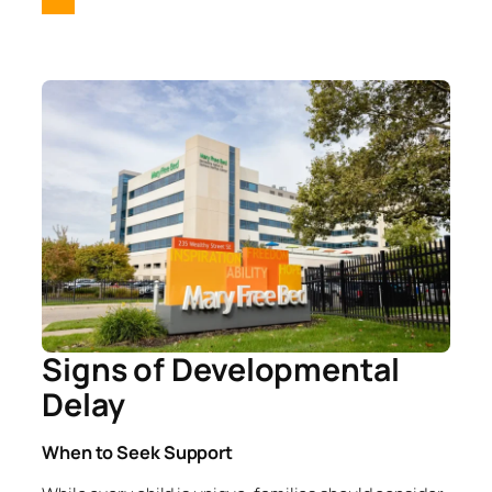
Signs of Developmental
Delay
When to Seek Support