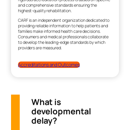
and comprehensive standards ensuring the
highest-quality rehabilitation.
CARF is an independent organization dedicated to
providing reliable information to help patients and
families make informed health care decisions.
Consumers and medical professionals collaborate
to develop the leading-edge standards by which
providers are measured.
Accreditations and Outcomes
What is
developmental
delay?