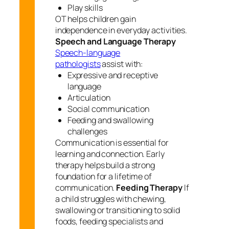
Play skills
OT helps children gain
independence in everyday activities.
Speech and Language Therapy
Speech-language
pathologists
assist with:
Expressive and receptive
language
Articulation
Social communication
Feeding and swallowing
challenges
Communication is essential for
learning and connection. Early
therapy helps build a strong
foundation for a lifetime of
communication.
Feeding Therapy
If
a child struggles with chewing,
swallowing or transitioning to solid
foods, feeding specialists and