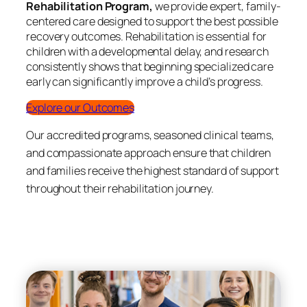
Rehabilitation Program,
we provide expert, family-
centered care designed to support the best possible
recovery outcomes. Rehabilitation is essential for
children with a developmental delay, and research
consistently shows that beginning specialized care
early can significantly improve a child’s progress.
Explore our Outcomes
Our accredited programs, seasoned clinical teams,
and compassionate approach ensure that children
and families receive the highest standard of support
throughout their rehabilitation journey.