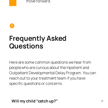
move forward.
Frequently Asked
Questions
Here are some common questions we hear from
people who are curious about the Inpatient and
Outpatient Developmental Delay Program. You can
reach out to your treatment team if you have
specific questions or concerns.
Will my child “catch up?”