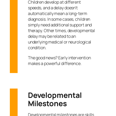
Children develop at different
speeds, and a delay doesn’t
automatically mean a long-term
diagnosis. In some cases, children
simply need additional support and
therapy. Other times, developmental
delay may be related to an
underlying medical or neurological
condition.
The good news? Early intervention
makes a powerful difference.
Developmental
Milestones
Developmental milestones are skills