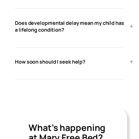
Does developmental delay mean my child has
a lifelong condition?
How soon should I seek help?
What’s happening
at Mary Free Bed?