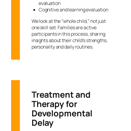
evaluation
Cognitive and learning evaluation
We look at the “whole child,” not just
one skill set. Families are active
participants in this process, sharing
insights about their child’s strengths,
personality and daily routines.
Treatment and
Therapy for
Developmental
Delay