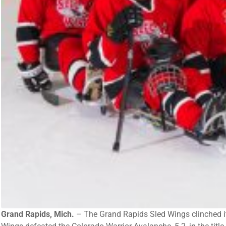
Grand Rapids, Mich.
– The Grand Rapids Sled Wings clinched it