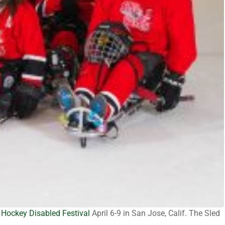
Hockey Disabled Festival
April 6-9 in San Jose, Calif. The Sled