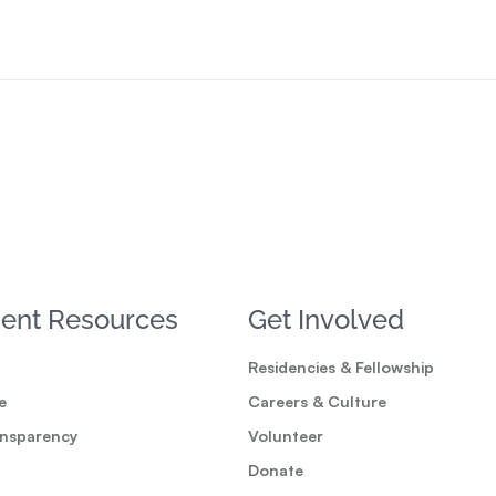
ent Resources
Get Involved
Residencies & Fellowship
e
Careers & Culture
ansparency
Volunteer
Donate