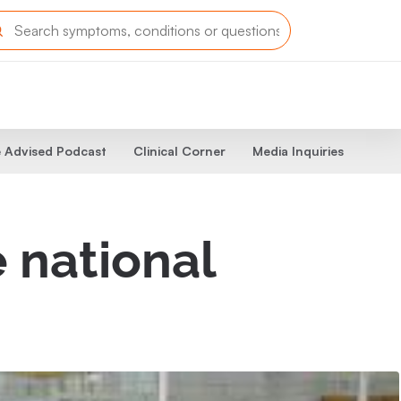
 Advised Podcast
Clinical Corner
Media Inquiries
 national