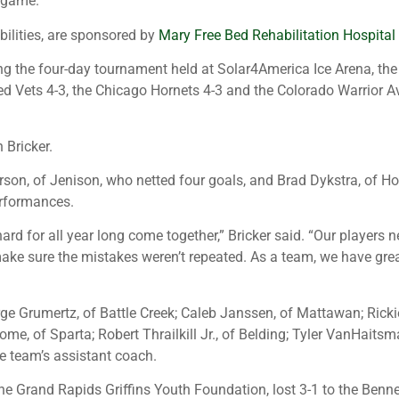
e game.
bilities, are sponsored by
Mary Free Bed Rehabilitation Hospital
g the four-day tournament held at Solar4America Ice Arena, the o
d Vets 4-3, the Chicago Hornets 4-3 and the Colorado Warrior Avs
 Bricker.
son, of Jenison, who netted four goals, and Brad Dykstra, of Hol
erformances.
 hard for all year long come together,” Bricker said. “Our play
 sure the mistakes weren’t repeated. As a team, we have great l
ge Grumertz, of Battle Creek; Caleb Janssen, of Mattawan; Ricki
me, of Sparta; Robert Thrailkill Jr., of Belding; Tyler VanHait
e team’s assistant coach.
e Grand Rapids Griffins Youth Foundation, lost 3-1 to the Benne