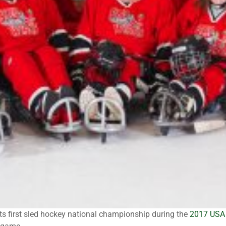
s first sled hockey national championship during the
2017 USA 