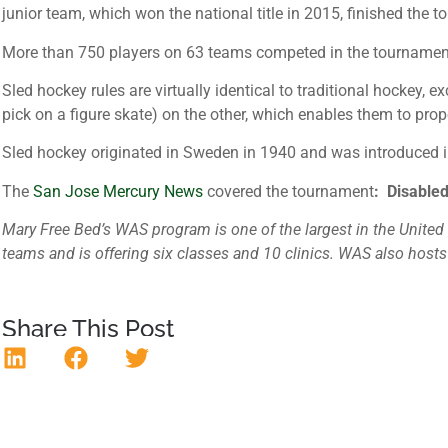
junior team, which won the national title in 2015, finished the 
More than 750 players on 63 teams competed in the tournament, t
Sled hockey rules are virtually identical to traditional hockey, 
pick on a figure skate) on the other, which enables them to prope
Sled hockey originated in Sweden in 1940 and was introduced i
The
San Jose Mercury News
covered the tournament
: Disabled
Mary Free Bed’s WAS program is one of the largest in the United S
teams and is offering six classes and 10 clinics. WAS also host
Share This Post