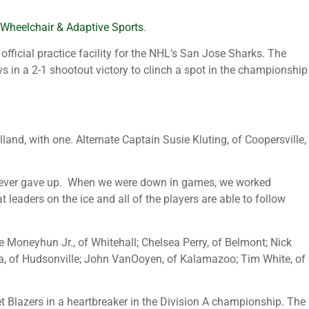
 Wheelchair & Adaptive Sports
.
fficial practice facility for the NHL’s San Jose Sharks. The
 in a 2-1 shootout victory to clinch a spot in the championship
land, with one. Alternate Captain Susie Kluting, of Coopersville,
ers never gave up. When we were down in games, we worked
eaders on the ice and all of the players are able to follow
e Moneyhun Jr., of Whitehall; Chelsea Perry, of Belmont; Nick
sma, of Hudsonville; John VanOoyen, of Kalamazoo; Tim White, of
t Blazers in a heartbreaker in the Division A championship. The