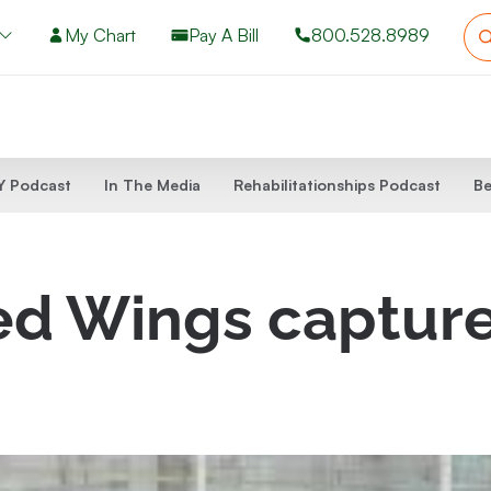
My Chart
Pay A Bill
800.528.8989
 Podcast
In The Media
Rehabilitationships Podcast
Be
ed Wings capture