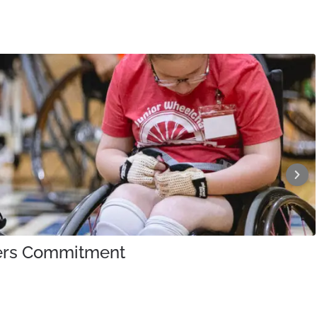
iners Commitment