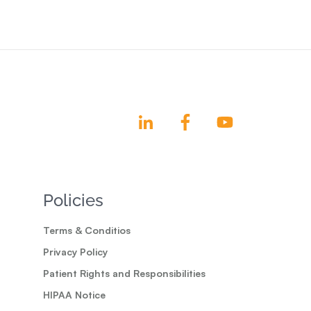
Policies
Terms & Conditios
Privacy Policy
Patient Rights and Responsibilities
HIPAA Notice