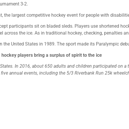
tournament 3-2.
he largest competitive hockey event for people with disabilities
except participants sit on bladed sleds. Players use shortened hoc
l across the ice. As in traditional hockey, checking, penalties a
n the United States in 1989. The sport made its Paralympic debu
 hockey players bring a surplus of spirit to the ice
tates. In 2016, about 650 adults and children participated on a te
s five annual events, including the 5/3 Riverbank Run 25k wheelc