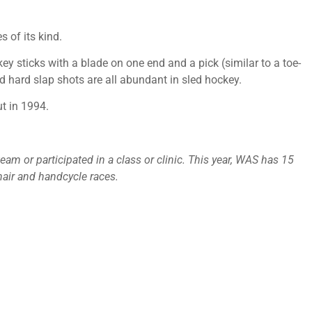
 of its kind.
key sticks with a blade on one end and a pick (similar to a toe-
nd hard slap shots are all abundant in sled hockey.
t in 1994.
am or participated in a class or clinic. This year, WAS has 15
hair and handcycle races.