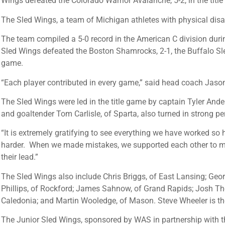
Wings defeated the Colorado Warrior Avalanche, 5-2, in the titl
The Sled Wings, a team of Michigan athletes with physical disa
The team compiled a 5-0 record in the American C division durin
Sled Wings defeated the Boston Shamrocks, 2-1, the Buffalo Sle
game.
“Each player contributed in every game,” said head coach Jason
The Sled Wings were led in the title game by captain Tyler Ander
and goaltender Tom Carlisle, of Sparta, also turned in strong p
“It is extremely gratifying to see everything we have worked so
harder. When we made mistakes, we supported each other to make
their lead.”
The Sled Wings also include Chris Briggs, of East Lansing; Geor
Phillips, of Rockford; James Sahnow, of Grand Rapids; Josh Tho
Caledonia; and Martin Wooledge, of Mason. Steve Wheeler is th
The Junior Sled Wings, sponsored by WAS in partnership with th