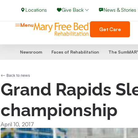
Locations
Give Back
News & Stories
Menu
Get Care
Newsroom
Faces of Rehabilitation
The SumMARY
<-- Back to news
Grand Rapids Sl
championship
April 10, 2017