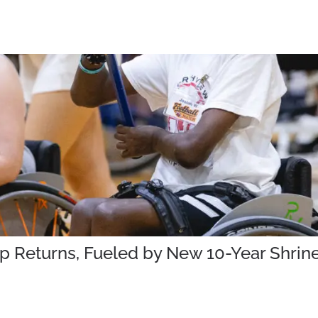
mp Returns, Fueled by New 10-Year Shr