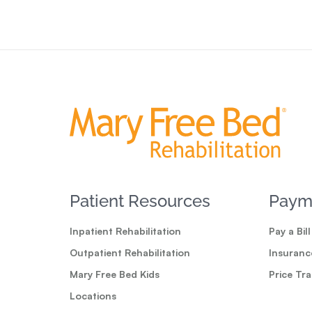
Patient Resources
Paym
Inpatient Rehabilitation
Pay a Bill
Outpatient Rehabilitation
Insuranc
Mary Free Bed Kids
Price Tr
Locations