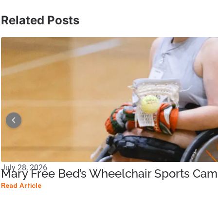
Related Posts
July 28, 2026
Mary Free Bed’s Wheelchair Sports Ca
Read Article