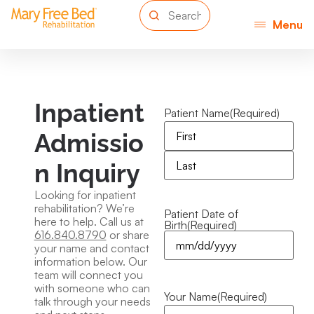
Menu
Inpatient
Patient Name
(Required)
Admissio
n Inquiry
Looking for inpatient
rehabilitation? We’re
Patient Date of
here to help. Call us at
Birth
(Required)
616.840.8790
or share
your name and contact
information below. Our
team will connect you
with someone who can
Your Name
(Required)
talk through your needs