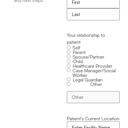
and next steps.
Your relationship to
patient
Self
Parent
Spouse/Partner
Child
Healthcare Provider
Case Manager/Social
Worker
Legal Guardian
Other
Patient's Current Location