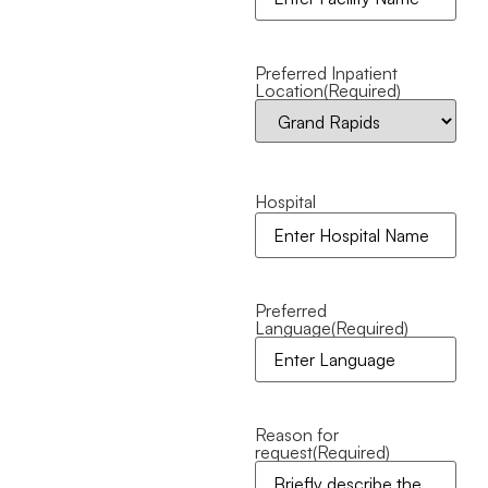
Preferred Inpatient
Location
(Required)
Hospital
Preferred
Language
(Required)
Reason for
request
(Required)