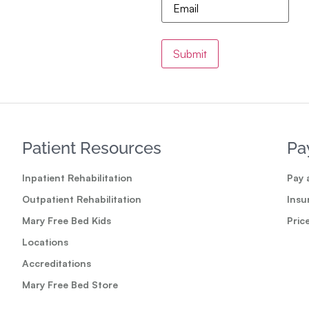
Patient Resources
Pa
Inpatient Rehabilitation
Pay a
Outpatient Rehabilitation
Insu
Mary Free Bed Kids
Pric
Locations
Accreditations
Mary Free Bed Store