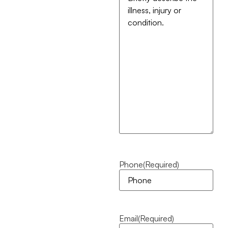
Phone
(Required)
Email
(Required)