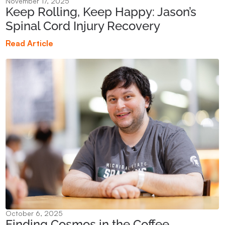
November 17, 2025
Keep Rolling, Keep Happy: Jason’s
Spinal Cord Injury Recovery
Read Article
October 6, 2025
Finding Cosmos in the Coffee