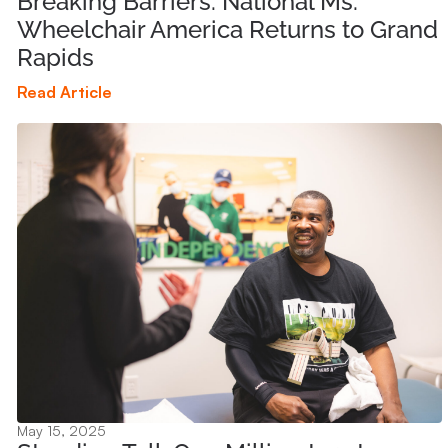
Breaking Barriers: National Ms.
Wheelchair America Returns to Grand
Rapids
Read Article
May 15, 2025