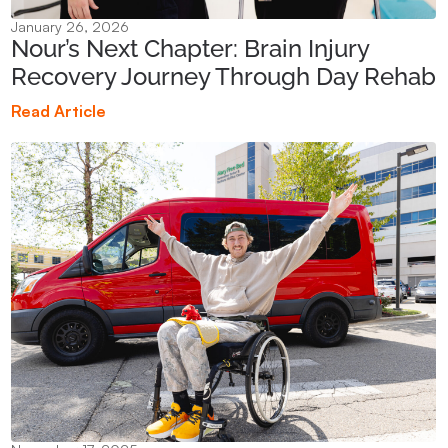
January 26, 2026
Nour’s Next Chapter: Brain Injury
Recovery Journey Through Day Rehab
Read Article