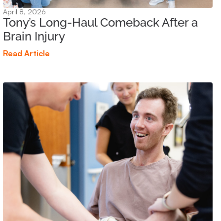
April 8, 2026
Tony’s Long-Haul Comeback After a
Brain Injury
Read Article