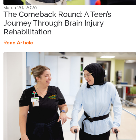
March 20, 2026
The Comeback Round: A Teen’s
Journey Through Brain Injury
Rehabilitation
Read Article