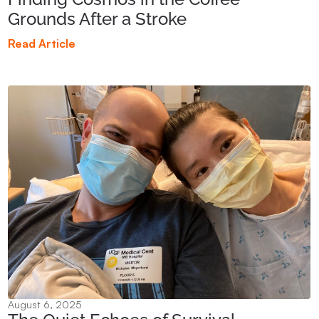
Grounds After a Stroke
Read Article
August 6, 2025