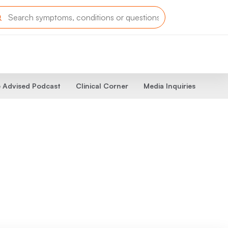
 Advised Podcast
Clinical Corner
Media Inquiries