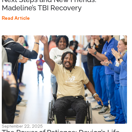
Madeline’s TBI Recovery
Read Article
September 22, 2025