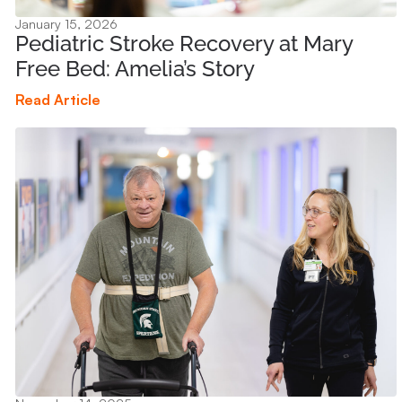
January 15, 2026
Pediatric Stroke Recovery at Mary
Free Bed: Amelia’s Story
Read Article