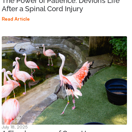
The Power of Patience: Devion’s Life
After a Spinal Cord Injury
Read Article
July 18, 2025