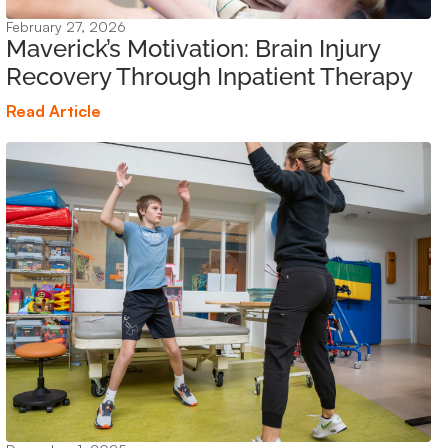
February 27, 2026
Maverick’s Motivation: Brain Injury
Recovery Through Inpatient Therapy
Read Article