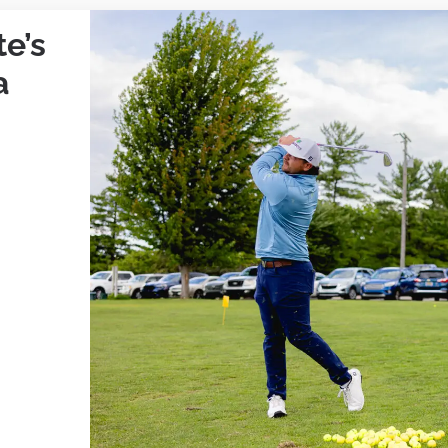
e’s
a