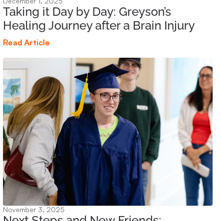
December 1, 2025
Taking it Day by Day: Greyson’s
Healing Journey after a Brain Injury
Read Article
November 3, 2025
Next Steps and New Friends: