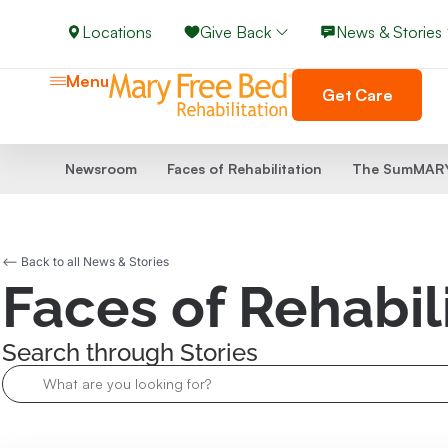
Locations
Give Back
News & Stories
Menu
Get Care
Newsroom
Faces of Rehabilitation
The SumMARY
<-- Back to all News & Stories
Faces of Rehabil
Search through Stories