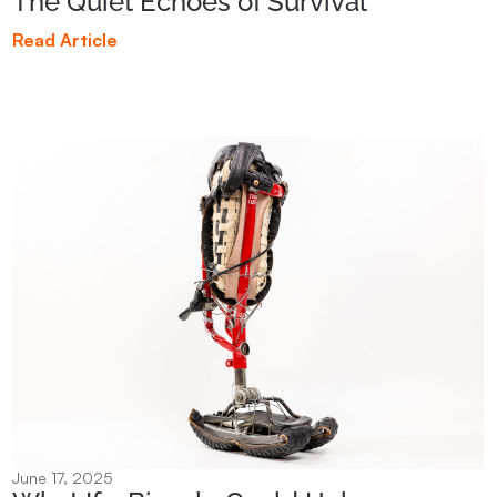
The Quiet Echoes of Survival
Read Article
June 17, 2025