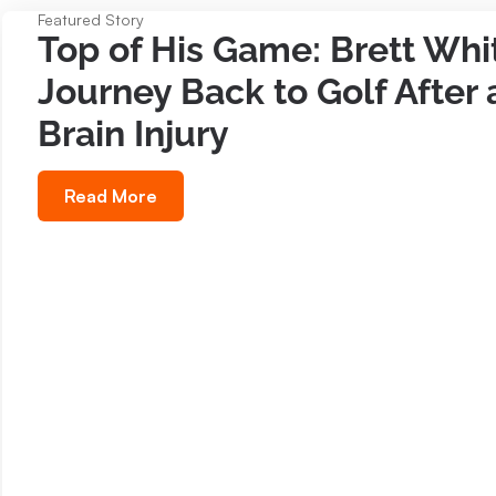
Featured Story
Top of His Game: Brett Whit
Journey Back to Golf After 
Brain Injury
Read More