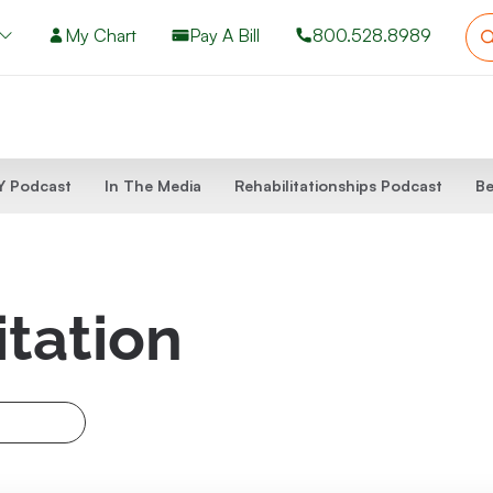
My Chart
Pay A Bill
800.528.8989
 Podcast
In The Media
Rehabilitationships Podcast
Be
itation