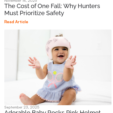
November 14, 2025
The Cost of One Fall: Why Hunters
Must Prioritize Safety
Read Article
September 23, 2025
Adorable Baby Rocks Pink Helmet