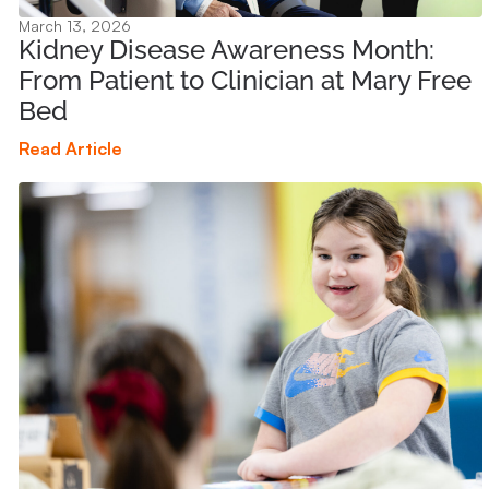
March 13, 2026
Kidney Disease Awareness Month:
From Patient to Clinician at Mary Free
Bed
Read Article