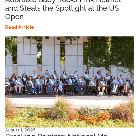
and Steals the Spotlight at the US
Open
Read Article
August 1, 2025