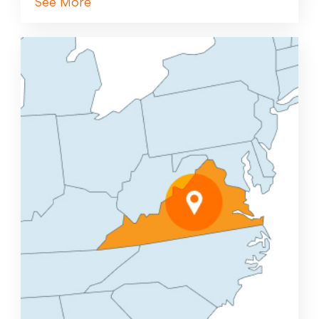
See More