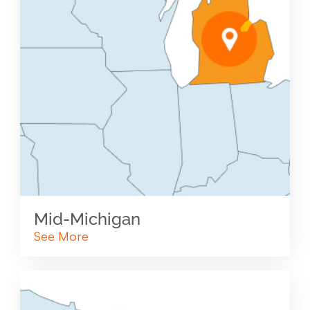
Mid-Michigan
See More