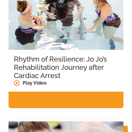
Rhythm of Resilience: Jo Jo’s
Rehabilitation Journey after
Cardiac Arrest
Play Video