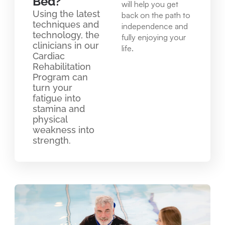
Bed?
will help you get
Using the latest
back on the path to
techniques and
independence and
technology, the
fully enjoying your
clinicians in our
life.
Cardiac
Rehabilitation
Program can
turn your
fatigue into
stamina and
physical
weakness into
strength.