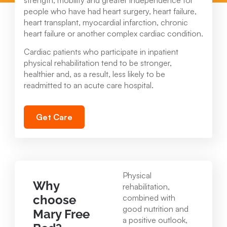
strength, mobility and greater independence for
people who have had heart surgery, heart failure,
heart transplant, myocardial infarction, chronic
heart failure or another complex cardiac condition.
Cardiac patients who participate in inpatient
physical rehabilitation tend to be stronger,
healthier and, as a result, less likely to be
readmitted to an acute care hospital.
Get Care
Physical
Why
rehabilitation,
choose
combined with
good nutrition and
Mary Free
a positive outlook,