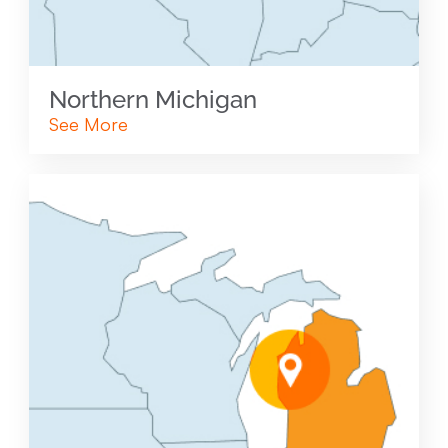
Northern Michigan
See More