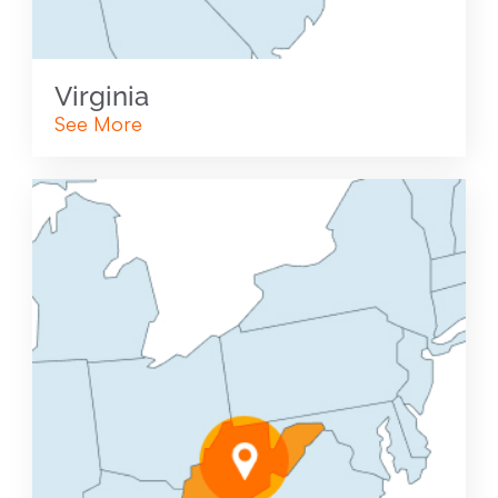
Virginia
See More