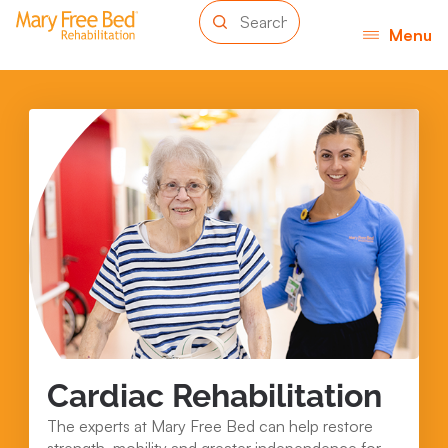
Menu
Cardiac Rehabilitation
The experts at Mary Free Bed can help restore