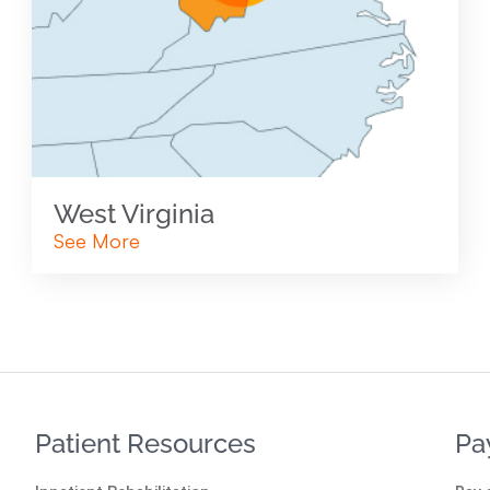
West Virginia
See More
Patient Resources
Pa