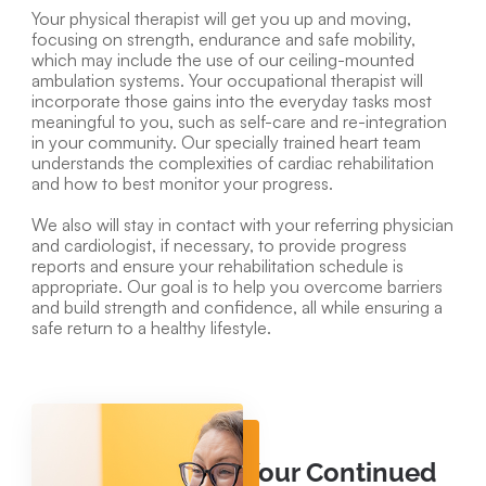
Your physical therapist will get you up and moving,
focusing on strength, endurance and safe mobility,
which may include the use of our ceiling-mounted
ambulation systems. Your occupational therapist will
incorporate those gains into the everyday tasks most
meaningful to you, such as self-care and re-integration
in your community. Our specially trained heart team
understands the complexities of cardiac rehabilitation
and how to best monitor your progress.
We also will stay in contact with your referring physician
and cardiologist, if necessary, to provide progress
reports and ensure your rehabilitation schedule is
appropriate. Our goal is to help you overcome barriers
and build strength and confidence, all while ensuring a
safe return to a healthy lifestyle.
Your Continued