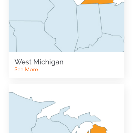
West Michigan
See More