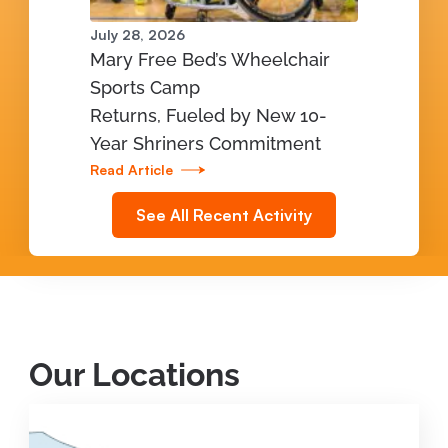
July 28, 2026
Mary Free Bed’s Wheelchair
Sports Camp
Returns, Fueled by New 10-
Year Shriners Commitment
Read Article
See All Recent Activity
Our Locations