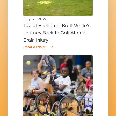
July 31, 2026
Top of His Game: Brett White's
Journey Back to Golf After a
Brain Injury
Read Article