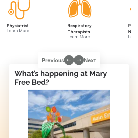
Physiatrist
Respiratory
Psyc
Learn More
Therapists
Neur
Learn More
Lear
Previous
Next
What’s happening at Mary
Free Bed?