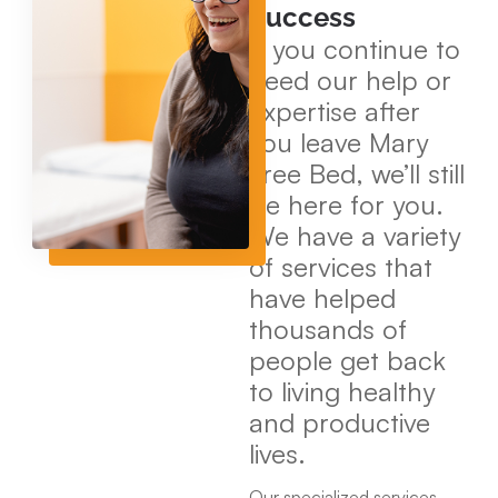
Success
If you continue to
need our help or
expertise after
you leave Mary
Free Bed, we’ll still
be here for you.
We have a variety
of services that
have helped
thousands of
people get back
to living healthy
and productive
lives.
Our specialized services