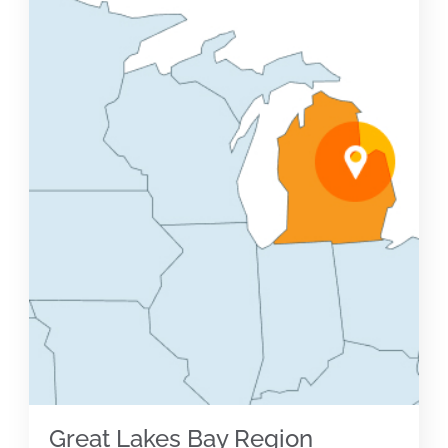
Great Lakes Bay Region