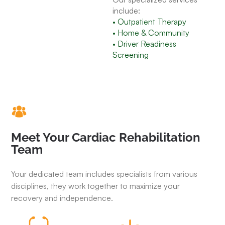
include:
• Outpatient Therapy
• Home & Community
• Driver Readiness
Screening
Meet Your Cardiac Rehabilitation
Team
Your dedicated team includes specialists from various
disciplines, they work together to maximize your
recovery and independence.