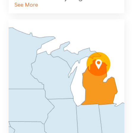
See More