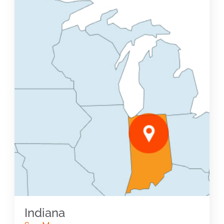
Indiana