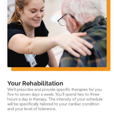
Your Rehabilitation
We’ll prescribe and provide specific therapies for you
five to seven days a week. You’ll spend two to three
hours a day in therapy. The intensity of your schedule
will be specifically tailored to your cardiac condition
and your level of tolerance.