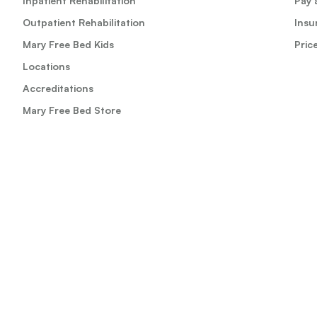
Inpatient Rehabilitation
Pay a
Outpatient Rehabilitation
Insu
Mary Free Bed Kids
Pric
Locations
Accreditations
Mary Free Bed Store