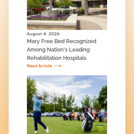
August 4, 2026
Mary Free Bed Recognized
Among Nation's Leading
Rehabilitation Hospitals
Read Article