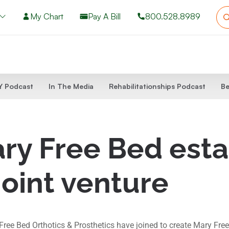
My Chart
Pay A Bill
800.528.8989
 Podcast
In The Media
Rehabilitationships Podcast
Be
y Free Bed estab
joint venture
e Bed Orthotics & Prosthetics have joined to create Mary Free