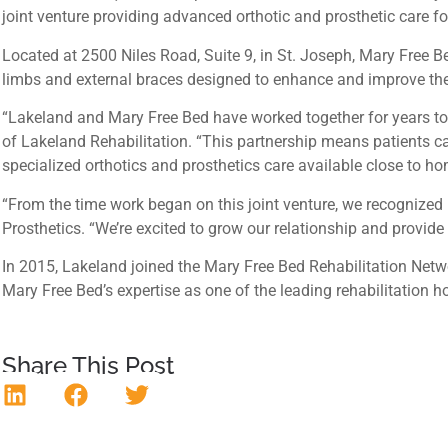
joint venture providing advanced orthotic and prosthetic care f
Located at 2500 Niles Road, Suite 9, in St. Joseph, Mary Free Bed
limbs and external braces designed to enhance and improve their f
“Lakeland and Mary Free Bed have worked together for years to me
of Lakeland Rehabilitation. “This partnership means patients c
specialized orthotics and prosthetics care available close to ho
“From the time work began on this joint venture, we recognized 
Prosthetics. “We’re excited to grow our relationship and provid
In 2015, Lakeland joined the Mary Free Bed Rehabilitation Netw
Mary Free Bed’s expertise as one of the leading rehabilitation ho
Share This Post