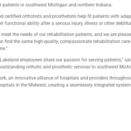
or patients in southwest Michigan and northern Indiana.
 certified orthotists and prosthetists help fit patients with adap
unctional ability after a serious injury, illness or other debilita
et the needs of our rehabilitation patients, and we are pleased 
an find the same high-quality, compassionate rehabilitation care
me.”
Lakeland employees share our passion for serving patients,” sai
e outstanding orthotic and prosthetic services to southwest Mich
ork, an innovative alliance of hospitals and providers througho
spitals in the Midwest, creating a seamlessly integrated system o