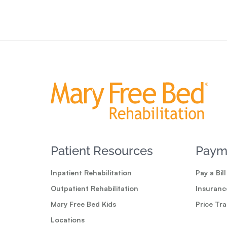
Patient Resources
Paym
Inpatient Rehabilitation
Pay a Bill
Outpatient Rehabilitation
Insuranc
Mary Free Bed Kids
Price Tr
Locations