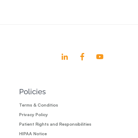
Policies
Terms & Conditios
Privacy Policy
Patient Rights and Responsibilities
HIPAA Notice