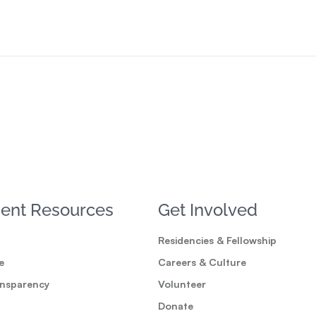
ent Resources
Get Involved
Residencies & Fellowship
e
Careers & Culture
ansparency
Volunteer
Donate