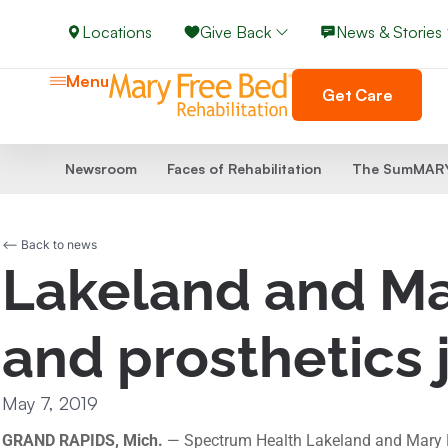
Locations
Give Back
News & Stories
Menu
Get Care
Newsroom
Faces of Rehabilitation
The SumMARY
<-- Back to news
Lakeland and Mar
and prosthetics 
May 7, 2019
GRAND RAPIDS, Mich.
— Spectrum Health Lakeland and Mary Fre