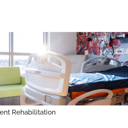
ent Rehabilitation