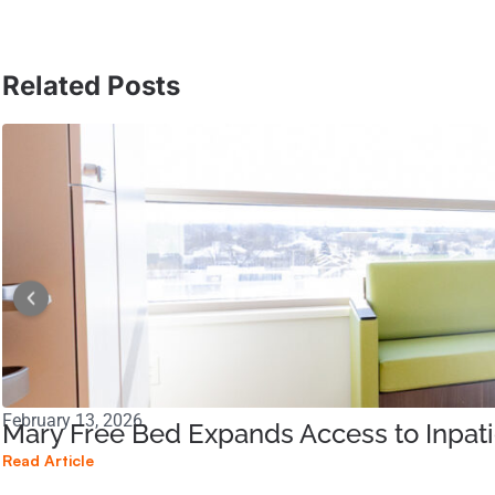
Related Posts
February 13, 2026
Mary Free Bed Expands Access to Inpati
Read Article