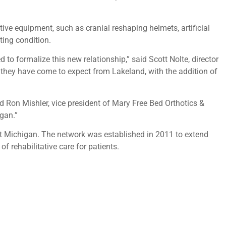
tive equipment, such as cranial reshaping helmets, artificial
ting condition.
to formalize this new relationship,” said Scott Nolte, director
 they have come to expect from Lakeland, with the addition of
d Ron Mishler, vice president of Mary Free Bed Orthotics &
igan.”
ut Michigan. The network was established in 2011 to extend
f rehabilitative care for patients.