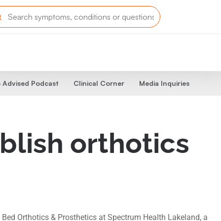
 Advised Podcast
Clinical Corner
Media Inquiries
lish orthotics
 Bed Orthotics & Prosthetics at Spectrum Health Lakeland, a