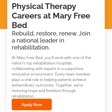
Physical Therapy
Careers at Mary Free
Bed
Rebuild, restore, renew. Join
a national leader in
rehabilitation.
At Mary Free Bed, you’ll work with one of the
nation’s top rehabilitation hospitals,
collaborating with experts in a supportive,
innovative environment. Every team member
plays a vital role in helping patients achieve
extraordinary outcomes. Together, we’re
restoring hope and freedom through
rehabilitation.
Apply Now