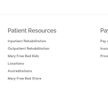
Patient Resources
Pa
Inpatient Rehabilitation
Pay a
Outpatient Rehabilitation
Insu
Mary Free Bed Kids
Pric
Locations
Accreditations
Mary Free Bed Store