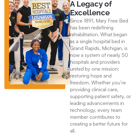
A Legacy of
Excellence
Since 1891, Mary Free Bed
has been redefining
rehabilitation. What began
as a single hospital bed in
Grand Rapids, Michigan, is
now a system of nearly 50
hospitals and providers
united by one mission:
restoring hope and
freedom. Whether you’re
providing clinical care,
supporting patient safety, or
leading advancements in
technology, every team
member contributes to
creating a better future for
all.