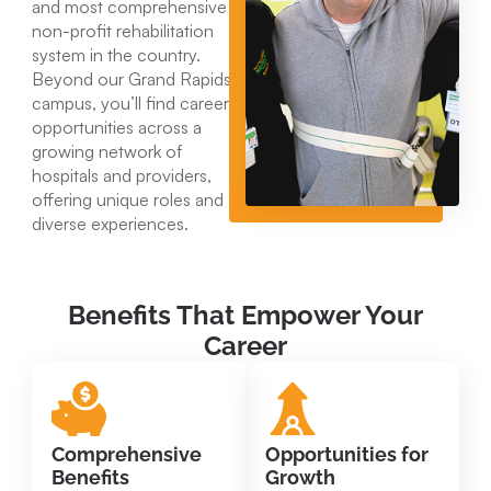
and most comprehensive
non-profit rehabilitation
system in the country.
Beyond our Grand Rapids
campus, you’ll find career
opportunities across a
growing network of
hospitals and providers,
offering unique roles and
diverse experiences.
Benefits That Empower Your
Career
Comprehensive
Opportunities for
Benefits
Growth