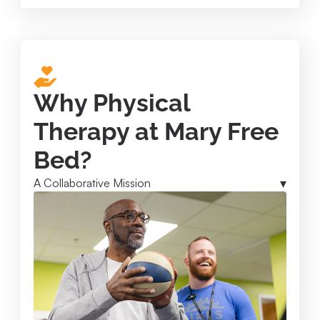
Why Physical
Therapy at Mary Free
Bed?
A Collaborative Mission