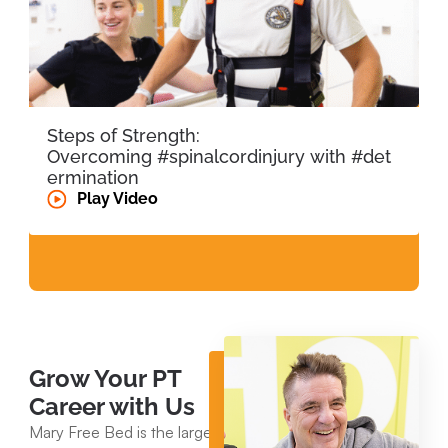
Steps of Strength:
Overcoming #spinalcordinjury with #det
ermination
Play Video
Grow Your PT
Career with Us
Mary Free Bed is the largest