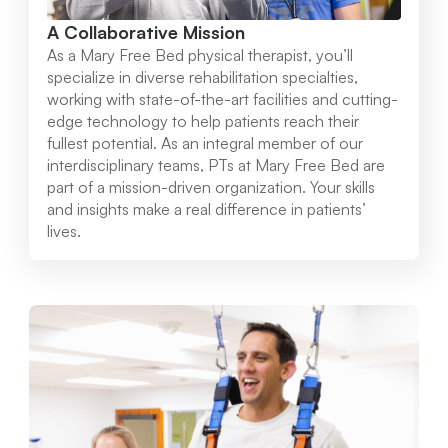
A Collaborative Mission
As a Mary Free Bed physical therapist, you’ll
specialize in diverse rehabilitation specialties,
working with state-of-the-art facilities and cutting-
edge technology to help patients reach their
fullest potential. As an integral member of our
interdisciplinary teams, PTs at Mary Free Bed are
part of a mission-driven organization. Your skills
and insights make a real difference in patients’
lives.