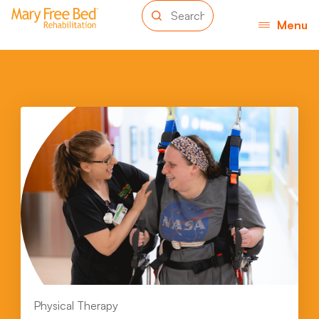
Menu
Physical Therapy