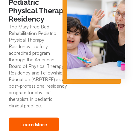
Pediatric
Physical Therapy
Residency
The Mary Free Bed
Rehabilitation Pediatric
Physical Therapy
Residency is a fully
accredited program
through the American
Board of Physical Therapy
Residency and Fellowship
Education (ABPTRFE) as a
post-professional residency
program for physical
therapists in pediatric
clinical practice.
Learn More