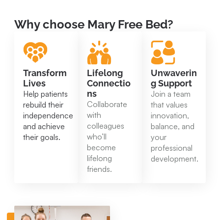
Why choose Mary Free Bed?
Transform
Lifelong
Unwaverin
Lives
Connectio
g Support
ns
Help patients
Join a team
Collaborate
rebuild their
that values
with
independence
innovation,
colleagues
and achieve
balance, and
who’ll
their goals.
your
become
professional
lifelong
development.
friends.