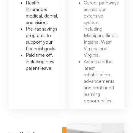
Health
Career pathways
insurance:
across our
medical, dental,
extensive
and vision.
system,
Pre-tax savings
including
programs to
Michigan, Illinois,
support your
Indiana, West
financial goals.
Virginia and
Paid time off,
Virginia.
including new
Access to the
parent leave.
latest
rehabilitation
advancements
and continued
learning
opportunities.