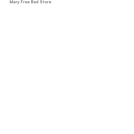
Mary Free Bed Store