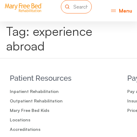
Menu
Tag:
experience
abroad
Patient Resources
Pa
Inpatient Rehabilitation
Pay a
Outpatient Rehabilitation
Insu
Mary Free Bed Kids
Pric
Locations
Accreditations