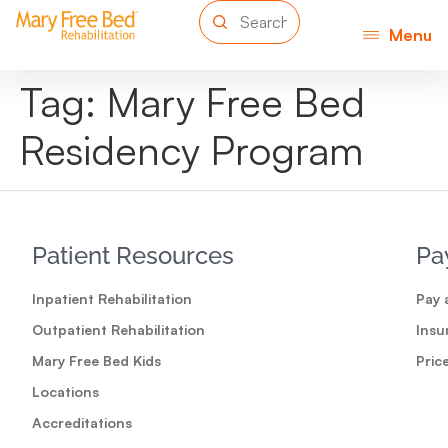
Menu
Tag:
Mary Free Bed
Residency Program
Patient Resources
Pa
Inpatient Rehabilitation
Pay a
Outpatient Rehabilitation
Insu
Mary Free Bed Kids
Pric
Locations
Accreditations