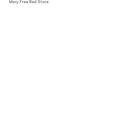
Mary Free Bed Store