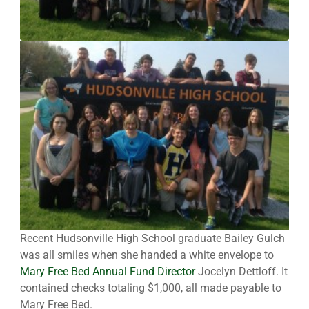
Recent Hudsonville High School graduate Bailey Gulch
was all smiles when she handed a white envelope to
Mary Free Bed Annual Fund Director
Jocelyn Dettloff. It
contained checks totaling $1,000, all made payable to
Mary Free Bed.