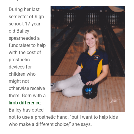
During her last
semester of high
school, 17-year-
old Bailey
spearheaded a
fundraiser to help
with the cost of
prosthetic
devices for
children who
might not
otherwise receive
them. Born with a
limb difference
,
Bailey has opted
not to use a prosthetic hand, “but I want to help kids
who make a different choice,” she says.