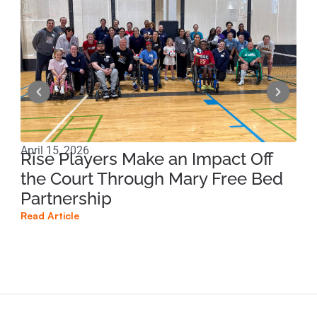
April 15, 2026
Apri
Rise Players Make an Impact Off
Ma
the Court Through Mary Free Bed
Ne
Partnership
Su
Read Article
Read