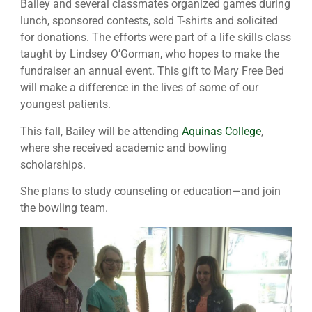
Bailey and several classmates organized games during
lunch, sponsored contests, sold T-shirts and solicited
for donations. The efforts were part of a life skills class
taught by Lindsey O’Gorman, who hopes to make the
fundraiser an annual event. This gift to Mary Free Bed
will make a difference in the lives of some of our
youngest patients.
This fall, Bailey will be attending
Aquinas College
,
where she received academic and bowling
scholarships.
She plans to study counseling or education—and join
the bowling team.