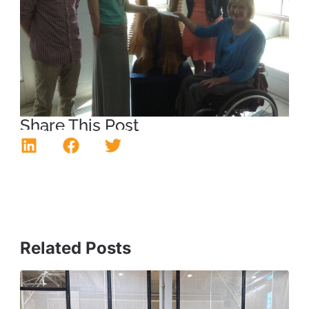
Share This Post
Related Posts