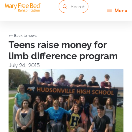
Menu
<-- Back to news
Teens raise money for
limb difference program
July 24, 2015