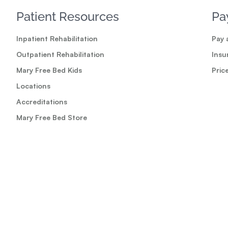
Patient Resources
Pa
Inpatient Rehabilitation
Pay a
Outpatient Rehabilitation
Insu
Mary Free Bed Kids
Pric
Locations
Accreditations
Mary Free Bed Store