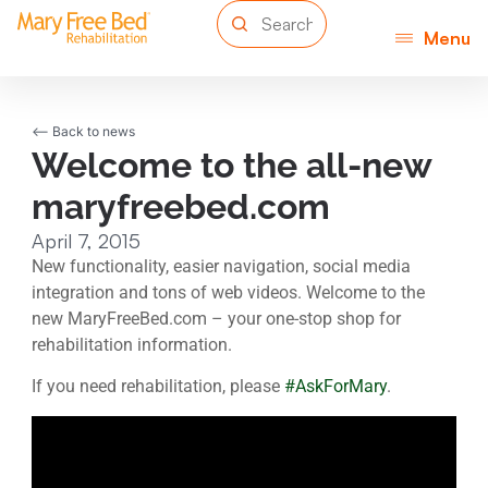
Menu
<-- Back to news
Welcome to the all-new
maryfreebed.com
April 7, 2015
New functionality, easier navigation, social media
integration and tons of web videos. Welcome to the
new MaryFreeBed.com – your one-stop shop for
rehabilitation information.
If you need rehabilitation, please
#AskForMary
.