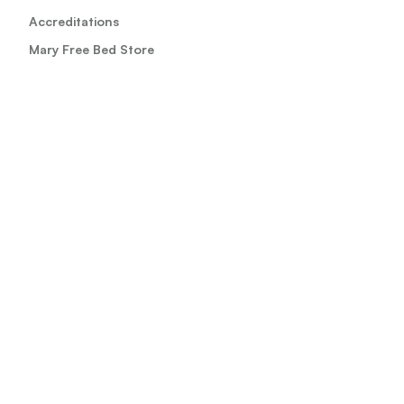
Accreditations
Mary Free Bed Store