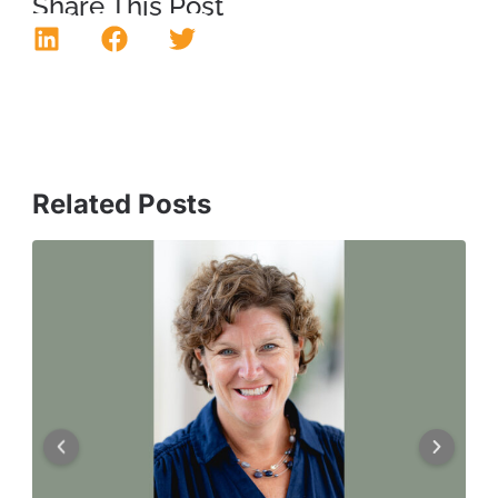
Share This Post
Related Posts