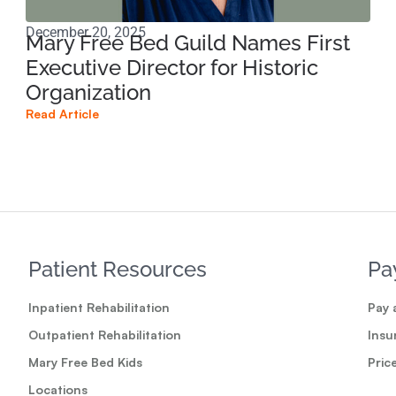
December 20, 2025
Oct
Mary Free Bed Guild Names First
Sp
Executive Director for Historic
Pa
Organization
Read
Read Article
Patient Resources
Pa
Inpatient Rehabilitation
Pay a
Outpatient Rehabilitation
Insu
Mary Free Bed Kids
Pric
Locations