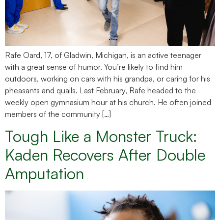
Rafe Oard, 17, of Gladwin, Michigan, is an active teenager
with a great sense of humor. You’re likely to find him
outdoors, working on cars with his grandpa, or caring for his
pheasants and quails. Last February, Rafe headed to the
weekly open gymnasium hour at his church. He often joined
members of the community […]
Tough Like a Monster Truck:
Kaden Recovers After Double
Amputation