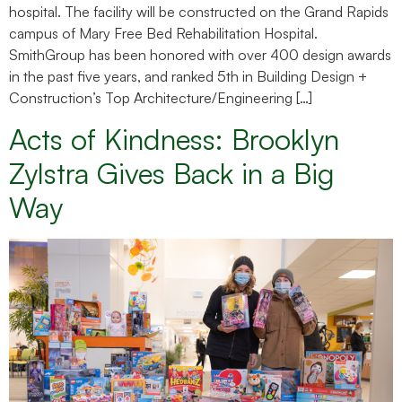
hospital. The facility will be constructed on the Grand Rapids
campus of Mary Free Bed Rehabilitation Hospital.
SmithGroup has been honored with over 400 design awards
in the past five years, and ranked 5th in Building Design +
Construction’s Top Architecture/Engineering […]
Acts of Kindness: Brooklyn
Zylstra Gives Back in a Big
Way