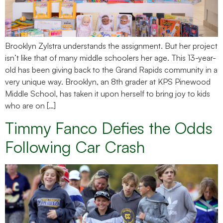
Brooklyn Zylstra understands the assignment. But her project
isn’t like that of many middle schoolers her age. This 13-year-
old has been giving back to the Grand Rapids community in a
very unique way. Brooklyn, an 8th grader at KPS Pinewood
Middle School, has taken it upon herself to bring joy to kids
who are on […]
Timmy Fanco Defies the Odds
Following Car Crash