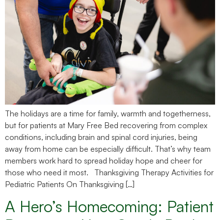
The holidays are a time for family, warmth and togetherness,
but for patients at Mary Free Bed recovering from complex
conditions, including brain and spinal cord injuries, being
away from home can be especially difficult. That’s why team
members work hard to spread holiday hope and cheer for
those who need it most. Thanksgiving Therapy Activities for
Pediatric Patients On Thanksgiving […]
A Hero’s Homecoming: Patient