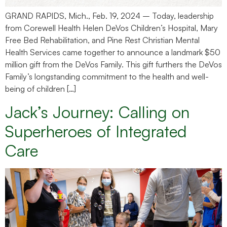
GRAND RAPIDS, Mich., Feb. 19, 2024 – Today, leadership
from Corewell Health Helen DeVos Children’s Hospital, Mary
Free Bed Rehabilitation, and Pine Rest Christian Mental
Health Services came together to announce a landmark $50
million gift from the DeVos Family. This gift furthers the DeVos
Family’s longstanding commitment to the health and well-
being of children […]
Jack’s Journey: Calling on
Superheroes of Integrated
Care