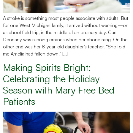
A stroke is something most people associate with adults. But
for one West Michigan family, it arrived without warning—on
a school field trip, in the middle of an ordinary day. Cari
Dennany was running errands when her phone rang. On the
other end was her 8-year-old daughter’s teacher. “She told
me Amelia had fallen down,” […]
Making Spirits Bright:
Celebrating the Holiday
Season with Mary Free Bed
Patients