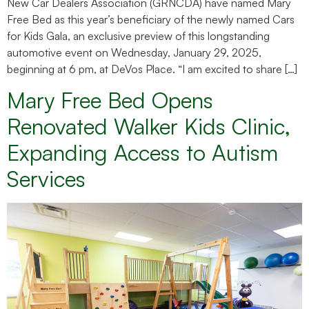
New Car Dealers Association (GRNCDA) have named Mary
Free Bed as this year’s beneficiary of the newly named Cars
for Kids Gala, an exclusive preview of this longstanding
automotive event on Wednesday, January 29, 2025,
beginning at 6 pm, at DeVos Place. “I am excited to share […]
Mary Free Bed Opens
Renovated Walker Kids Clinic,
Expanding Access to Autism
Services