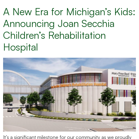
A New Era for Michigan’s Kids:
Announcing Joan Secchia
Children’s Rehabilitation
Hospital
It’s a significant milestone for our community as we proudly