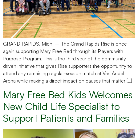
GRAND RAPIDS, Mich. – The Grand Rapids Rise is once
again supporting Mary Free Bed through its Players with
Purpose Program. This is the third year of the community-
driven initiative that gives Rise supporters the opportunity to
attend any remaining regular-season match at Van Andel
Arena while making a direct impact on causes that matter […]
Mary Free Bed Kids Welcomes
New Child Life Specialist to
Support Patients and Families