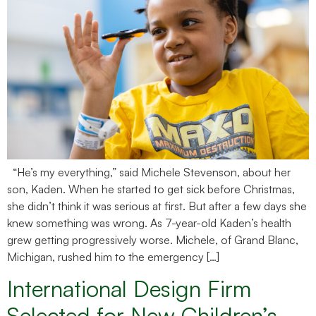
“He’s my everything,” said Michele Stevenson, about her
son, Kaden. When he started to get sick before Christmas,
she didn’t think it was serious at first. But after a few days she
knew something was wrong. As 7-year-old Kaden’s health
grew getting progressively worse. Michele, of Grand Blanc,
Michigan, rushed him to the emergency […]
International Design Firm
Selected for New Children’s