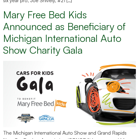
six year pro, Joe Snively, #21 […]
Mary Free Bed Kids
Announced as Beneficiary of
Michigan International Auto
Show Charity Gala
The Michigan International Auto Show and Grand Rapids