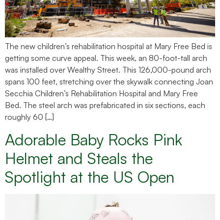
The new children’s rehabilitation hospital at Mary Free Bed is
getting some curve appeal. This week, an 80-foot-tall arch
was installed over Wealthy Street. This 126,000-pound arch
spans 100 feet, stretching over the skywalk connecting Joan
Secchia Children’s Rehabilitation Hospital and Mary Free
Bed. The steel arch was prefabricated in six sections, each
roughly 60 […]
Adorable Baby Rocks Pink
Helmet and Steals the
Spotlight at the US Open