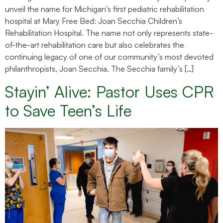
unveil the name for Michigan’s first pediatric rehabilitation
hospital at Mary Free Bed: Joan Secchia Children’s
Rehabilitation Hospital. The name not only represents state-
of-the-art rehabilitation care but also celebrates the
continuing legacy of one of our community’s most devoted
philanthropists, Joan Secchia. The Secchia family’s […]
Stayin’ Alive: Pastor Uses CPR
to Save Teen’s Life