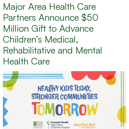
Major Area Health Care
Partners Announce $50
Million Gift to Advance
Children’s Medical,
Rehabilitative and Mental
Health Care