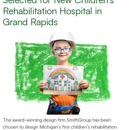
Rehabilitation Hospital in
Grand Rapids
The award-winning design firm SmithGroup has been
chosen to design Michigan’s first children’s rehabilitation