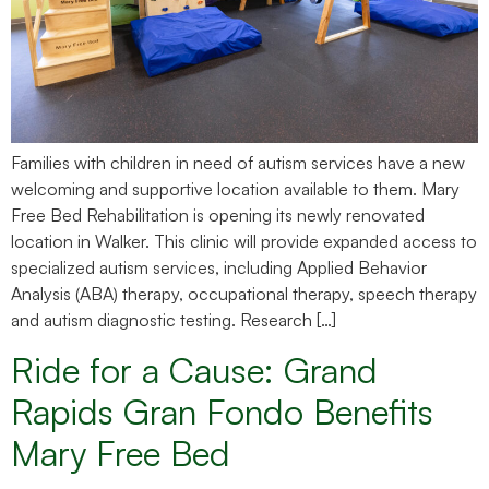
Families with children in need of autism services have a new
welcoming and supportive location available to them. Mary
Free Bed Rehabilitation is opening its newly renovated
location in Walker. This clinic will provide expanded access to
specialized autism services, including Applied Behavior
Analysis (ABA) therapy, occupational therapy, speech therapy
and autism diagnostic testing. Research […]
Ride for a Cause: Grand
Rapids Gran Fondo Benefits
Mary Free Bed