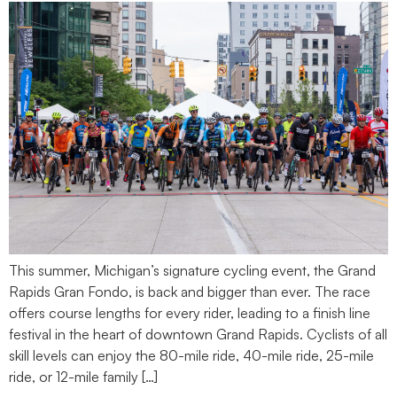
This summer, Michigan’s signature cycling event, the Grand
Rapids Gran Fondo, is back and bigger than ever. The race
offers course lengths for every rider, leading to a finish line
festival in the heart of downtown Grand Rapids. Cyclists of all
skill levels can enjoy the 80-mile ride, 40-mile ride, 25-mile
ride, or 12-mile family […]