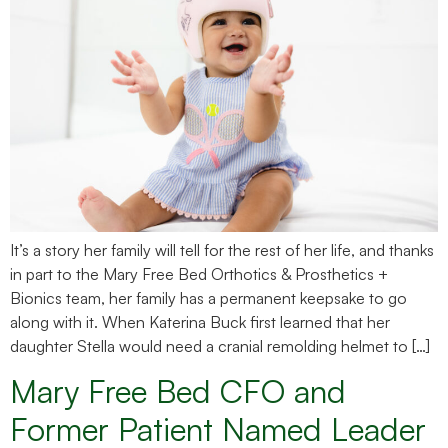
It’s a story her family will tell for the rest of her life, and thanks
in part to the Mary Free Bed Orthotics & Prosthetics +
Bionics team, her family has a permanent keepsake to go
along with it. When Katerina Buck first learned that her
daughter Stella would need a cranial remolding helmet to […]
Mary Free Bed CFO and
Former Patient Named Leader