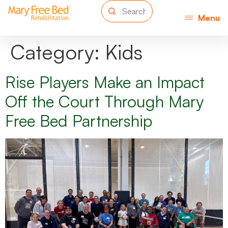
Menu
Category:
Kids
Rise Players Make an Impact
Off the Court Through Mary
Free Bed Partnership