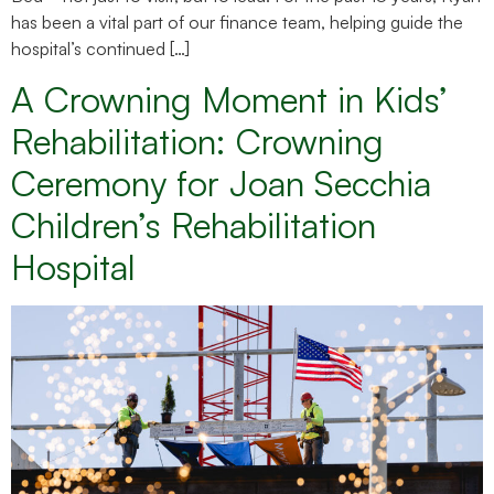
has been a vital part of our finance team, helping guide the
hospital’s continued […]
A Crowning Moment in Kids’
Rehabilitation: Crowning
Ceremony for Joan Secchia
Children’s Rehabilitation
Hospital