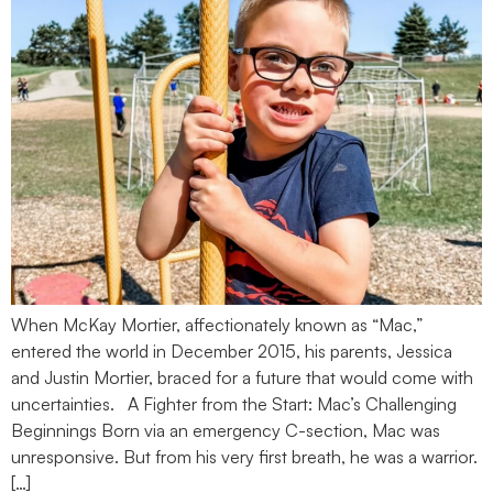
When McKay Mortier, affectionately known as “Mac,”
entered the world in December 2015, his parents, Jessica
and Justin Mortier, braced for a future that would come with
uncertainties. A Fighter from the Start: Mac’s Challenging
Beginnings Born via an emergency C-section, Mac was
unresponsive. But from his very first breath, he was a warrior.
[…]