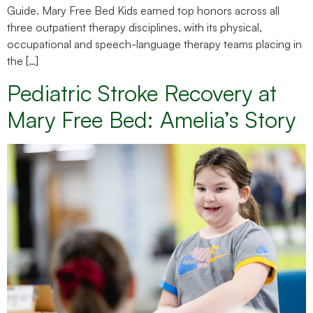
Guide. Mary Free Bed Kids earned top honors across all
three outpatient therapy disciplines, with its physical,
occupational and speech-language therapy teams placing in
the […]
Pediatric Stroke Recovery at
Mary Free Bed: Amelia’s Story