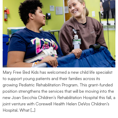
Mary Free Bed Kids has welcomed a new child life specialist
to support young patients and their families across its
growing Pediatric Rehabilitation Program. This grant-funded
position strengthens the services that will be moving into the
new Joan Secchia Children’s Rehabilitation Hospital this fall, a
joint venture with Corewell Health Helen DeVos Children’s
Hospital. What […]