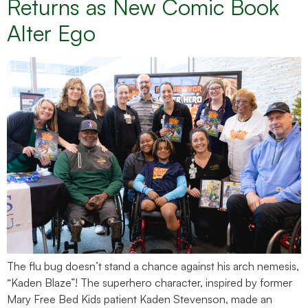
Returns as New Comic Book
Alter Ego
The flu bug doesn’t stand a chance against his arch nemesis,
“Kaden Blaze”! The superhero character, inspired by former
Mary Free Bed Kids patient Kaden Stevenson, made an