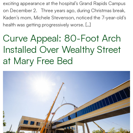
exciting appearance at the hospital’s Grand Rapids Campus
on December 2. Three years ago, during Christmas break,
Kaden’s mom, Michele Stevenson, noticed the 7-year-old’s
health was getting progressively worse. […]
Curve Appeal: 80-Foot Arch
Installed Over Wealthy Street
at Mary Free Bed