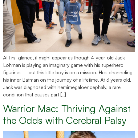
At first glance, it might appear as though 4-year-old Jack
Lohman is playing an imaginary game with his superhero
figurines – but this little boy is on a mission. He’s channeling
his inner Batman on the journey of a lifetime. At 3 years old,
Jack was diagnosed with hemimegaloencephaly, a rare
condition that causes part […]
Warrior Mac: Thriving Against
the Odds with Cerebral Palsy