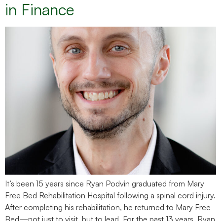
in Finance
It’s been 15 years since Ryan Podvin graduated from Mary
Free Bed Rehabilitation Hospital following a spinal cord injury.
After completing his rehabilitation, he returned to Mary Free
Bed—not just to visit, but to lead. For the past 13 years, Ryan