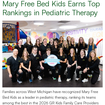
Mary Free Bed Kids Earns Top
Rankings in Pediatric Therapy
Families across West Michigan have recognized Mary Free
Bed Kids as a leader in pediatric therapy, ranking its teams
among the best in the 2026 GR Kids Family Care Providers