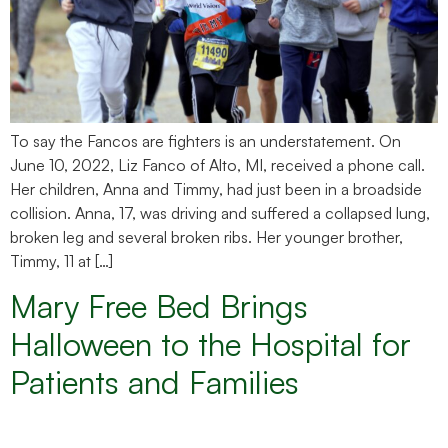
To say the Fancos are fighters is an understatement. On
June 10, 2022, Liz Fanco of Alto, MI, received a phone call.
Her children, Anna and Timmy, had just been in a broadside
collision. Anna, 17, was driving and suffered a collapsed lung,
broken leg and several broken ribs. Her younger brother,
Timmy, 11 at […]
Mary Free Bed Brings
Halloween to the Hospital for
Patients and Families