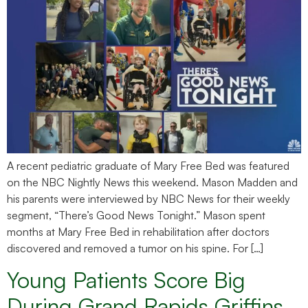
A recent pediatric graduate of Mary Free Bed was featured
on the NBC Nightly News this weekend. Mason Madden and
his parents were interviewed by NBC News for their weekly
segment, “There’s Good News Tonight.” Mason spent
months at Mary Free Bed in rehabilitation after doctors
discovered and removed a tumor on his spine. For […]
Young Patients Score Big
During Grand Rapids Griffins