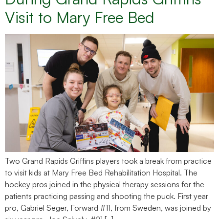
Visit to Mary Free Bed
Two Grand Rapids Griffins players took a break from practice
to visit kids at Mary Free Bed Rehabilitation Hospital. The
hockey pros joined in the physical therapy sessions for the
patients practicing passing and shooting the puck. First year
pro, Gabriel Seger, Forward #11, from Sweden, was joined by