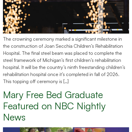
The crowning ceremony marked a significant milestone in
the construction of Joan Secchia Children’s Rehabilitation
Hospital. The final steel beam was placed to complete the
steel framework of Michigan’s first children’s rehabilitation
hospital. It will be the country’s ninth freestanding children’s
rehabilitation hospital once it’s completed in fall of 2026.
This topping off ceremony is […]
Mary Free Bed Graduate
Featured on NBC Nightly
News