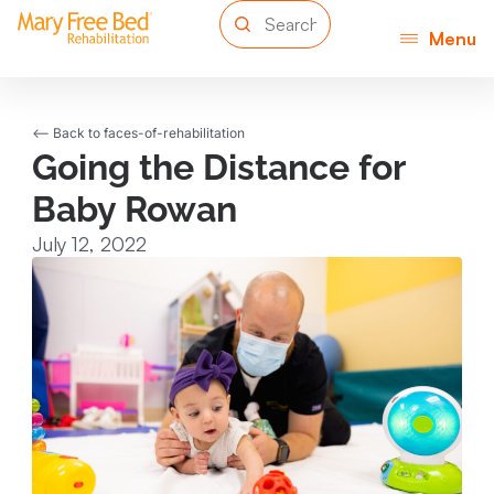
Menu
<-- Back to faces-of-rehabilitation
Going the Distance for
Baby Rowan
July 12, 2022