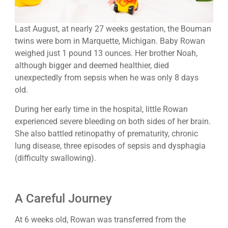
Last August, at nearly 27 weeks gestation, the Bouman
twins were born in Marquette, Michigan. Baby Rowan
weighed just 1 pound 13 ounces. Her brother Noah,
although bigger and deemed healthier, died
unexpectedly from sepsis when he was only 8 days
old.
During her early time in the hospital, little Rowan
experienced severe bleeding on both sides of her brain.
She also battled retinopathy of prematurity, chronic
lung disease, three episodes of sepsis and dysphagia
(difficulty swallowing).
A Careful Journey
At 6 weeks old, Rowan was transferred from the