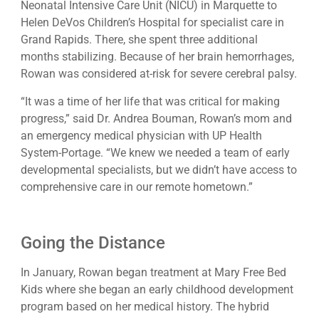
Neonatal Intensive Care Unit (NICU) in Marquette to
Helen DeVos Children’s Hospital for specialist care in
Grand Rapids. There, she spent three additional
months stabilizing. Because of her brain hemorrhages,
Rowan was considered at-risk for severe cerebral palsy.
“It was a time of her life that was critical for making
progress,” said Dr. Andrea Bouman, Rowan’s mom and
an emergency medical physician with UP Health
System-Portage. “We knew we needed a team of early
developmental specialists, but we didn’t have access to
comprehensive care in our remote hometown.”
Going the Distance
In January, Rowan began treatment at Mary Free Bed
Kids where she began an early childhood development
program based on her medical history. The hybrid