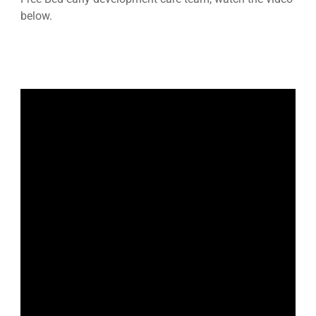
below.