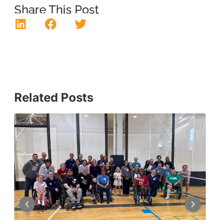
Share This Post
Related Posts