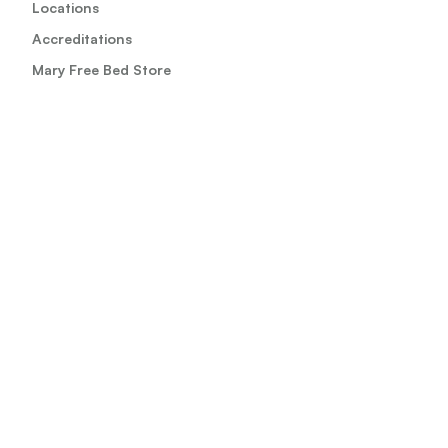
Locations
Accreditations
Mary Free Bed Store