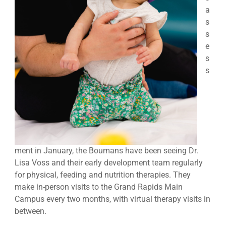
a
s
s
e
s
s
ment in January, the Boumans have been seeing Dr.
Lisa Voss and their early development team regularly
for physical, feeding and nutrition therapies. They
make in-person visits to the Grand Rapids Main
Campus every two months, with virtual therapy visits in
between.