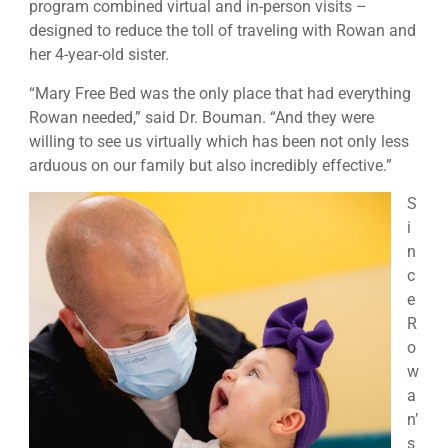
program combined virtual and in-person visits –
designed to reduce the toll of traveling with Rowan and
her 4-year-old sister.
“Mary Free Bed was the only place that had everything
Rowan needed,” said Dr. Bouman. “And they were
willing to see us virtually which has been not only less
arduous on our family but also incredibly effective.”
S
i
n
c
e
R
o
w
a
n’
s