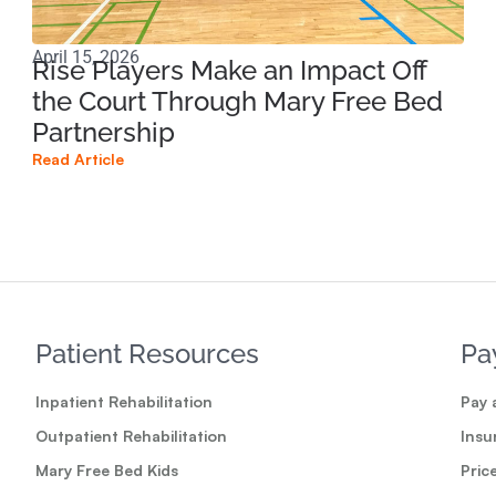
April 15, 2026
Apri
Rise Players Make an Impact Off
Ma
the Court Through Mary Free Bed
Ne
Partnership
Su
Read Article
Read
Patient Resources
Pa
Inpatient Rehabilitation
Pay a
Outpatient Rehabilitation
Insu
Mary Free Bed Kids
Pric