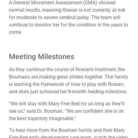
A General Movement Assessment (GMA) showed
normal results, meaning Rowan is not currently at risk
for moderate to severe cerebral palsy. The team will
continue to monitor her for the condition in the years to
come.
Meeting Milestones
As they continue the course of Rowan’s treatment, the
Boumans are making great strides together. The family
is learning the framework of how to play with Rowan,
and she’s just achieved her 8-month feeding milestone.
“We will stay with Mary Free Bed for as long as they’ll
see us,” said Dr. Bouman. “We are confident she is on
the best trajectory imaginable.”
To hear more from the Bouman family and their Mary
Free Bed early development care team, watch the video