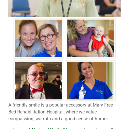
A friendly smile is a popular accessory at Mary Free
Bed Rehabilitation Hospital, where we value
compassion, warmth and a good sense of humor.