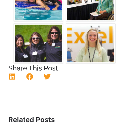
Share This Post
Related Posts