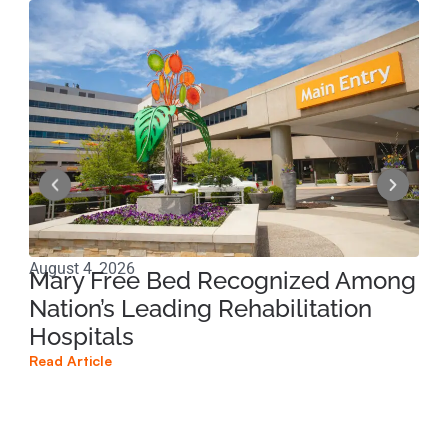
August 4, 2026
Jun
Mary Free Bed Recognized Among
Ri
Nation’s Leading Rehabilitation
Pe
Hospitals
Pr
Read Article
Read