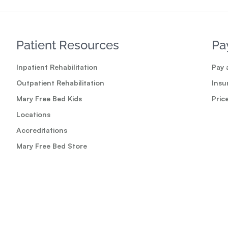
Patient Resources
Pa
Inpatient Rehabilitation
Pay a
Outpatient Rehabilitation
Insu
Mary Free Bed Kids
Pric
Locations
Accreditations
Mary Free Bed Store