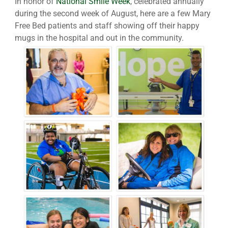
In honor of
National Smile Week
, celebrated annually
during the second week of August, here are a few Mary
Free Bed patients and staff showing off their happy
mugs in the hospital and out in the community.