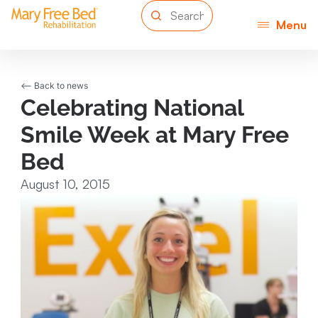
Menu
<-- Back to news
Celebrating National
Smile Week at Mary Free
Bed
August 10, 2015