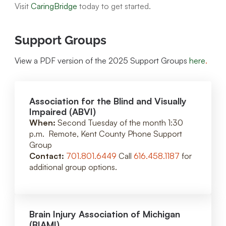
Visit
CaringBridge
today to get started.
Support Groups
View a PDF version of the 2025 Support Groups
here
.
Association for the Blind and Visually
Impaired (ABVI)
When:
Second Tuesday of the month 1:30
p.m. Remote, Kent County Phone Support
Group
Contact:
701.801.6449
Call
616.458.1187
for
additional group options.
Brain Injury Association of Michigan
(BIAMI)