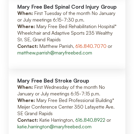
Mary Free Bed Spinal Cord Injury Group
When:
First Tuesday of the month No January
or July meetings 6:15-7:30 p.m.
Where:
Mary Free Bed Rehabilitation Hospital*
Wheelchair and Adaptive Sports 235 Wealthy
St. SE, Grand Rapids
Contact:
Matthew Parrish,
616.840.7070
or
matthew.parrish@maryfreebed.com
Mary Free Bed Stroke Group
When:
First Wednesday of the month No
January or July meetings 6:15-7:15 p.m.
Where:
Mary Free Bed Professional Building*
Meijer Conference Center 350 Lafayette Ave.
SE Grand Rapids
Contact:
Katie Harrington,
616.840.8922
or
katie.harrington@maryfreebed.com