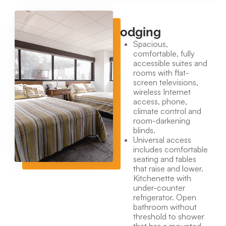
Lodging
Spacious,
comfortable, fully
accessible suites and
rooms with flat-
screen televisions,
wireless Internet
access, phone,
climate control and
room-darkening
blinds.
Universal access
includes comfortable
seating and tables
that raise and lower.
Kitchenette with
under-counter
refrigerator. Open
bathroom without
threshold to shower