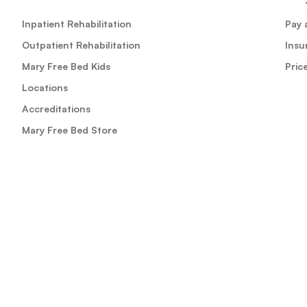
Inpatient Rehabilitation
Pay a
Outpatient Rehabilitation
Insu
Mary Free Bed Kids
Pric
Locations
Accreditations
Mary Free Bed Store