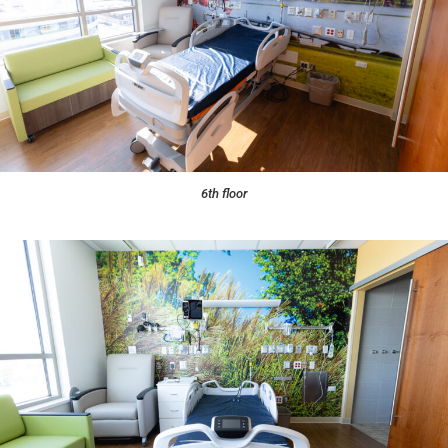
6th floor