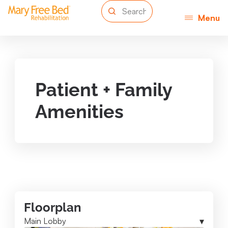
Menu
Patient + Family
Amenities
Floorplan
Main Lobby