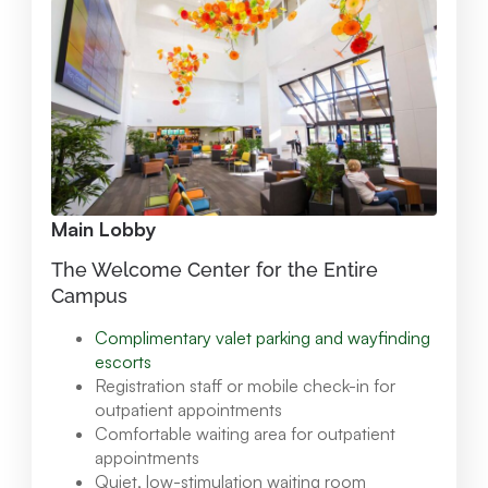
Main Lobby
The Welcome Center for the Entire
Campus
Complimentary valet parking and wayfinding
escorts
Registration staff or mobile check-in for
outpatient appointments
Comfortable waiting area for outpatient
appointments
Quiet, low-stimulation waiting room