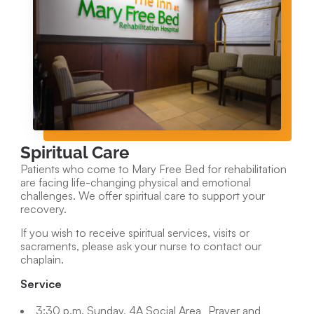
Spiritual Care
Patients who come to Mary Free Bed for rehabilitation
are facing life-changing physical and emotional
challenges. We offer spiritual care to support your
recovery.
If you wish to receive spiritual services, visits or
sacraments, please ask your nurse to contact our
chaplain.
Service
3:30 p.m. Sunday, 4A Social Area Prayer and