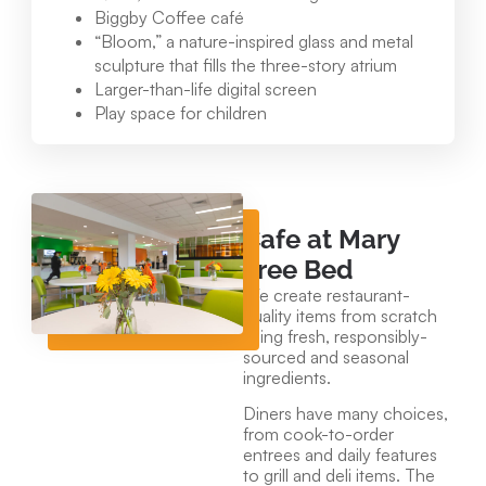
Biggby Coffee café
“Bloom,” a nature-inspired glass and metal
sculpture that fills the three-story atrium
Larger-than-life digital screen
Play space for children
Cafe at Mary
Free Bed
We create restaurant-
quality items from scratch
using fresh, responsibly-
sourced and seasonal
ingredients.
Diners have many choices,
from cook-to-order
entrees and daily features
to grill and deli items. The