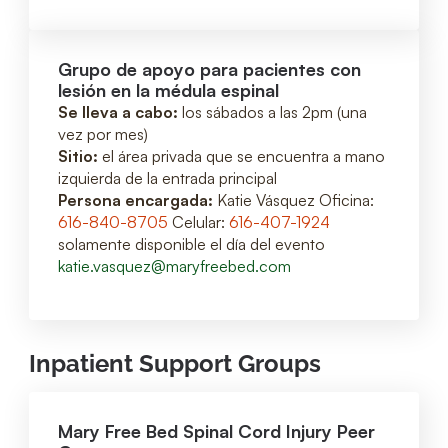
Grupo de apoyo para pacientes con
lesión en la médula espinal
Se lleva a cabo:
los sábados a las 2pm (una
vez por mes)
Sitio:
el área privada que se encuentra a mano
izquierda de la entrada principal
Persona encargada:
Katie Vásquez Oficina:
616-840-8705
Celular:
616-407-1924
solamente disponible el día del evento
katie.vasquez@maryfreebed.com
Inpatient Support Groups
Mary Free Bed Spinal Cord Injury Peer