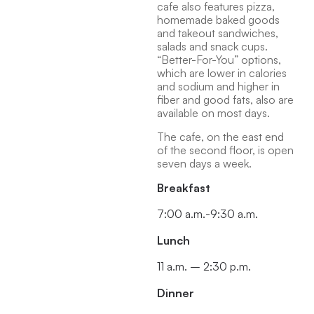
cafe also features pizza,
homemade baked goods
and takeout sandwiches,
salads and snack cups.
“Better-For-You” options,
which are lower in calories
and sodium and higher in
fiber and good fats, also are
available on most days.
The cafe, on the east end
of the second floor, is open
seven days a week.
Breakfast
7:00 a.m.-9:30 a.m.
Lunch
11 a.m. – 2:30 p.m.
Dinner