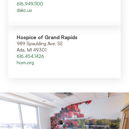
616.949.1100
dakc.us
Hospice of Grand Rapids
989 Spaulding Ave. SE
Ada, MI 49301
616.454.1426
hom.org