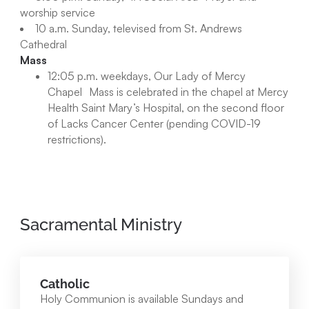
worship service
10 a.m. Sunday, televised from St. Andrews
Cathedral
Mass
12:05 p.m. weekdays, Our Lady of Mercy
Chapel Mass is celebrated in the chapel at Mercy
Health Saint Mary’s Hospital, on the second floor
of Lacks Cancer Center (pending COVID-19
restrictions).
Sacramental Ministry
Catholic
Holy Communion is available Sundays and