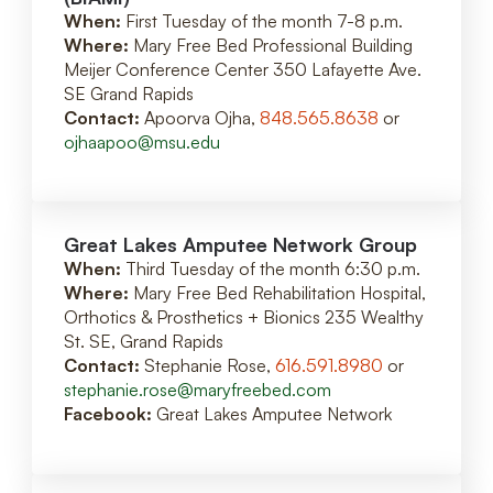
When:
First Tuesday of the month 7-8 p.m.
Where:
Mary Free Bed Professional Building
Meijer Conference Center 350 Lafayette Ave.
SE Grand Rapids
Contact:
Apoorva Ojha,
848.565.8638
or
ojhaapoo@msu.edu
Great Lakes Amputee Network Group
When:
Third Tuesday of the month 6:30 p.m.
Where:
Mary Free Bed Rehabilitation Hospital,
Orthotics & Prosthetics + Bionics 235 Wealthy
St. SE, Grand Rapids
Contact:
Stephanie Rose,
616.591.8980
or
stephanie.rose@maryfreebed.com
Facebook:
Great Lakes Amputee Network