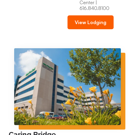
Center |
616.840.8100
View Lodging
Caring Bridge