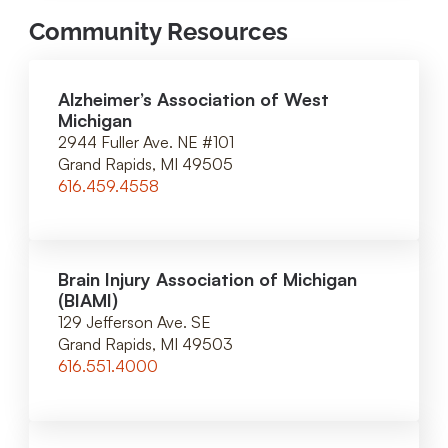
Community Resources
Alzheimer’s Association of West
Michigan
2944 Fuller Ave. NE #101
Grand Rapids, MI 49505
616.459.4558
Brain Injury Association of Michigan
(BIAMI)
129 Jefferson Ave. SE
Grand Rapids, MI 49503
616.551.4000