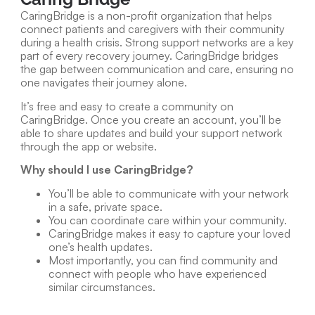
CaringBridge is a non-profit organization that helps
connect patients and caregivers with their community
during a health crisis. Strong support networks are a key
part of every recovery journey. CaringBridge bridges
the gap between communication and care, ensuring no
one navigates their journey alone.
It’s free and easy to create a community on
CaringBridge. Once you create an account, you’ll be
able to share updates and build your support network
through the app or website.
Why should I use CaringBridge?
You’ll be able to communicate with your network
in a safe, private space.
You can coordinate care within your community.
CaringBridge makes it easy to capture your loved
one’s health updates.
Most importantly, you can find community and
connect with people who have experienced
similar circumstances.