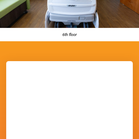
6th floor