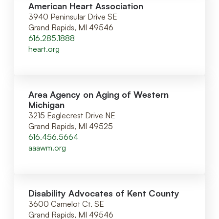
American Heart Association
3940 Peninsular Drive SE
Grand Rapids, MI 49546
616.285.1888
heart.org
Area Agency on Aging of Western
Michigan
3215 Eaglecrest Drive NE
Grand Rapids, MI 49525
616.456.5664
aaawm.org
Disability Advocates of Kent County
3600 Camelot Ct. SE
Grand Rapids, MI 49546