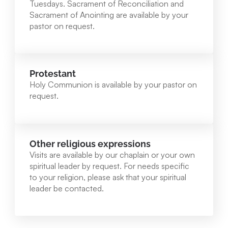
Tuesdays. Sacrament of Reconciliation and
Sacrament of Anointing are available by your
pastor on request.
Protestant
Holy Communion is available by your pastor on
request.
Other religious expressions
Visits are available by our chaplain or your own
spiritual leader by request. For needs specific
to your religion, please ask that your spiritual
leader be contacted.