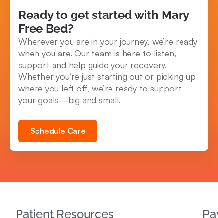
Ready to get started with Mary
Free Bed?
Wherever you are in your journey, we’re ready
when you are. Our team is here to listen,
support and help guide your recovery.
Whether you’re just starting out or picking up
where you left off, we’re ready to support
your goals—big and small.
Schedule Care
Patient Resources
Pa