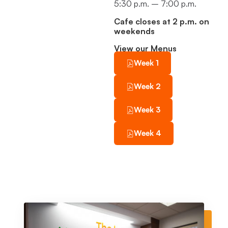
5:30 p.m. – 7:00 p.m.
Cafe closes at 2 p.m. on
weekends
View our Menus
Week 1
Week 2
Week 3
Week 4