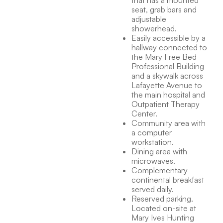
that has a mounted
seat, grab bars and
adjustable
showerhead.
Easily accessible by a
hallway connected to
the Mary Free Bed
Professional Building
and a skywalk across
Lafayette Avenue to
the main hospital and
Outpatient Therapy
Center.
Community area with
a computer
workstation.
Dining area with
microwaves.
Complementary
continental breakfast
served daily.
Reserved parking.
Located on-site at
Mary Ives Hunting