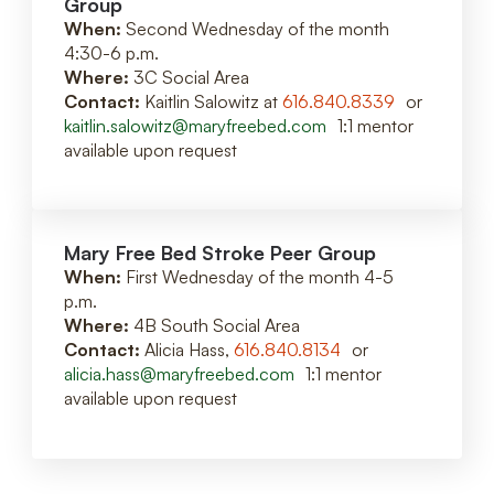
Group
When:
Second Wednesday of the month
4:30-6 p.m.
Where:
3C Social Area
Contact:
Kaitlin Salowitz at
616.840.8339
or
kaitlin.salowitz@maryfreebed.com
1:1 mentor
available upon request
Mary Free Bed Stroke Peer Group
When:
First Wednesday of the month 4-5
p.m.
Where:
4B South Social Area
Contact:
Alicia Hass,
616.840.8134
or
alicia.hass@maryfreebed.com
1:1 mentor
available upon request