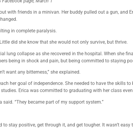
n’s Facebook page, March 1
out with friends in a minivan. Her buddy pulled out a gun, and 
 changed.
ulting in complete paralysis.
ittle did she know that she would not only survive, but thrive.
al lung collapse as she recovered in the hospital. When she fina
bers being in shock and pain, but being committed to staying pos
’t want any bitterness,” she explained.
reach her goal of independence. She needed to have the skills to
l studies. Erica was committed to graduating with her class even
rica said. “They became part of my support system.”
o stay positive, get through it, and get tougher. It wasn’t easy 