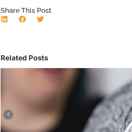
Share This Post
Related Posts