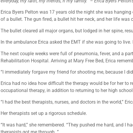
everyday, my faith, my friends, n my family.” – Erica Byers Pelto
Erica Byers Pelton was 17 years old the night she was hanging 
of a bullet. The gun fired, a bullet hit her neck, and her life was
The bullet cleared all major organs, but lodged in her spine, res
In the ambulance Erica asked the EMT if she was going to live. L
The next couple weeks were full of pneumonia, fever, and a parti
Rehabilitation Hospital. Arriving at Mary Free Bed, Erica remem
“I immediately forgave my friend for shooting me, because I didn
Erica had no idea how difficult the therapy would be for her to 
occupational therapy, in addition to returning to her high schoo
“I had the best therapists, nurses, and doctors in the world,” E
Her therapists set up a rigorous schedule.
“It was hard,” she remembered. “They pushed me hard, and I had t
therapists got me through. ”