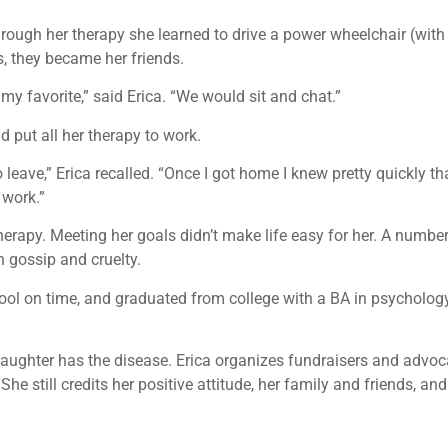
hrough her therapy she learned to drive a power wheelchair (with 
s, they became her friends.
y favorite,” said Erica. “We would sit and chat.”
put all her therapy to work.
eave,” Erica recalled. “Once I got home I knew pretty quickly th
work.”
erapy. Meeting her goals didn’t make life easy for her. A number
h gossip and cruelty.
hool on time, and graduated from college with a BA in psychology
 daughter has the disease. Erica organizes fundraisers and advoc
She still credits her positive attitude, her family and friends, a