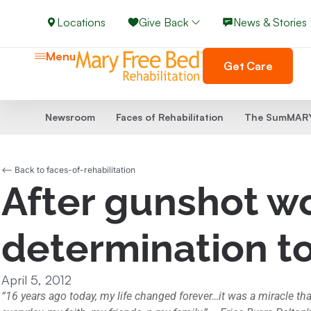
Locations
Give Back
News & Stories
Menu
Get Care
Newsroom
Faces of Rehabilitation
The SumMARY
<-- Back to faces-of-rehabilitation
After gunshot wo
determination t
April 5, 2012
“16 years ago today, my life changed forever…it was a miracle tha