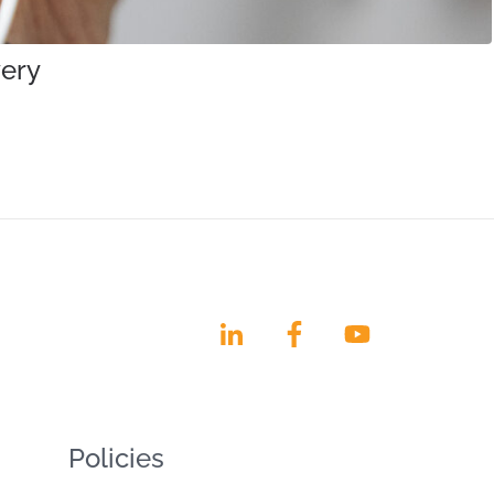
very
Policies