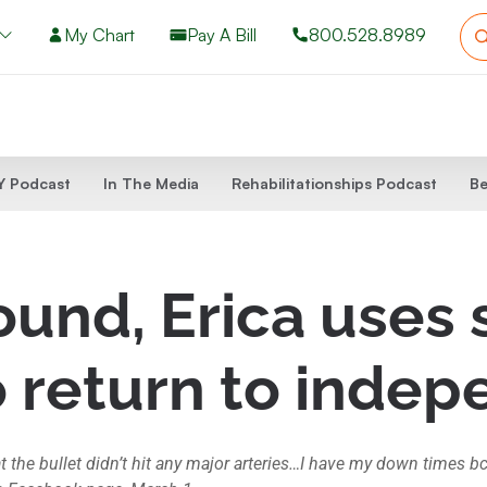
My Chart
Pay A Bill
800.528.8989
 Podcast
In The Media
Rehabilitationships Podcast
Be
und, Erica uses 
o return to inde
t the bullet didn’t hit any major arteries…I have my down times b