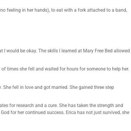
no feeling in her hands), to eat with a fork attached to a band,
at I would be okay. The skills I learned at Mary Free Bed allowed
 of times she fell and waited for hours for someone to help her.
. She fell in love and got married. She gained three step
ates for research and a cure. She has taken the strength and
nd God for her continued success. Erica has not just survived, she