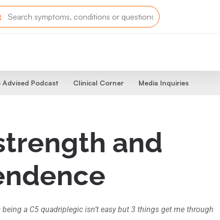
 Advised Podcast
Clinical Corner
Media Inquiries
strength and
pendence
c being a C5 quadriplegic isn’t easy but 3 things get me through