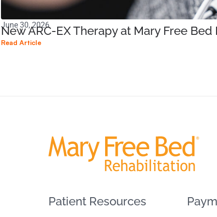
June 30, 2026
New ARC-EX Therapy at Mary Free Bed B
Read Article
Patient Resources
Paym