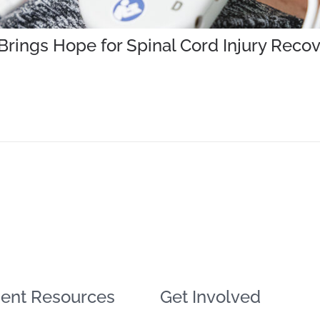
rings Hope for Spinal Cord Injury Reco
ent Resources
Get Involved