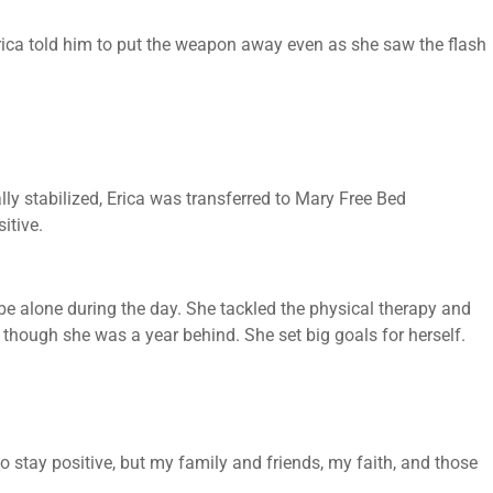
Erica told him to put the weapon away even as she saw the flash
lly stabilized, Erica was transferred to Mary Free Bed
itive.
 be alone during the day. She tackled the physical therapy and
 though she was a year behind. She set big goals for herself.
to stay positive, but my family and friends, my faith, and those