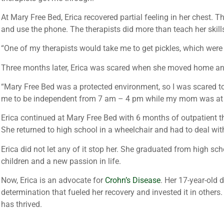
At Mary Free Bed, Erica recovered partial feeling in her chest. T
and use the phone. The therapists did more than teach her skill
“One of my therapists would take me to get pickles, which were m
Three months later, Erica was scared when she moved home and 
“Mary Free Bed was a protected environment, so I was scared to l
me to be independent from 7 am – 4 pm while my mom was at 
Erica continued at Mary Free Bed with 6 months of outpatient th
She returned to high school in a wheelchair and had to deal wit
Erica did not let any of it stop her. She graduated from high sc
children and a new passion in life.
Now, Erica is an advocate for
Crohn’s Disease
. Her 17-year-old
determination that fueled her recovery and invested it in others. 
has thrived.