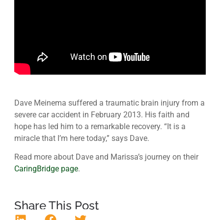
Dave Meinema suffered a traumatic brain injury from a
severe car accident in February 2013. His faith and
hope has led him to a remarkable recovery. “It is a
miracle that I’m here today,” says Dave.
Read more about Dave and Marissa’s journey on their
CaringBridge page
.
Share This Post