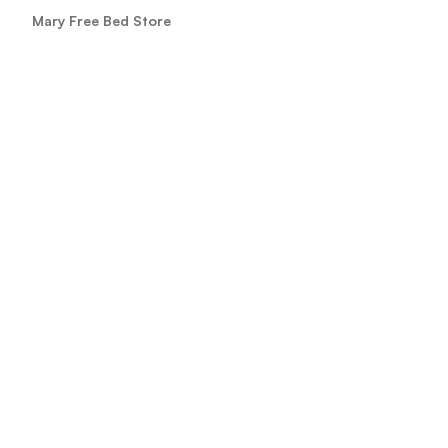
Mary Free Bed Store