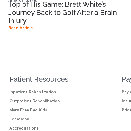
July 31, 2026
Apri
Top of His Game: Brett White’s
Ho
Journey Back to Golf After a Brain
Sp
Injury
Br
Read Article
Read
Patient Resources
Pa
Inpatient Rehabilitation
Pay a
Outpatient Rehabilitation
Insu
Mary Free Bed Kids
Pric
Locations
Accreditations