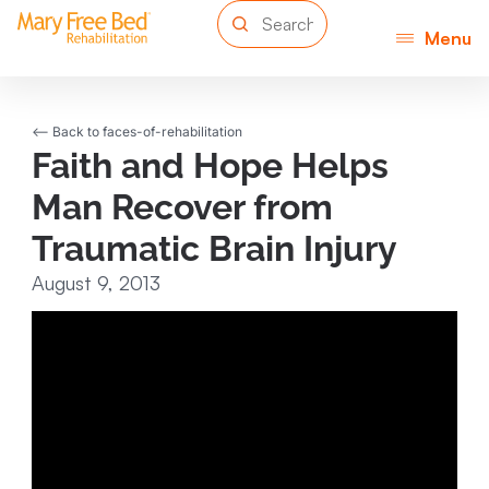
Menu
<-- Back to faces-of-rehabilitation
Faith and Hope Helps
Man Recover from
Traumatic Brain Injury
August 9, 2013