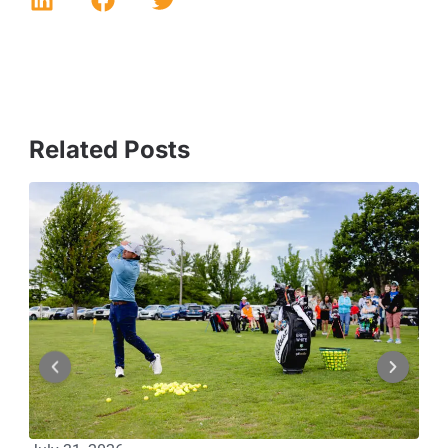
Related Posts