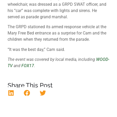
wheelchair, was dressed as a GRPD SWAT officer, and
his “car” was complete with lights and sirens. He
served as parade grand marshal.
The GRPD stationed its armed response vehicle at the
Mary Free Bed entrance as a surprise for Cam and the
children when they returned from the parade.
“It was the best day,” Cam said.
The event was covered by local media, including
WOOD-
TV
and
FOX17
.
Share This Post