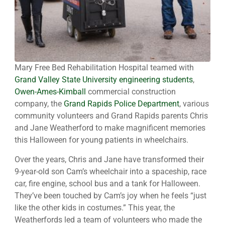
Mary Free Bed Rehabilitation Hospital teamed with
Grand Valley State University engineering students
,
Owen-Ames-Kimball
commercial construction
company, the
Grand Rapids Police Department
, various
community volunteers and Grand Rapids parents Chris
and Jane Weatherford to make magnificent memories
this Halloween for young patients in wheelchairs.
Over the years, Chris and Jane have transformed their
9-year-old son Cam’s wheelchair into a spaceship, race
car, fire engine, school bus and a tank for Halloween.
They’ve been touched by Cam’s joy when he feels “just
like the other kids in costumes.” This year, the
Weatherfords led a team of volunteers who made the