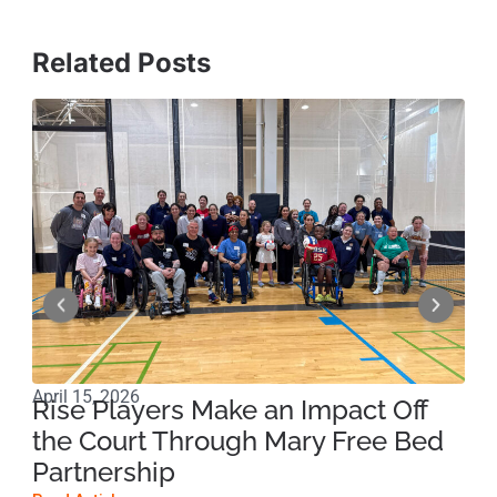
Related Posts
April 15, 2026
Apri
Rise Players Make an Impact Off
Ma
the Court Through Mary Free Bed
Ne
Partnership
Su