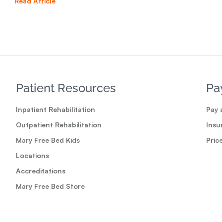
Read Article
Read
Patient Resources
Pa
Inpatient Rehabilitation
Pay a
Outpatient Rehabilitation
Insu
Mary Free Bed Kids
Pric
Locations
Accreditations
Mary Free Bed Store