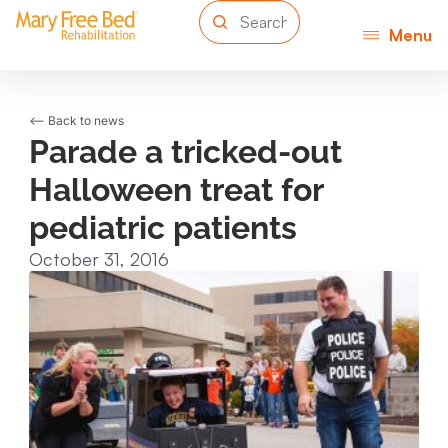
Menu
<-- Back to news
Parade a tricked-out
Halloween treat for
pediatric patients
October 31, 2016