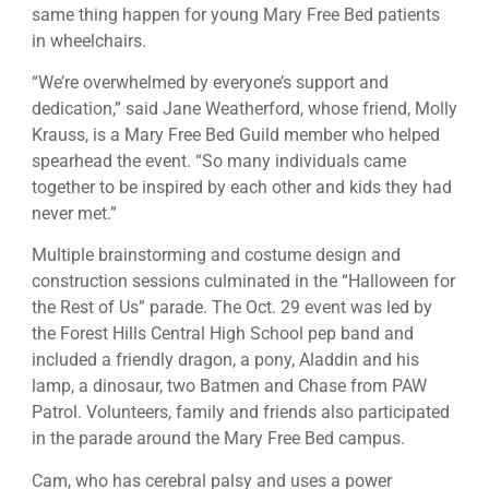
same thing happen for young Mary Free Bed patients
in wheelchairs.
“We’re overwhelmed by everyone’s support and
dedication,” said Jane Weatherford, whose friend, Molly
Krauss, is a Mary Free Bed Guild member who helped
spearhead the event. “So many individuals came
together to be inspired by each other and kids they had
never met.”
Multiple brainstorming and costume design and
construction sessions culminated in the “Halloween for
the Rest of Us” parade. The Oct. 29 event was led by
the Forest Hills Central High School pep band and
included a friendly dragon, a pony, Aladdin and his
lamp, a dinosaur, two Batmen and Chase from PAW
Patrol. Volunteers, family and friends also participated
in the parade around the Mary Free Bed campus.
Cam, who has cerebral palsy and uses a power