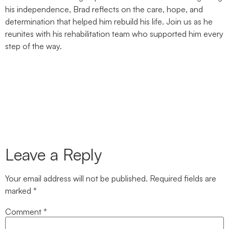
his independence, Brad reflects on the care, hope, and
determination that helped him rebuild his life. Join us as he
reunites with his rehabilitation team who supported him every
step of the way.
Leave a Reply
Your email address will not be published.
Required fields are
marked
*
Comment
*