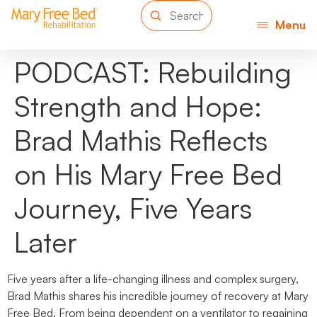
Menu
PODCAST: Rebuilding
Strength and Hope:
Brad Mathis Reflects
on His Mary Free Bed
Journey, Five Years
Later
Five years after a life-changing illness and complex surgery,
Brad Mathis shares his incredible journey of recovery at Mary
Free Bed. From being dependent on a ventilator to regaining