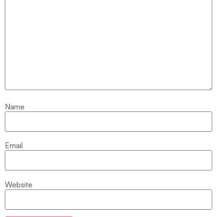
Name
Email
Website