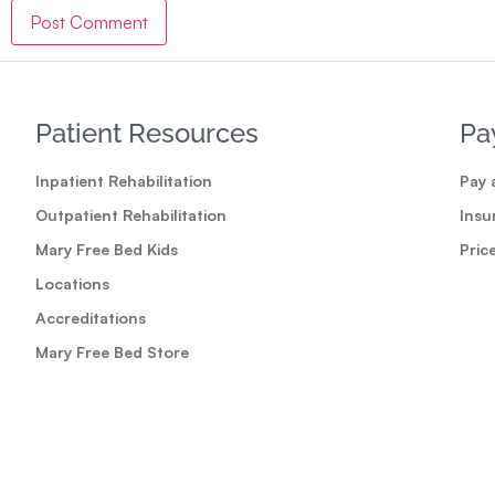
Patient Resources
Pa
Inpatient Rehabilitation
Pay a
Outpatient Rehabilitation
Insu
Mary Free Bed Kids
Pric
Locations
Accreditations
Mary Free Bed Store