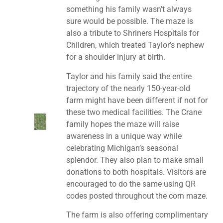
something his family wasn’t always
sure would be possible. The maze is
also a tribute to Shriners Hospitals for
Children, which treated Taylor’s nephew
for a shoulder injury at birth.
Taylor and his family said the entire
trajectory of the nearly 150-year-old
farm might have been different if not for
these two medical facilities. The Crane
family hopes the maze will raise
awareness in a unique way while
celebrating Michigan’s seasonal
splendor. They also plan to make small
donations to both hospitals. Visitors are
encouraged to do the same using QR
codes posted throughout the corn maze.
The farm is also offering complimentary