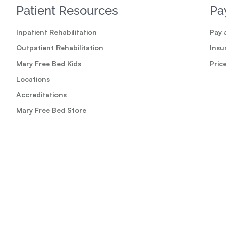
Patient Resources
Pa
Inpatient Rehabilitation
Pay a
Outpatient Rehabilitation
Insu
Mary Free Bed Kids
Pric
Locations
Accreditations
Mary Free Bed Store