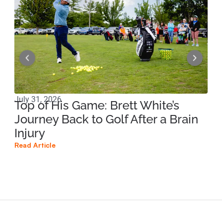
July 31, 2026
Apri
Top of His Game: Brett White’s
Ho
Journey Back to Golf After a Brain
Sp
Injury
Br
Read Article
Read