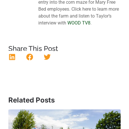
entry into the corn maze for Mary Free
Bed employees. Click here to learn more
about the farm and listen to Taylor’s
interview with
WOOD TV8
.
Share This Post
Related Posts