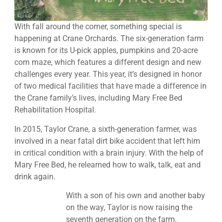
With fall around the corner, something special is
happening at Crane Orchards. The six-generation farm
is known for its U-pick apples, pumpkins and 20-acre
corn maze, which features a different design and new
challenges every year. This year, it’s designed in honor
of two medical facilities that have made a difference in
the Crane family’s lives, including Mary Free Bed
Rehabilitation Hospital.
In 2015, Taylor Crane, a sixth-generation farmer, was
involved in a near fatal dirt bike accident that left him
in critical condition with a brain injury. With the help of
Mary Free Bed, he relearned how to walk, talk, eat and
drink again.
With a son of his own and another baby
on the way, Taylor is now raising the
seventh generation on the farm,