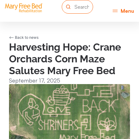
Menu
<-- Back to news
Harvesting Hope: Crane
Orchards Corn Maze
Salutes Mary Free Bed
September 17, 2025