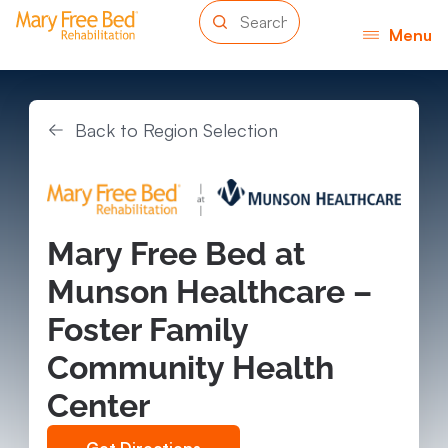
Menu
Back to Region Selection
Mary Free Bed at
Munson Healthcare –
Foster Family
Community Health
Center