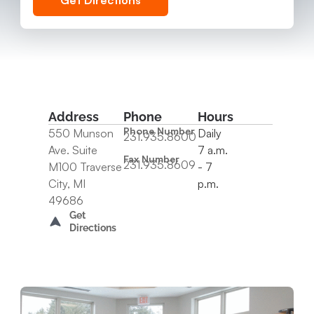
Get Directions
Address
Phone
Hours
Phone Number
550 Munson
Daily
231.935.8600
Ave. Suite
7 a.m.
Fax Number
231.935.8609
M100 Traverse
- 7
City, MI
p.m.
49686
Get
Directions