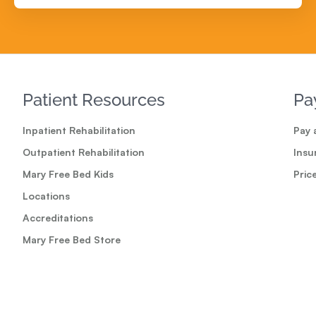
Patient Resources
Pa
Inpatient Rehabilitation
Pay a
Outpatient Rehabilitation
Insu
Mary Free Bed Kids
Pric
Locations
Accreditations
Mary Free Bed Store