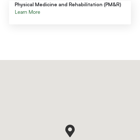
Physical Medicine and Rehabilitation (PM&R)
Learn More