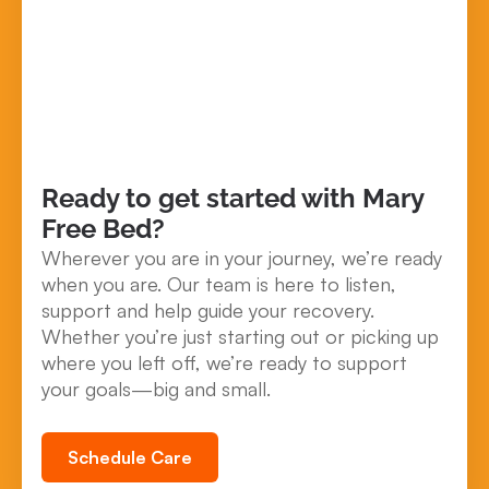
Ready to get started with Mary
Free Bed?
Wherever you are in your journey, we’re ready
when you are. Our team is here to listen,
support and help guide your recovery.
Whether you’re just starting out or picking up
where you left off, we’re ready to support
your goals—big and small.
Schedule Care