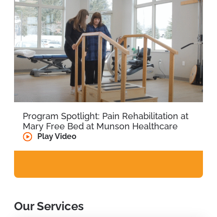
Program Spotlight: Pain Rehabilitation at
Mary Free Bed at Munson Healthcare
Play Video
Our Services