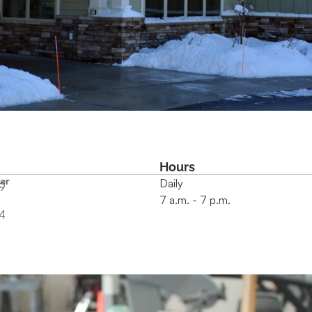
Hours
er
Daily
9
7 a.m. - 7 p.m.
4