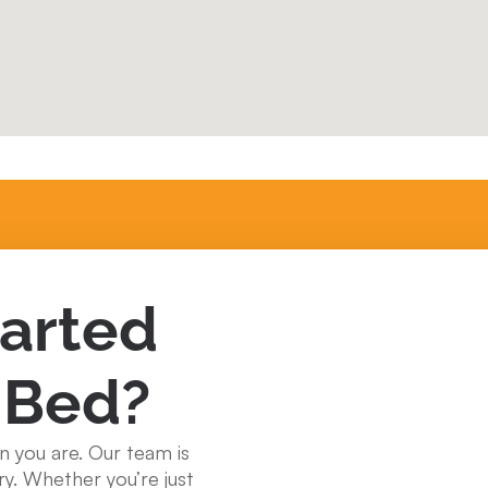
tarted
 Bed?
n you are. Our team is
ry. Whether you’re just