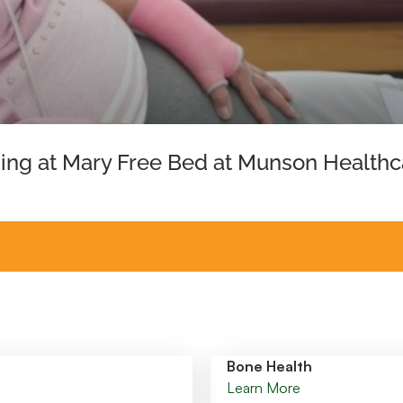
hing at Mary Free Bed at Munson Healthc
Bone Health
Learn More