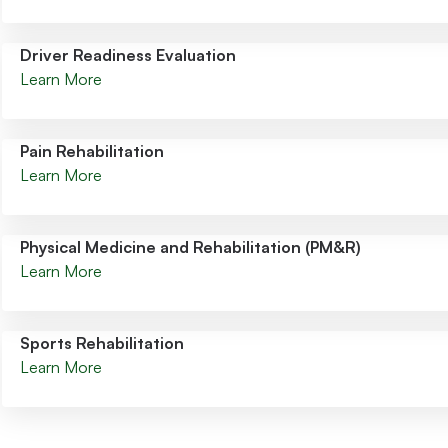
Driver Readiness Evaluation
Learn More
Pain Rehabilitation
Learn More
Physical Medicine and Rehabilitation (PM&R)
Learn More
Sports Rehabilitation
Learn More