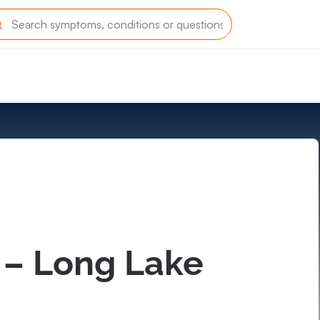
 – Long Lake