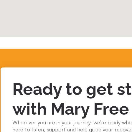
Ready to get s
with Mary Free
Wherever you are in your journey, we’re ready whe
here to listen, support and help guide your recove