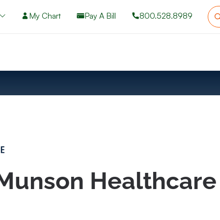
My Chart
Pay A Bill
800.528.8989
 Munson Healthcare