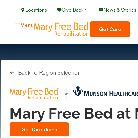
Locations
Give Back
News & Stories
Menu
Get Care
Back to Region Selection
Mary Free Bed at
Get Directions