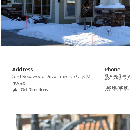
Address
Phone
Phone Numb
5191 Rosewood Drive Traverse City, MI
231.946.197
49685
Fax Number
231.946.198
Get Directions