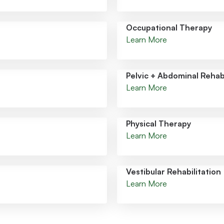
Occupational Therapy
Learn More
Pelvic + Abdominal Rehabi
Learn More
Physical Therapy
Learn More
Vestibular Rehabilitation
Learn More