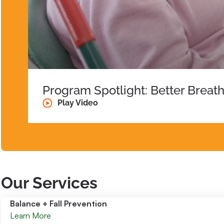
Program Spotlight: Better Breat
Play Video
Our Services
Balance + Fall Prevention
Learn More