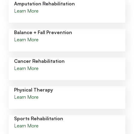
Amputation Rehabilitation
Learn More
Balance + Fall Prevention
Learn More
Cancer Rehabilitation
Learn More
Physical Therapy
Learn More
Sports Rehabilitation
Learn More