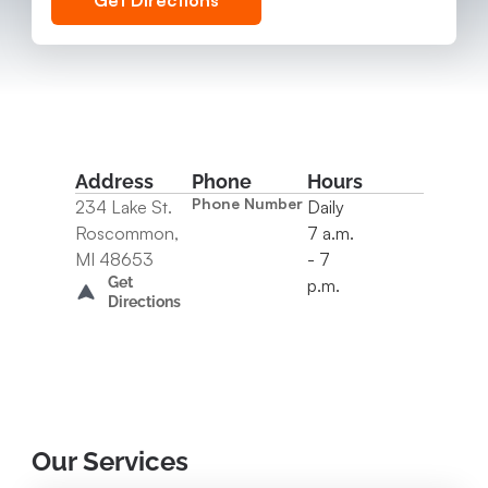
Get Directions
Address
Phone
Hours
Phone Number
234 Lake St.
Daily
Roscommon,
7 a.m.
MI 48653
- 7
Get
p.m.
Directions
Our Services