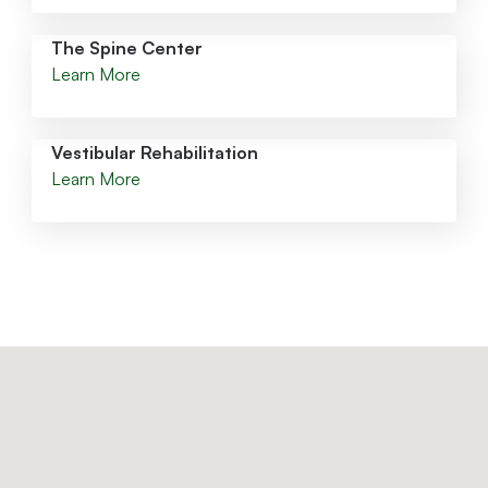
The Spine Center
Learn More
Vestibular Rehabilitation
Learn More