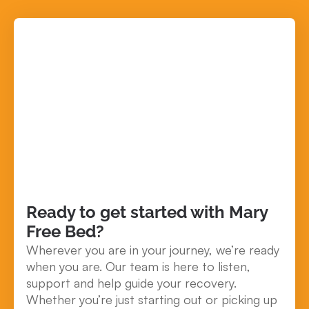
Ready to get started with Mary
Free Bed?
Wherever you are in your journey, we’re ready
when you are. Our team is here to listen,
support and help guide your recovery.
Whether you’re just starting out or picking up