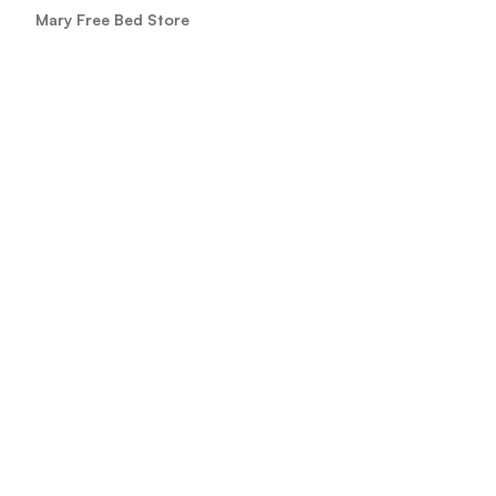
Mary Free Bed Store