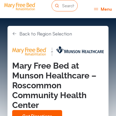
Menu
Back to Region Selection
Mary Free Bed at
Munson Healthcare –
Roscommon
Community Health
Center