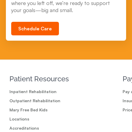
where you left off, we’re ready to support
your goals—big and small.
Schedule Care
Patient Resources
Pa
Inpatient Rehabilitation
Pay a
Outpatient Rehabilitation
Insu
Mary Free Bed Kids
Pric
Locations
Accreditations