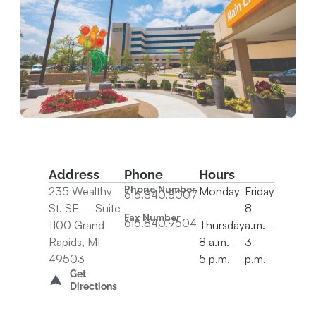
Address
Phone
Hours
Phone Number
235 Wealthy
Monday
Friday
616.840.8007
St. SE – Suite
-
8
Fax Number
616.840.9504
1100 Grand
Thursday
a.m. -
Rapids, MI
8 a.m. -
3
49503
5 p.m.
p.m.
Get
Directions