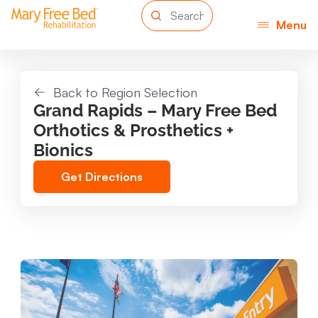
Menu
Back to Region Selection
Grand Rapids – Mary Free Bed
Orthotics & Prosthetics +
Bionics
Get Directions