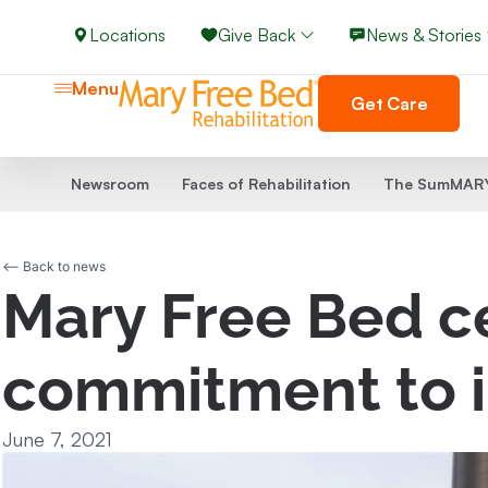
Locations
Give Back
News & Stories
Menu
Get Care
Newsroom
Faces of Rehabilitation
The SumMARY
<-- Back to news
Mary Free Bed ce
commitment to i
June 7, 2021