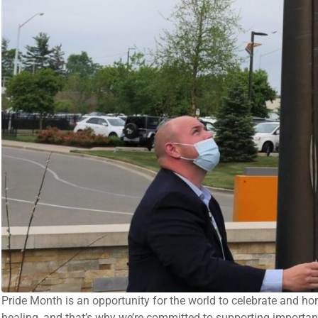
Pride Month is an opportunity for the world to celebrate and ho
healing, and that’s why we’re committed to supporting importa