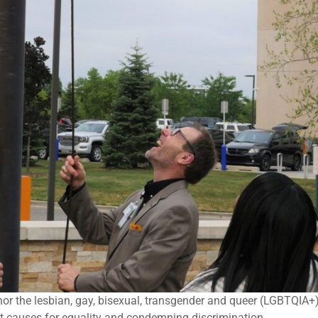
nor the lesbian, gay, bisexual, transgender and queer (LGBTQIA+
nt causes for equality and condemning discrimination.