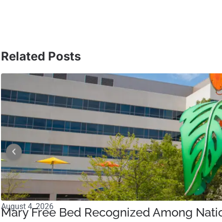
Related Posts
August 4, 2026
Mary Free Bed Recognized Among Nation