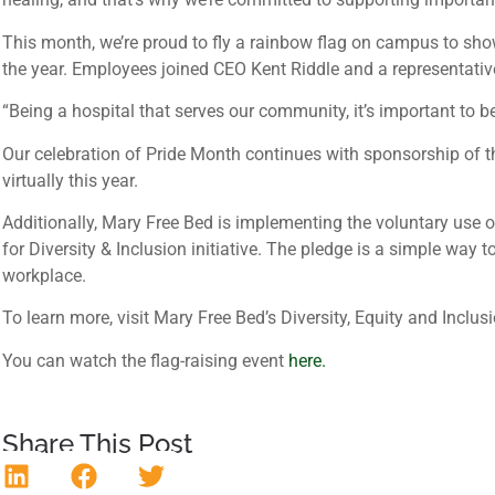
This month, we’re proud to fly a rainbow flag on campus to sho
the year. Employees joined CEO Kent Riddle and a representativ
“Being a hospital that serves our community, it’s important to b
Our celebration of Pride Month continues with sponsorship of 
virtually this year.
Additionally, Mary Free Bed is implementing the voluntary use 
for Diversity & Inclusion initiative. The pledge is a simple way
workplace.
To learn more, visit Mary Free Bed’s Diversity, Equity and Incl
You can watch the flag-raising event
here.
Share This Post