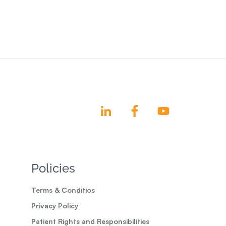
Policies
Terms & Conditios
Privacy Policy
Patient Rights and Responsibilities