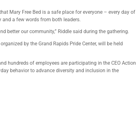
that Mary Free Bed is a safe place for everyone – every day of
ny and a few words from both leaders.
 and better our community,” Riddle said during the gathering.
 organized by the Grand Rapids Pride Center, will be held
and hundreds of employees are participating in the CEO Action
yday behavior to advance diversity and inclusion in the