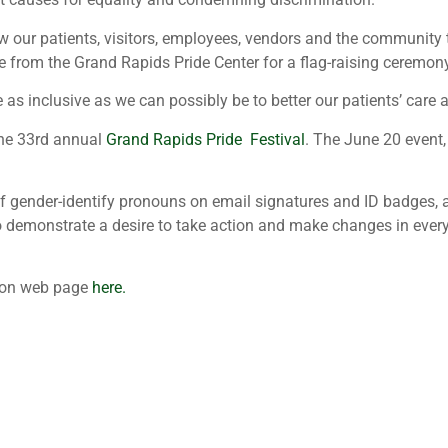
w our patients, visitors, employees, vendors and the community 
e from the Grand Rapids Pride Center for a flag-raising ceremo
e as inclusive as we can possibly be to better our patients’ care
the 33rd annual
Grand Rapids Pride Festival
. The June 20 event,
of gender-identify pronouns on email signatures and ID badges, 
 to demonstrate a desire to take action and make changes in ever
usion web page
here.