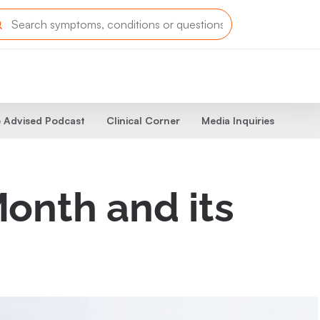
 Advised Podcast
Clinical Corner
Media Inquiries
onth and its