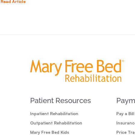
Read Article
Patient Resources
Paym
Inpatient Rehabilitation
Pay a Bill
Outpatient Rehabilitation
Insuranc
Mary Free Bed Kids
Price Tr