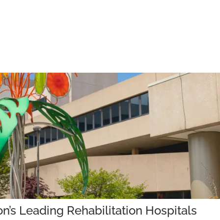
’s Leading Rehabilitation Hospitals