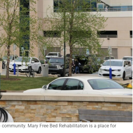
) community. Mary Free Bed Rehabilitation is a place for