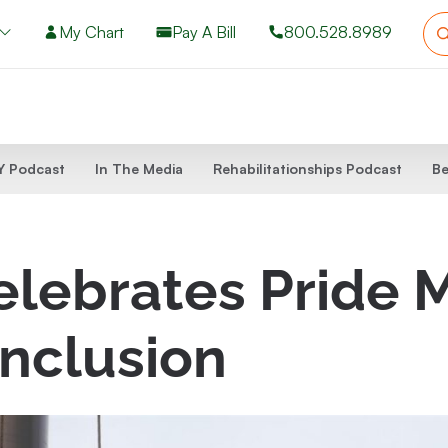
My Chart
Pay A Bill
800.528.8989
 Podcast
In The Media
Rehabilitationships Podcast
Be
lebrates Pride M
nclusion