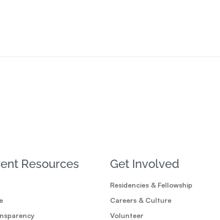
ent Resources
Get Involved
Residencies & Fellowship
e
Careers & Culture
ansparency
Volunteer