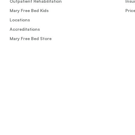
Outpatient Rehabilitation
Insu
Mary Free Bed Kids
Pric
Locations
Accreditations
Mary Free Bed Store