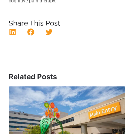
cognitive pain therapy.
Share This Post
Related Posts