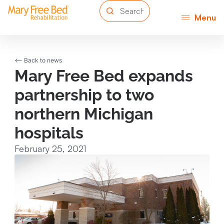
Menu
<-- Back to news
Mary Free Bed expands
partnership to two
northern Michigan
hospitals
February 25, 2021