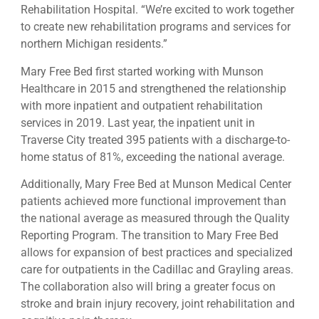
Rehabilitation Hospital. “We’re excited to work together
to create new rehabilitation programs and services for
northern Michigan residents.”
Mary Free Bed first started working with Munson
Healthcare in 2015 and strengthened the relationship
with more inpatient and outpatient rehabilitation
services in 2019. Last year, the inpatient unit in
Traverse City treated 395 patients with a discharge-to-
home status of 81%, exceeding the national average.
Additionally, Mary Free Bed at Munson Medical Center
patients achieved more functional improvement than
the national average as measured through the Quality
Reporting Program. The transition to Mary Free Bed
allows for expansion of best practices and specialized
care for outpatients in the Cadillac and Grayling areas.
The collaboration also will bring a greater focus on
stroke and brain injury recovery, joint rehabilitation and