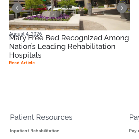
August 4, 2026
Jun
Mary Free Bed Recognized Among
Ri
Nation’s Leading Rehabilitation
Pe
Hospitals
Pr
Read Article
Read
Patient Resources
Pa
Inpatient Rehabilitation
Pay a