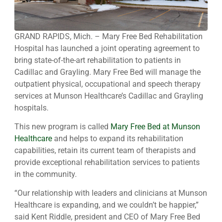
GRAND RAPIDS, Mich. – Mary Free Bed Rehabilitation
Hospital has launched a joint operating agreement to
bring state-of-the-art rehabilitation to patients in
Cadillac and Grayling. Mary Free Bed will manage the
outpatient physical, occupational and speech therapy
services at Munson Healthcare’s Cadillac and Grayling
hospitals.
This new program is called
Mary Free Bed at Munson
Healthcare
and helps to expand its rehabilitation
capabilities, retain its current team of therapists and
provide exceptional rehabilitation services to patients
in the community.
“Our relationship with leaders and clinicians at Munson
Healthcare is expanding, and we couldn’t be happier,”
said Kent Riddle, president and CEO of Mary Free Bed