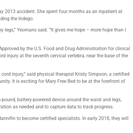
May 2013 accident. She spent four months as an inpatient at
uding the Indego.
y legs,” Yeomans said. “It gives me hope – more hope than I
Approved by the U.S. Food and Drug Administration for clinical
rd injury at the seventh cervical vertebra, near the base of the
rd injury,” said physical therapist Kristy Simpson, a certified
y. It is exciting for Mary Free Bed to be at the forefront of
6-pound, battery-powered device around the waist and legs,
eration as needed and to capture data to track progress.
nifin to become certified specialists. In early 2018, they will