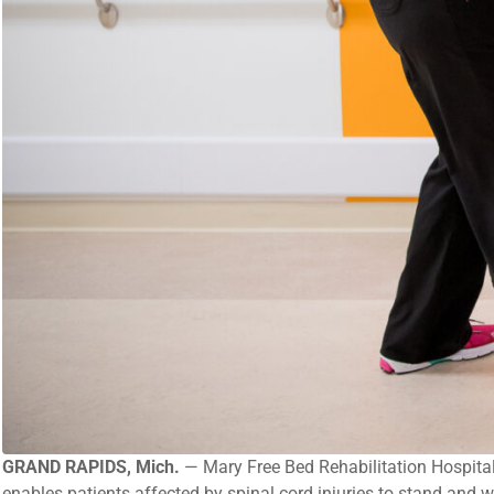
GRAND RAPIDS, Mich.
— Mary Free Bed Rehabilitation Hospital i
enables patients affected by spinal cord injuries to stand and w