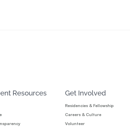
ent Resources
Get Involved
Residencies & Fellowship
e
Careers & Culture
ansparency
Volunteer