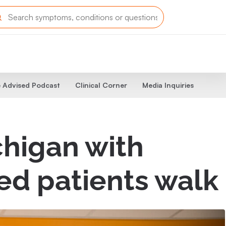
 Advised Podcast
Clinical Corner
Media Inquiries
chigan with
ed patients walk