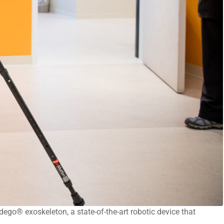
dego® exoskeleton, a state-of-the-art robotic device that