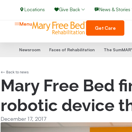
Locations
Give Back
News & Stories
Menu
Get Care
Newsroom
Faces of Rehabilitation
The SumMARY
<-- Back to news
Mary Free Bed fir
robotic device t
December 17, 2017