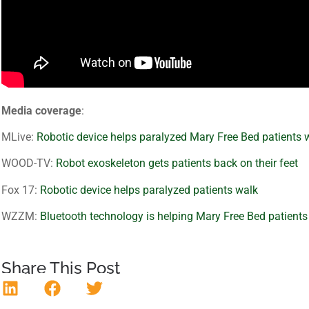
Media coverage
:
MLive:
Robotic device helps paralyzed Mary Free Bed patients 
WOOD-TV:
Robot exoskeleton gets patients back on their feet
Fox 17:
Robotic device helps paralyzed patients walk
WZZM:
Bluetooth technology is helping Mary Free Bed patients
Share This Post