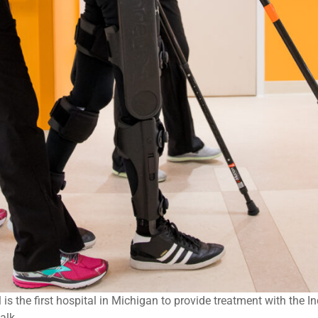
s the first hospital in Michigan to provide treatment with the In
alk.