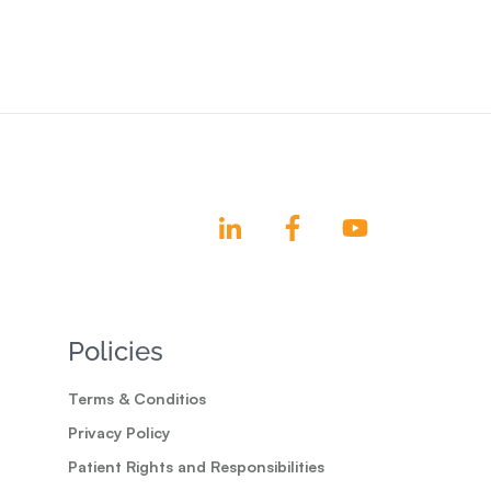
Policies
Terms & Conditios
Privacy Policy
Patient Rights and Responsibilities