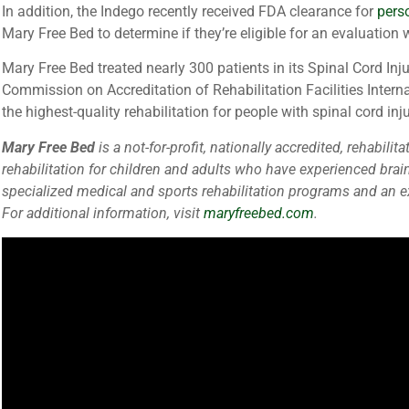
In addition, the Indego recently received FDA clearance for
pers
Mary Free Bed to determine if they’re eligible for an evaluation 
Mary Free Bed treated nearly 300 patients in its Spinal Cord In
Commission on Accreditation of Rehabilitation Facilities Interna
the highest-quality rehabilitation for people with spinal cord inju
Mary Free Bed
is a not-for-profit, nationally accredited, rehab
rehabilitation for children and adults who have experienced brai
specialized medical and sports rehabilitation programs and an exc
For additional information, visit
maryfreebed.com
.