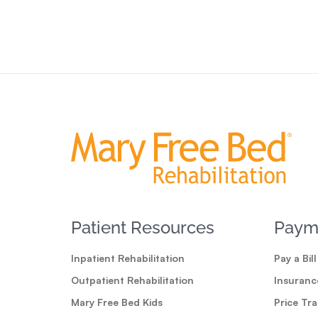
Patient Resources
Paym
Inpatient Rehabilitation
Pay a Bill
Outpatient Rehabilitation
Insuranc
Mary Free Bed Kids
Price Tr