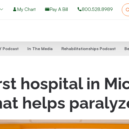
My Chart
Pay A Bill
800.528.8989
 Podcast
In The Media
Rehabilitationships Podcast
Be
st hospital in Mi
hat helps paralyz