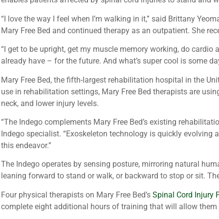
“I love the way I feel when I’m walking in it,” said Brittany Y
Mary Free Bed and continued therapy as an outpatient. She rece
“I get to be upright, get my muscle memory working, do cardio
already have – for the future. And what’s super cool is some day
Mary Free Bed, the fifth-largest rehabilitation hospital in the U
use in rehabilitation settings, Mary Free Bed therapists are usin
neck, and lower injury levels.
“The Indego complements Mary Free Bed’s existing rehabilitation
Indego specialist. “Exoskeleton technology is quickly evolving a
this endeavor.”
The Indego operates by sensing posture, mirroring natural huma
leaning forward to stand or walk, or backward to stop or sit. Th
Four physical therapists on Mary Free Bed’s
Spinal Cord Injury
complete eight additional hours of training that will allow them 