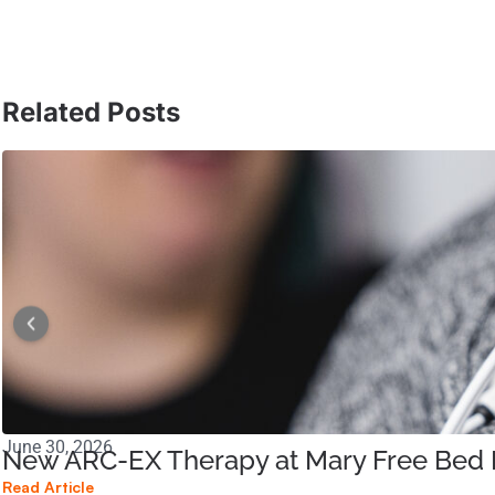
Related Posts
June 30, 2026
New ARC-EX Therapy at Mary Free Bed B
Read Article