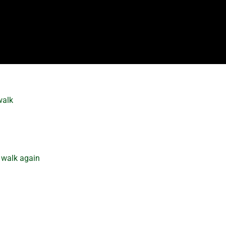
walk
 walk again