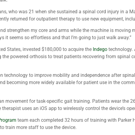
eomans, who was 21 when she sustained a spinal cord injury in a 
ntly returned for outpatient therapy to use new equipment, incl
 and strengthen my core and arms while the machine is moving m
s it seems so effortless and that I’m going to just walk away.”
nited States, invested $180,000 to acquire the
Indego
technology. 
g the powered orthosis to treat patients recovering from spinal co
 technology to improve mobility and independence after spinal co
nd becoming more widely available for patient use in the communit
n movement for task-specific gait training. Patients wear the 2
e therapist uses an iOS app to wirelessly control the device’s op
 Program
team each completed 32 hours of training with Parker Han
to train more staff to use the device.