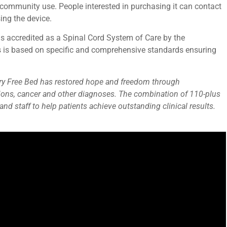
 community use. People interested in purchasing it can contact
sing the device.
 is accredited as a Spinal Cord System of Care by the
ss is based on specific and comprehensive standards ensuring
 Mary Free Bed has restored hope and freedom through
tations, cancer and other diagnoses. The combination of 110-plus
nd staff to help patients achieve outstanding clinical results.