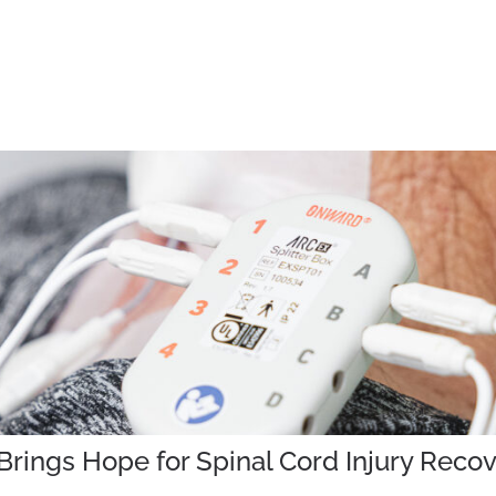
rings Hope for Spinal Cord Injury Reco