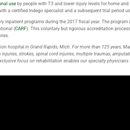
onal use
by people with T3 and lower injury levels for home and
with a certified Indego specialist and a subsequent trial period u
jury inpatient programs during the 2017 fiscal year. The program
tional (
CARF
). This voluntary but rigorous accreditation proce
ries.
ilitation hospital in Grand Rapids, Mich. For more than 125 years,
n injuries, strokes, spinal cord injuries, multiple traumas, ampu
lusive focus on rehabilitation enables our specialty physicians a