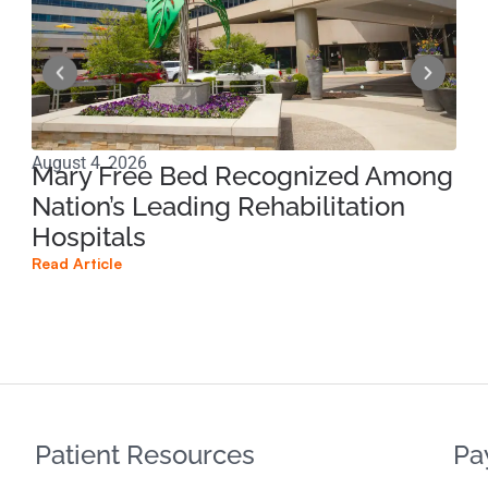
August 4, 2026
Jun
Mary Free Bed Recognized Among
Ri
Nation’s Leading Rehabilitation
Pe
Hospitals
Pr
Read Article
Read
Patient Resources
Pa