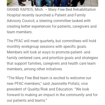
GRAND RAPIDS, Mich. – Mary Free Bed Rehabilitation
Hospital recently launched a Patient and Family
Advisory Council, a steering committee tasked with
creating better experiences for patients, caregivers and
team members.
The PFAC will meet quarterly, but committees will hold
monthly workgroup sessions with specific goals.
Members will look at ways to promote patient- and
family centered care, and prioritize goals and strategies
that support families, caregivers and health care team
members, among other initiatives.
“The Mary Free Bed team is excited to welcome our
new PFAC members,” said Jeannette Pollatz, vice
president of Quality/Risk and Education. “We look
forward to making an impact in the community and for
our patients and teams.”