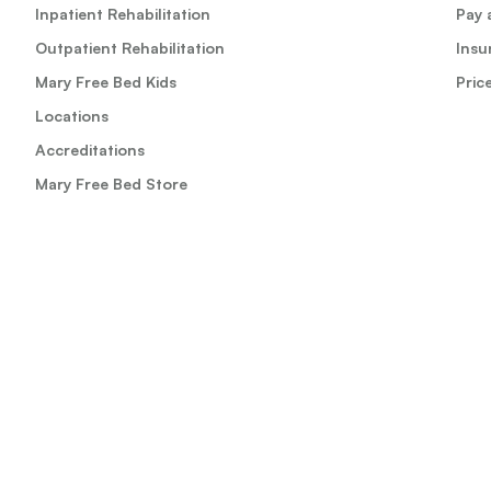
Inpatient Rehabilitation
Pay a
Outpatient Rehabilitation
Insu
Mary Free Bed Kids
Pric
Locations
Accreditations
Mary Free Bed Store