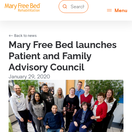
Menu
<-- Back to news
Mary Free Bed launches
Patient and Family
Advisory Council
January 29, 2020