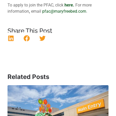
To apply to join the PFAC, click
here.
For more
information
,
email
pfac@maryfreebed.com
.
Share This Post
Related Posts