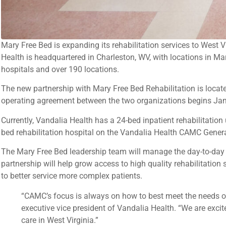
Mary Free Bed is expanding its rehabilitation services to West
Health is headquartered in Charleston, WV, with locations in M
hospitals and over 190 locations.
The new partnership with Mary Free Bed Rehabilitation is locat
operating agreement between the two organizations begins Janua
Currently, Vandalia Health has a 24-bed inpatient rehabilitation
bed rehabilitation hospital on the Vandalia Health CAMC Gene
The Mary Free Bed leadership team will manage the day-to-day
partnership will help grow access to high quality rehabilitation s
to better service more complex patients.
“CAMC’s focus is always on how to best meet the needs of
executive vice president of Vandalia Health. “We are excit
care in West Virginia.”