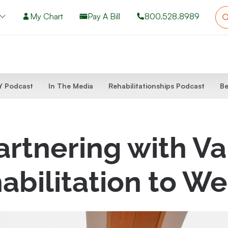
My Chart
Pay A Bill
800.528.8989
 Podcast
In The Media
Rehabilitationships Podcast
Be
rtnering with Va
abilitation to We