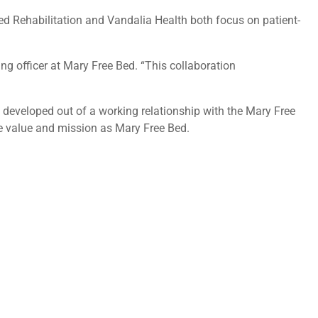
ed Rehabilitation and Vandalia Health both focus on patient-
ing officer at Mary Free Bed. “This collaboration
 developed out of a working relationship with the Mary Free
me value and mission as Mary Free Bed.