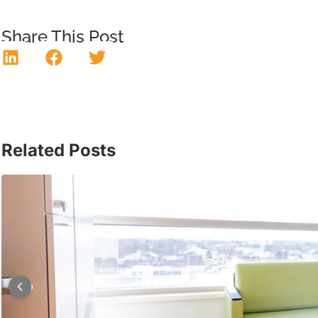
Share This Post
Related Posts