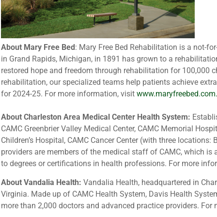
About Mary Free Bed
: Mary Free Bed Rehabilitation is a not-for
in Grand Rapids, Michigan, in 1891 has grown to a rehabilitation
restored hope and freedom through rehabilitation for 100,000 c
rehabilitation, our specialized teams help patients achieve extr
for 2024-25. For more information, visit
www.maryfreebed.com
About Charleston Area Medical Center Health System:
Establi
CAMC Greenbrier Valley Medical Center, CAMC Memorial Hospi
Children’s Hospital, CAMC Cancer Center (with three locations
providers are members of the medical staff of CAMC, which is al
to degrees or certifications in health professions. For more info
About Vandalia Health:
Vandalia Health, headquartered in Charl
Virginia. Made up of CAMC Health System, Davis Health Syste
more than 2,000 doctors and advanced practice providers. For m