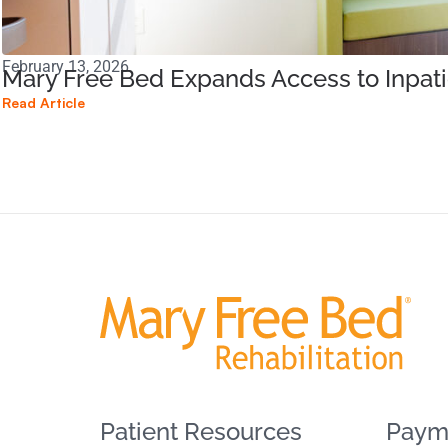
February 13, 2026
Mary Free Bed Expands Access to Inpati
Read Article
Patient Resources
Paym