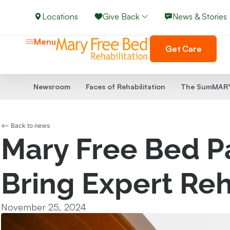
Locations
Give Back
News & Stories
Menu
Get Care
Newsroom
Faces of Rehabilitation
The SumMARY
<-- Back to news
Mary Free Bed Pa
Bring Expert Reh
November 25, 2024