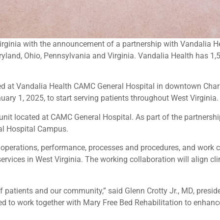
 Virginia with the announcement of a partnership with Vandalia 
aryland, Ohio, Pennsylvania and Virginia. Vandalia Health has 1
ed at Vandalia Health CAMC General Hospital in downtown Charles
ry 1, 2025, to start serving patients throughout West Virginia.
 unit located at CAMC General Hospital. As part of the partnershi
ral Hospital Campus.
 operations, performance, processes and procedures, and work 
ervices in West Virginia. The working collaboration will align cli
 patients and our community,” said Glenn Crotty Jr., MD, presi
ed to work together with Mary Free Bed Rehabilitation to enhance 