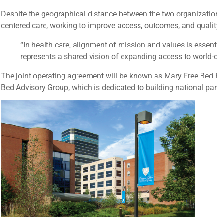
Despite the geographical distance between the two organization
centered care, working to improve access, outcomes, and quality 
“In health care, alignment of mission and values is essenti
represents a shared vision of expanding access to world-cl
The joint operating agreement will be known as Mary Free Bed R
Bed Advisory Group, which is dedicated to building national pa