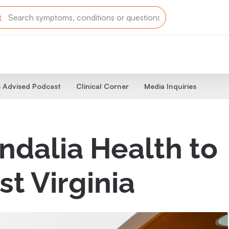
 Advised Podcast
Clinical Corner
Media Inquiries
ndalia Health to
st Virginia