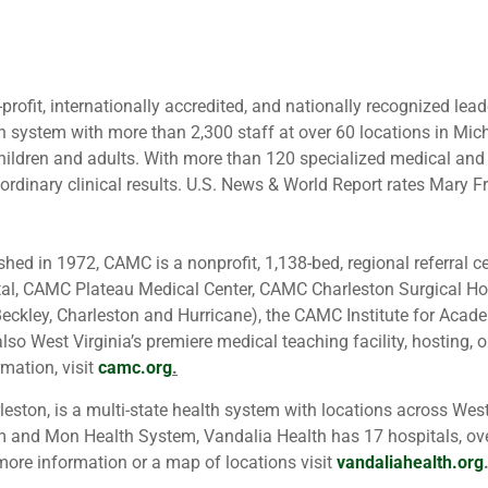
-profit, internationally accredited, and nationally recognized lead
 system with more than 2,300 staff at over 60 locations in Michi
hildren and adults. With more than 120 specialized medical and
aordinary clinical results. U.S. News & World Report rates Mary Fr
.
shed in 1972, CAMC is a nonprofit, 1,138-bed, regional referral
tal, CAMC Plateau Medical Center, CAMC Charleston Surgical 
: Beckley, Charleston and Hurricane), the CAMC Institute for A
so West Virginia’s premiere medical teaching facility, hosting,
rmation, visit
camc.org
.
eston, is a multi-state health system with locations across Wes
m and Mon Health System, Vandalia Health has 17 hospitals, ov
ore information or a map of locations visit
vandaliahealth.org