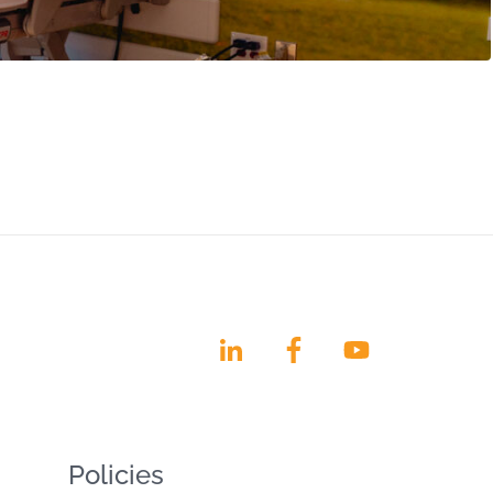
Policies