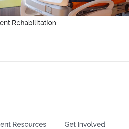
ent Rehabilitation
ent Resources
Get Involved