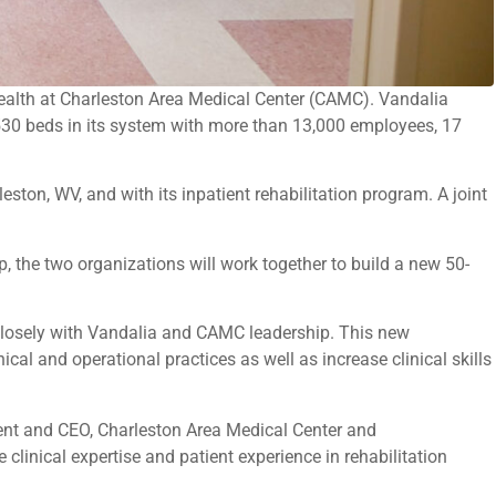
Health at Charleston Area Medical Center (CAMC). Vandalia
,530 beds in its system with more than 13,000 employees, 17
ton, WV, and with its inpatient rehabilitation program. A joint
p, the two organizations will work together to build a new 50-
closely with Vandalia and CAMC leadership. This new
nical and operational practices as well as increase clinical skills
dent and CEO, Charleston Area Medical Center and
clinical expertise and patient experience in rehabilitation