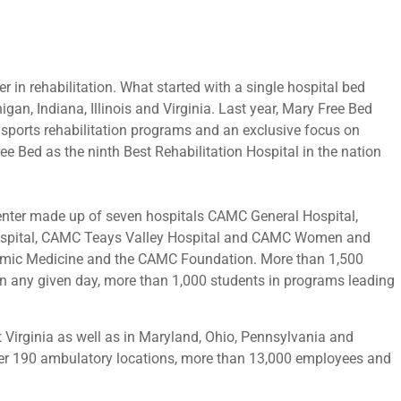
er in rehabilitation. What started with a single hospital bed
gan, Indiana, Illinois and Virginia. Last year, Mary Free Bed
 sports rehabilitation programs and an exclusive focus on
ee Bed as the ninth Best Rehabilitation Hospital in the nation
 center made up of seven hospitals CAMC General Hospital,
Hospital, CAMC Teays Valley Hospital and CAMC Women and
cademic Medicine and the CAMC Foundation. More than 1,500
 on any given day, more than 1,000 students in programs leading
t Virginia as well as in Maryland, Ohio, Pennsylvania and
er 190 ambulatory locations, more than 13,000 employees and
.