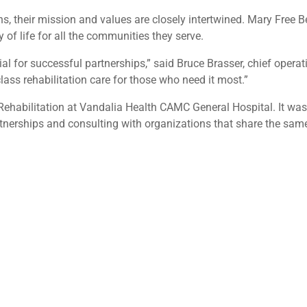
s, their mission and values are closely intertwined. Mary Free B
of life for all the communities they serve.
al for successful partnerships,” said Bruce Brasser, chief operat
ass rehabilitation care for those who need it most.”
ehabilitation at Vandalia Health CAMC General Hospital. It was
rtnerships and consulting with organizations that share the sa