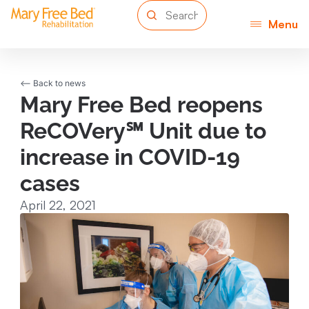
Menu
<-- Back to news
Mary Free Bed reopens
ReCOVery℠ Unit due to
increase in COVID-19
cases
April 22, 2021