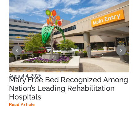
August 4, 2026
Jun
Mary Free Bed Recognized Among
Ri
Nation’s Leading Rehabilitation
Pe
Hospitals
Pr
Read Article
Read