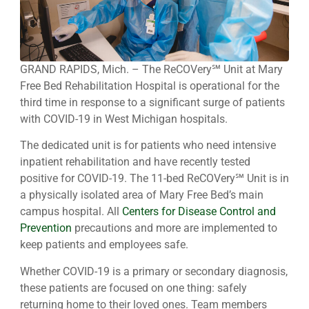
GRAND RAPIDS, Mich. – The ReCOVery℠ Unit at Mary
Free Bed Rehabilitation Hospital is operational for the
third time in response to a significant surge of patients
with COVID-19 in West Michigan hospitals.
The dedicated unit is for patients who need intensive
inpatient rehabilitation and have recently tested
positive for COVID-19. The 11-bed ReCOVery℠ Unit is in
a physically isolated area of Mary Free Bed’s main
campus hospital. All
Centers for Disease Control and
Prevention
precautions and more are implemented to
keep patients and employees safe.
Whether COVID-19 is a primary or secondary diagnosis,
these patients are focused on one thing: safely
returning home to their loved ones. Team members