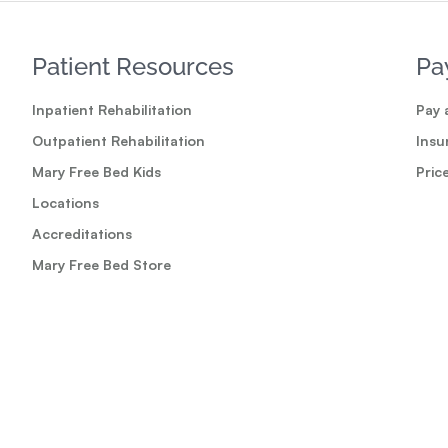
Patient Resources
Pa
Inpatient Rehabilitation
Pay a
Outpatient Rehabilitation
Insu
Mary Free Bed Kids
Pric
Locations
Accreditations
Mary Free Bed Store