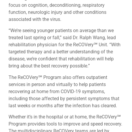
focus on cognition, deconditioning, respiratory
function, neurologic injury and other conditions
associated with the virus.
“We’re seeing younger patients on average than we
treated last spring or fall,” said Dr. Ralph Wang, lead
rehabilitation physician for the ReCOVery℠ Unit. “With
targeted therapy and a better understanding of the
disease, we’re confident that rehabilitation will help
bring about the best recovery possible.”
The ReCOVery℠ Program also offers outpatient
services in person and virtually to help patients
recovering at home from COVID-19 symptoms,
including those affected by persistent symptoms that
last weeks or months after the infection has cleared.
Whether it’s in the hospital or at home, the ReCOVery℠
Program provides tools to improve and speed recovery.
The multidisciplinary ReCOVery teams are led by