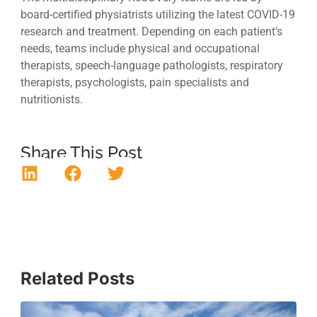
board-certified physiatrists utilizing the latest COVID-19
research and treatment. Depending on each patient’s
needs, teams include physical and occupational
therapists, speech-language pathologists, respiratory
therapists, psychologists, pain specialists and
nutritionists.
Share This Post
Related Posts