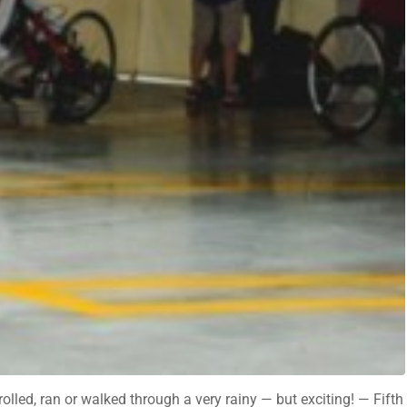
lled, ran or walked through a very rainy — but exciting! — Fifth