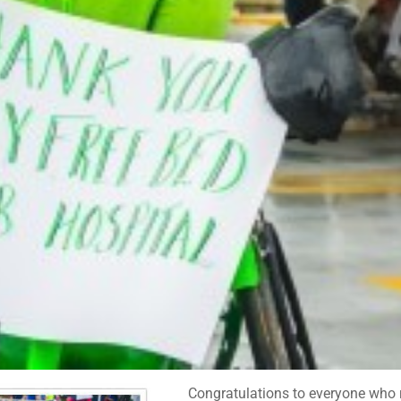
Congratulations to everyone who ro