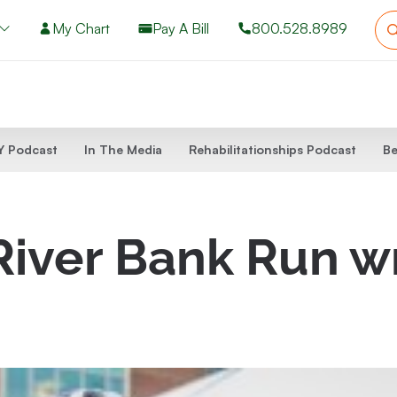
My Chart
Pay A Bill
800.528.8989
 Podcast
In The Media
Rehabilitationships Podcast
Be
 River Bank Run 