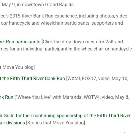
, May 9, in downtown Grand Rapids.
ed’s 2015 River Bank Run experience, including photos, video
our handcycle and wheelchair participants, supporters and
ank Run participants
[Click the drop-down menu for 25K and
mes for an individual participant in the wheelchair or handcycle
at Move You blog]
 at the Fifth Third River Bank Run
[WXMI, FOX17, video, May 10,
ank Run
[“Where You Live” with Maranda, WOTV4, video, May 8,
d Guild for their continuing sponsorship of the Fifth Third River
ir divisions
[Stories that Move You blog]