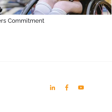
iners Commitment