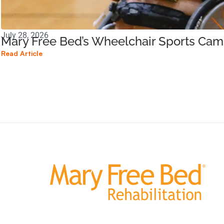
July 28, 2026
Mary Free Bed’s Wheelchair Sports Ca
Read Article