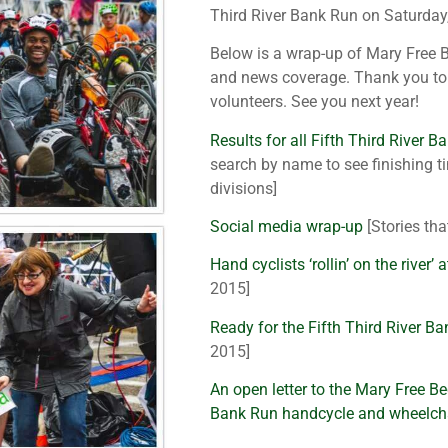
Third River Bank Run on Saturday
Below is a wrap-up of Mary Free B
and news coverage. Thank you to 
volunteers. See you next year!
Results for all Fifth Third River B
search by name to see finishing ti
divisions]
Social media wrap-up
[Stories th
Hand cyclists ‘rollin’ on the river’
2015]
Ready for the Fifth Third River B
2015]
An open letter to the Mary Free Be
Bank Run handcycle and wheelcha