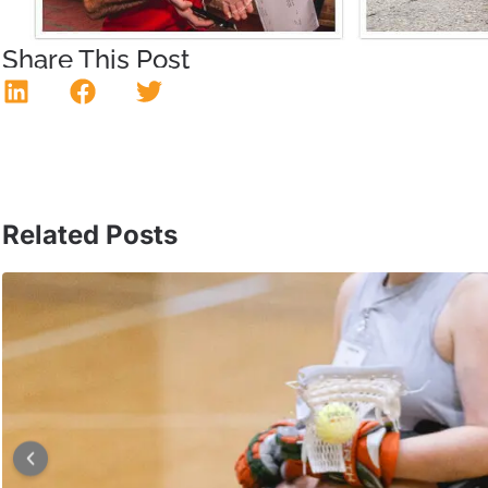
Share This Post
Related Posts