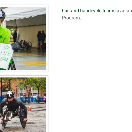
hair and handcycle teams
availab
Program.