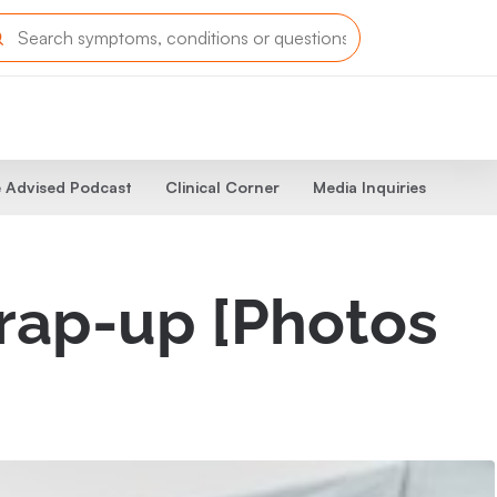
 Advised Podcast
Clinical Corner
Media Inquiries
wrap-up [Photos