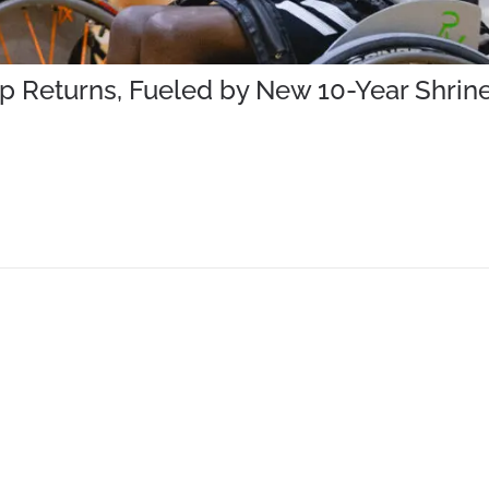
mp Returns, Fueled by New 10-Year Shr