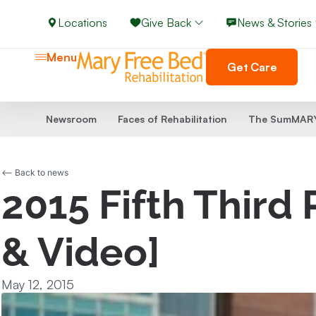
Locations
Give Back
News & Stories
Menu
Get Care
Newsroom
Faces of Rehabilitation
The SumMARY
<-- Back to news
2015 Fifth Third
& Video]
May 12, 2015