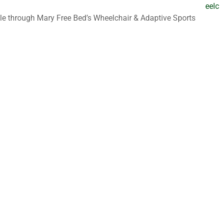
eelc
le through Mary Free Bed’s Wheelchair & Adaptive Sports