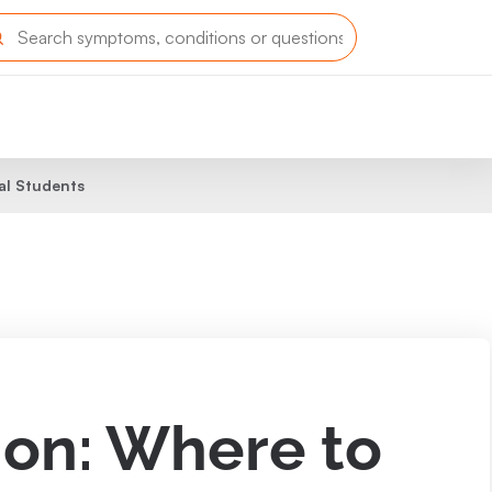
al Students
ion: Where to