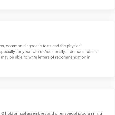
erns, common diagnostic tests and the physical
specialty for your future! Additionally, it demonstrates a
 may be able to write letters of recommendation in
R) hold annual assemblies and offer special programming