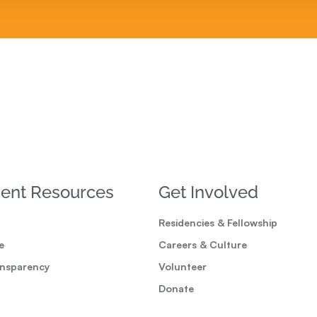
ent Resources
Get Involved
Residencies & Fellowship
e
Careers & Culture
ansparency
Volunteer
Donate