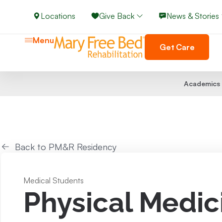
Locations
Give Back
News & Stories
Menu
Get Care
Academics
Back to PM&R Residency
Medical Students
Physical Medic