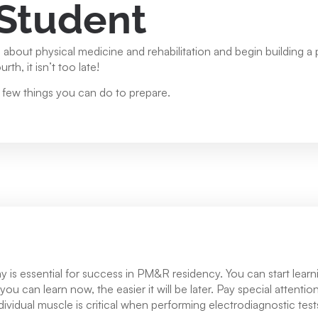
 Student
re about physical medicine and rehabilitation and begin building a
th, it isn’t too late!
a few things you can do to prepare.
s essential for success in PM&R residency. You can start learnin
u can learn now, the easier it will be later. Pay special attentio
ndividual muscle is critical when performing electrodiagnostic te