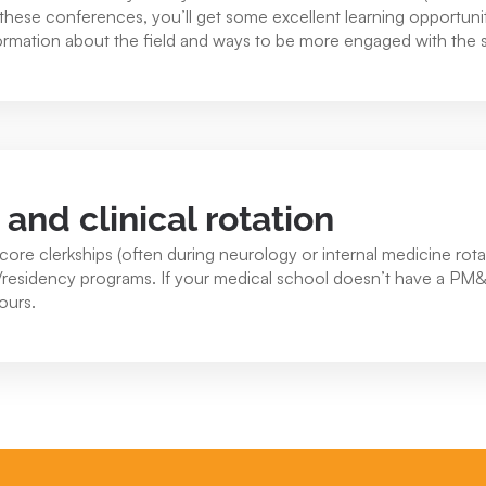
of these conferences, you’ll get some excellent learning opportu
ormation about the field and ways to be more engaged with the s
nd clinical rotation
core clerkships (often during neurology or internal medicine rotat
s/residency programs. If your medical school doesn’t have a PM
 ours.