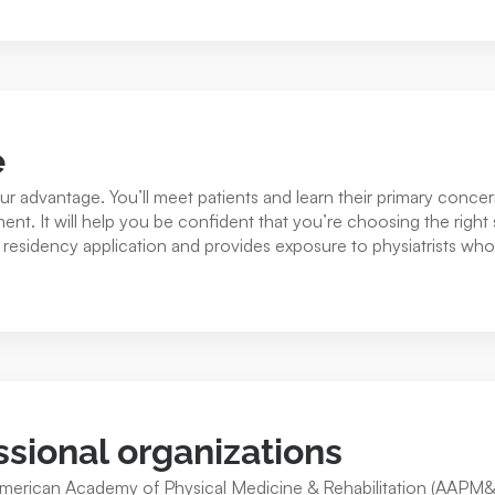
e
your advantage. You’ll meet patients and learn their primary conc
ment. It will help you be confident that you’re choosing the right 
esidency application and provides exposure to physiatrists who
ssional organizations
American Academy of Physical Medicine & Rehabilitation (AAPM&