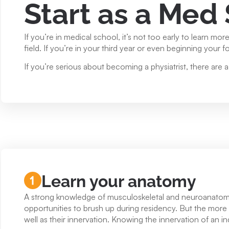
Start as a Med
If you’re in medical school, it’s not too early to learn mo
field. If you’re in your third year or even beginning your four
If you’re serious about becoming a physiatrist, there are 
Learn your anatomy
A strong knowledge of musculoskeletal and neuroanatomy i
opportunities to brush up during residency. But the more yo
well as their innervation. Knowing the innervation of an i