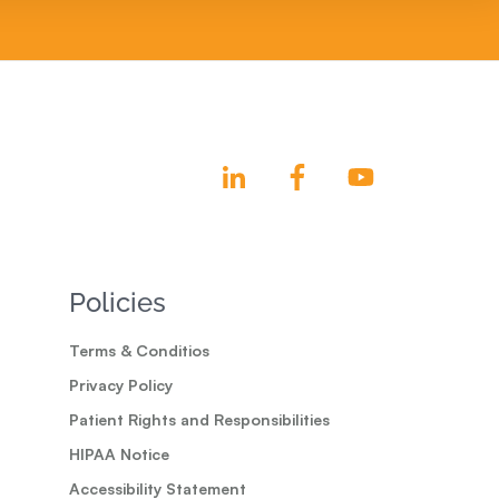
Policies
Terms & Conditios
Privacy Policy
Patient Rights and Responsibilities
HIPAA Notice
Accessibility Statement