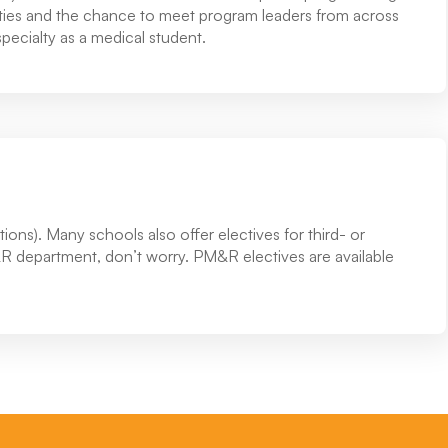
nities and the chance to meet program leaders from across
pecialty as a medical student.
ions). Many schools also offer electives for third- or
&R department, don’t worry. PM&R electives are available