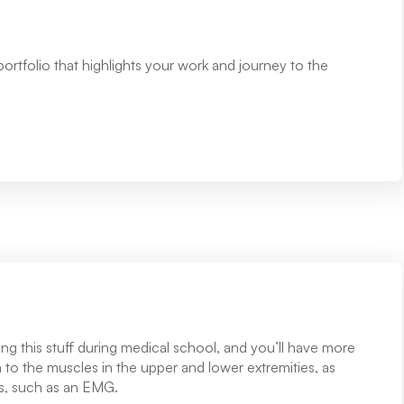
 portfolio that highlights your work and journey to the
g this stuff during medical school, and you’ll have more
n to the muscles in the upper and lower extremities, as
sts, such as an EMG.