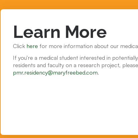
Learn More
Click
here
for more information about our medical
If you’re a medical student interested in potentiall
residents and faculty on a research project, please
pmr.residency@maryfreebed.com
.