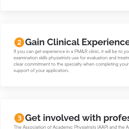
Gain Clinical Experienc
If you can get experience in a PM&R clinic, it will be to 
examination skills physiatrists use for evaluation and treat
clear commitment to the specialty when completing your r
support of your application.
Get involved with profe
The Association of Academic Physiatrists (AAP) and the 