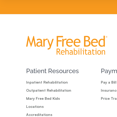
Patient Resources
Paym
Inpatient Rehabilitation
Pay a Bill
Outpatient Rehabilitation
Insuranc
Mary Free Bed Kids
Price Tr
Locations
Accreditations