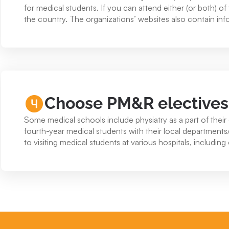
for medical students. If you can attend either (or both) 
the country. The organizations’ websites also contain inf
Choose PM&R electives a
Some medical schools include physiatry as a part of their 
fourth-year medical students with their local department
to visiting medical students at various hospitals, including