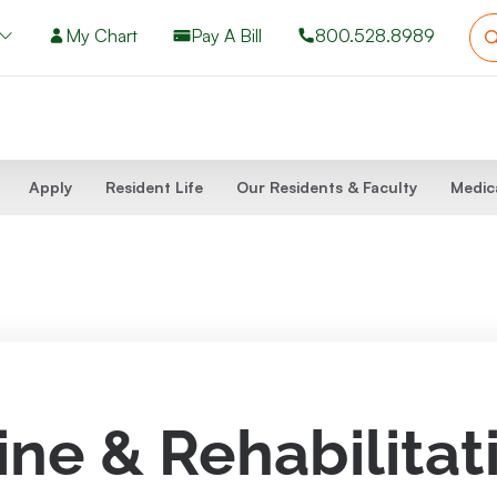
My Chart
Pay A Bill
800.528.8989
Apply
Resident Life
Our Residents & Faculty
Medic
ine & Rehabilitat