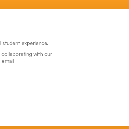
 student experience.
y collaborating with our
 email