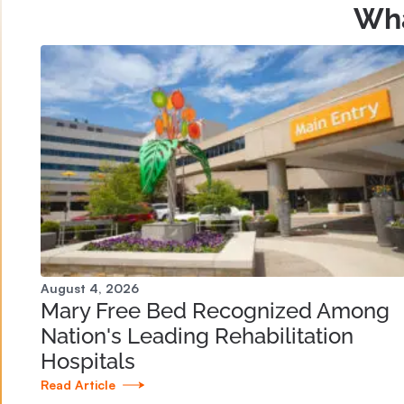
Wha
August 4, 2026
Mary Free Bed Recognized Among
Nation's Leading Rehabilitation
Hospitals
Read Article