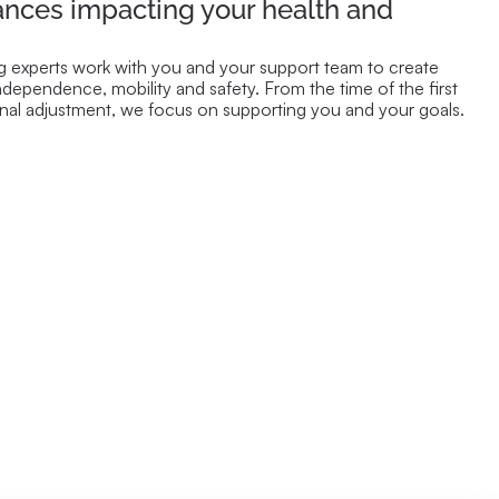
ances impacting your health and
 experts work with you and your support team to create
ndependence, mobility and safety. From the time of the first
final adjustment, we focus on supporting you and your goals.