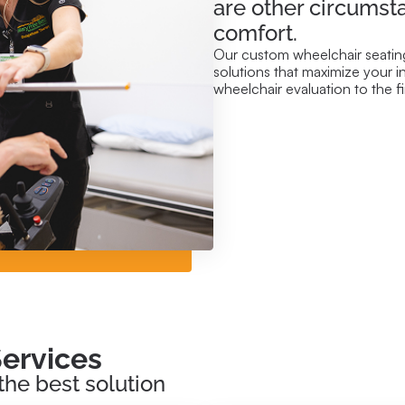
are other circumst
comfort.
Our custom wheelchair seating
solutions that maximize your i
wheelchair evaluation to the 
ervices
the best solution