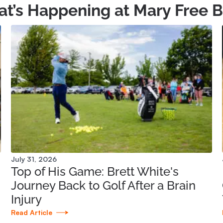
t’s Happening at Mary Free 
July 31, 2026
Top of His Game: Brett White's
Journey Back to Golf After a Brain
Injury
Read Article