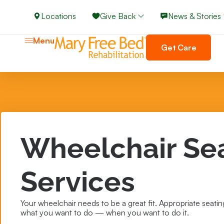
Locations
Give Back
News & Stories
Menu
Get Care
Wheelchair Se
Services
Your wheelchair needs to be a great fit. Appropriate seating
what you want to do — when you want to do it.