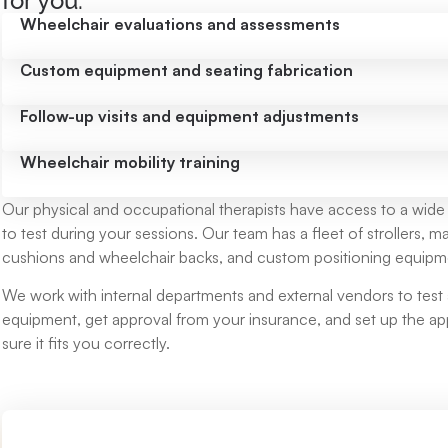
for you:
Wheelchair evaluations and assessments
Custom equipment and seating fabrication
Follow-up visits and equipment adjustments
Wheelchair mobility training
Our physical and occupational therapists have access to a wide
to test during your sessions. Our team has a fleet of strollers,
cushions and wheelchair backs, and custom positioning equipm
We work with internal departments and external vendors to test 
equipment, get approval from your insurance, and set up the 
sure it fits you correctly.