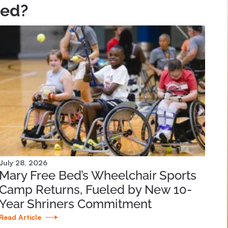
Bed?
July 28, 2026
Mary Free Bed’s Wheelchair Sports
Camp Returns, Fueled by New 10-
Year Shriners Commitment
Read Article