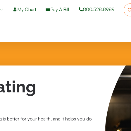
My Chart
Pay A Bill
800.528.8989
ating
 is better for your health, and it helps you do