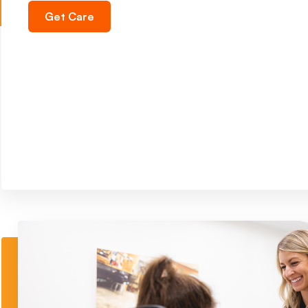
Get Care