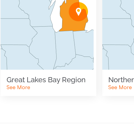
Great Lakes Bay Region
Norther
See More
See More