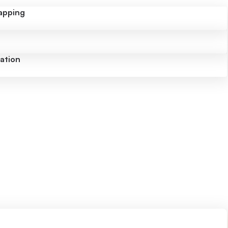
apping
uation