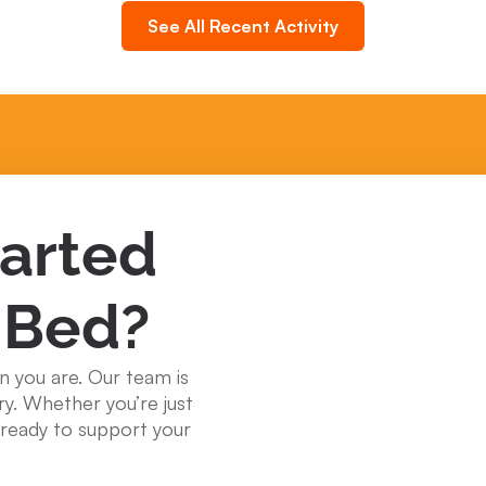
See All Recent Activity
tarted
 Bed?
n you are. Our team is
ry. Whether you’re just
e ready to support your