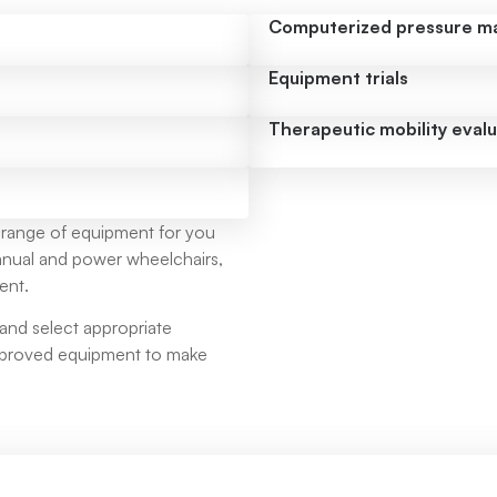
Computerized pressure m
Equipment trials
Therapeutic mobility eval
 range of equipment for you
 manual and power wheelchairs,
ent.
and select appropriate
approved equipment to make