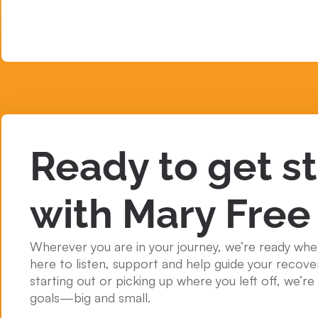
Ready to get s
with Mary Free
Wherever you are in your journey, we’re ready whe
here to listen, support and help guide your recove
starting out or picking up where you left off, we’r
goals—big and small.