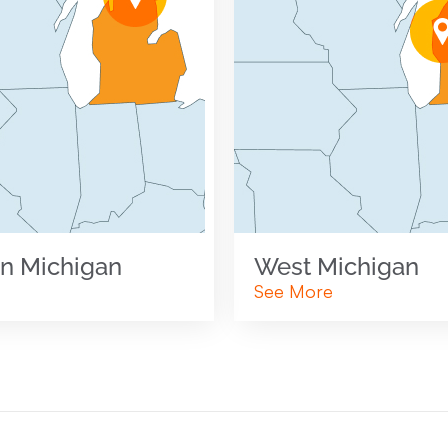
n Michigan
West Michigan
See More