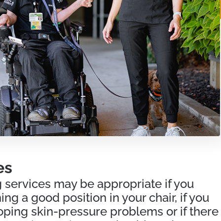
es
 services may be appropriate if you
ng a good position in your chair, if you
oping skin-pressure problems or if there