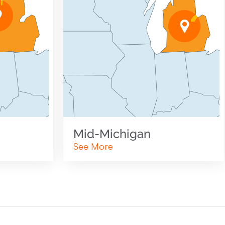
Mid-Michigan
See More