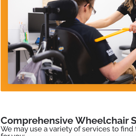
Comprehensive Wheelchair S
We may use a variety of services to find 