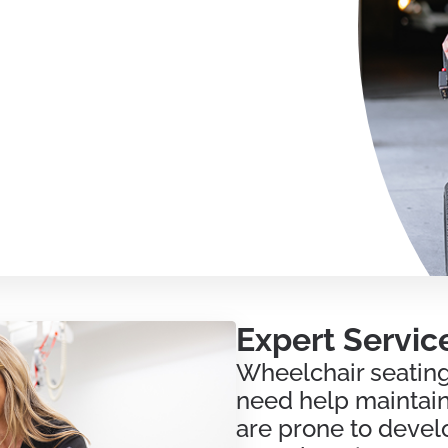
Expert Servic
Wheelchair seating
need help maintaini
are prone to devel