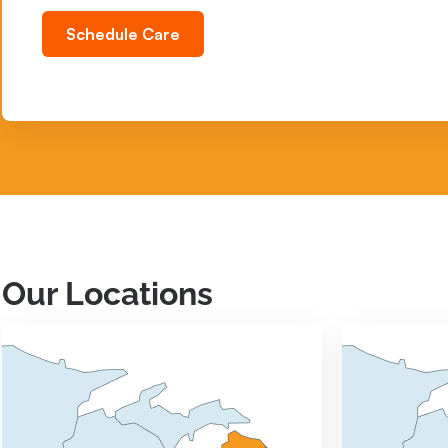
Schedule Care
Our Locations