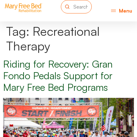
Menu
Tag:
Recreational
Therapy
Riding for Recovery: Gran
Fondo Pedals Support for
Mary Free Bed Programs