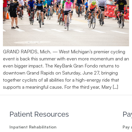
GRAND RAPIDS, Mich. — West Michigan’s premier cycling
event is back this summer with even more momentum and an
even bigger impact. The KeyBank Gran Fondo returns to
downtown Grand Rapids on Saturday, June 27, bringing
together cyclists of all abilities for a high-energy ride that
supports a meaningful cause. For the third year, Mary […]
Patient Resources
Pa
Inpatient Rehabilitation
Pay a