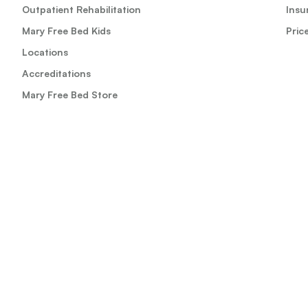
Outpatient Rehabilitation
Insu
Mary Free Bed Kids
Pric
Locations
Accreditations
Mary Free Bed Store