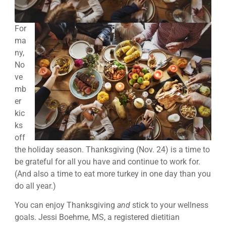
For
ma
ny,
No
ve
mb
er
kic
ks
off
the holiday season. Thanksgiving (Nov. 24) is a time to
be grateful for all you have and continue to work for.
(And also a time to eat more turkey in one day than you
do all year.)
You can enjoy Thanksgiving
and
stick to your wellness
goals. Jessi Boehme, MS, a registered dietitian