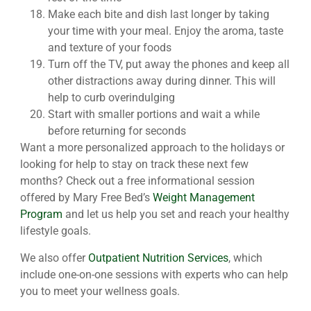
Make each bite and dish last longer by taking
your time with your meal. Enjoy the aroma, taste
and texture of your foods
Turn off the TV, put away the phones and keep all
other distractions away during dinner. This will
help to curb overindulging
Start with smaller portions and wait a while
before returning for seconds
Want a more personalized approach to the holidays or
looking for help to stay on track these next few
months? Check out a free informational session
offered by Mary Free Bed’s
Weight Management
Program
and let us help you set and reach your healthy
lifestyle goals.
We also offer
Outpatient Nutrition Services
, which
include one-on-one sessions with experts who can help
you to meet your wellness goals.