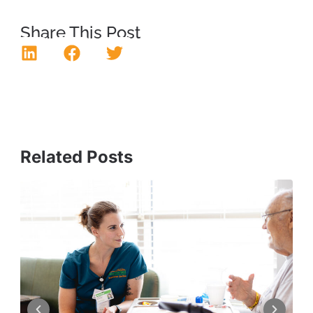
Share This Post
Related Posts