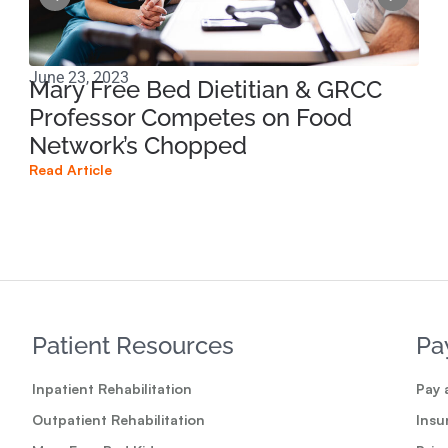
June 23, 2023
Mar
Mary Free Bed Dietitian & GRCC
Tr
Professor Competes on Food
Na
Network’s Chopped
Read
Read Article
Patient Resources
Pa
Inpatient Rehabilitation
Pay a
Outpatient Rehabilitation
Insu