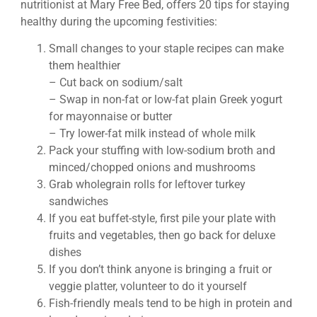
nutritionist at Mary Free Bed, offers 20 tips for staying
healthy during the upcoming festivities:
Small changes to your staple recipes can make
them healthier
– Cut back on sodium/salt
– Swap in non-fat or low-fat plain Greek yogurt
for mayonnaise or butter
– Try lower-fat milk instead of whole milk
Pack your stuffing with low-sodium broth and
minced/chopped onions and mushrooms
Grab wholegrain rolls for leftover turkey
sandwiches
If you eat buffet-style, first pile your plate with
fruits and vegetables, then go back for deluxe
dishes
If you don’t think anyone is bringing a fruit or
veggie platter, volunteer to do it yourself
Fish-friendly meals tend to be high in protein and