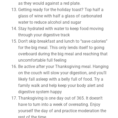
as they would against a red plate.
Getting ready for the holiday toast? Top half a
glass of wine with half a glass of carbonated
water to reduce alcohol and sugar
Stay hydrated with water to keep food moving
through your digestive track
Don’t skip breakfast and lunch to “save calories”
for the big meal. This only lends itself to going
overboard during the big meal and reaching that
uncomfortable full feeling
Be active after your Thanksgiving meal. Hanging
on the couch will slow your digestion, and you’ll
likely fall asleep with a belly full of food. Try a
family walk and help keep your body alert and
digestive system happy
Thanksgiving is one day out of 365. It doesn’t
have to turn into a week of overeating. Enjoy
yourself the day of and practice moderation the
rest of the time