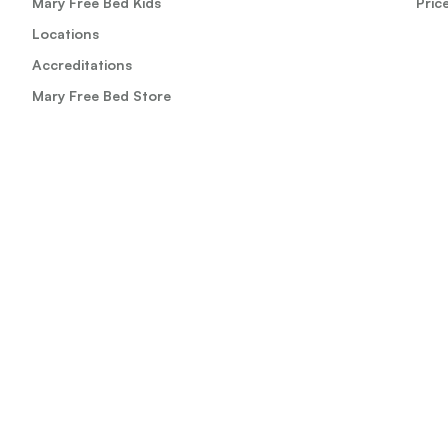
Mary Free Bed Kids
Pric
Locations
Accreditations
Mary Free Bed Store