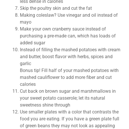
less dense in calories
Skip the poultry skin and cut the fat
Making coleslaw? Use vinegar and oil instead of
mayo
Make your own cranberry sauce instead of
purchasing a pre-made can, which has loads of
added sugar
Instead of filling the mashed potatoes with cream
and butter, boost flavor with herbs, spices and
garlic
Bonus tip! Fill half of your mashed potatoes with
mashed cauliflower to add more fiber and cut
calories
Cut back on brown sugar and marshmallows in
your sweet potato casserole; let its natural
sweetness shine through
Use smaller plates with a color that contrasts the
food you are eating. If you have a green plate full
of green beans they may not look as appealing