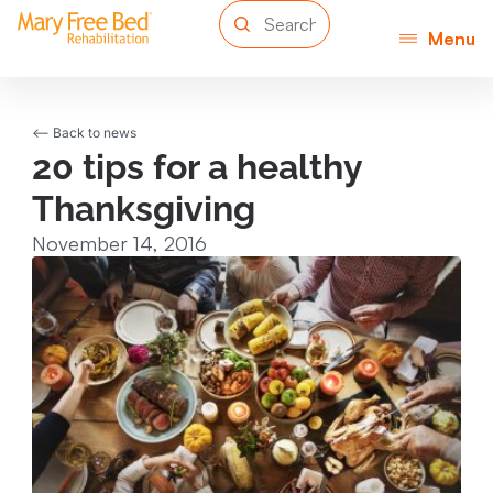
Menu
<-- Back to news
20 tips for a healthy
Thanksgiving
November 14, 2016