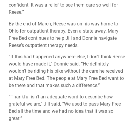
confident. It was a relief to see them care so well for
Reese.”
By the end of March, Reese was on his way home to
Ohio for outpatient therapy. Even a state away, Mary
Free Bed continues to help Jill and Donnie navigate
Reese’s outpatient therapy needs.
“If this had happened anywhere else, I don’t think Reese
would have made it,” Donnie said. “He definitely
wouldn’t be riding his bike without the care he received
at Mary Free Bed. The people at Mary Free Bed want to
be there and that makes such a difference.”
“Thankful isn’t an adequate word to describe how
grateful we are,” Jill said, “We used to pass Mary Free
Bed all the time and we had no idea that it was so
great.”