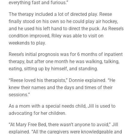
everything fast and furious.”
The therapy included a lot of directed play. Reese
finally stood on his own so he could play air hockey,
and he used his left hand to direct the puck. As Reese’s
condition improved, Riley was able to visit on
weekends to play.
Reese’s initial prognosis was for 6 months of inpatient
therapy, but after one month he was walking, talking,
eating, sitting up by himself, and standing.
“Reese loved his therapists,” Donnie explained. “He
knew their names and the days and times of their
sessions.”
As a mom with a special needs child, Jill is used to
advocating for her children.
“At Mary Free Bed, there wasn’t anyone to avoid,” Jill
explained. “All the caregivers were knowledgeable and