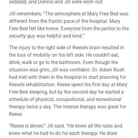
sedated, and Donnie and Jill were worn out.
Jill remembers, “The atmosphere at Mary Free Bed was
different from the frantic pace of the hospital. Mary
Free Bed felt like home. Everyone from the janitor to the
security guy was helpful and kind.”
The injury to the right side of Reese’s brain resulted in
the loss of mobility on his left side. He couldn’t eat,
drink, walk or go to the bathroom. Even though the
situation was grim, Jill was confident. Dr. Adam Rush
had met with them in the hospital to start planning for
Reese’s rehabilitation. Reese spent his first day at Mary
Free Bed sleeping, but by the second day he started a
schedule of physical, occupational, and recreational
therapy twice a day. The intense therapy was great for
Reese.
“Reese is driven,” Jill said. “He knew all the rules and
knew what he had to do for each therapy. He does