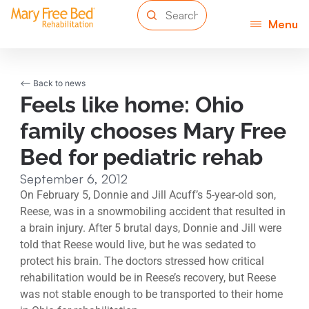
Menu
<-- Back to news
Feels like home: Ohio
family chooses Mary Free
Bed for pediatric rehab
September 6, 2012
On February 5, Donnie and Jill Acuff’s 5-year-old son,
Reese, was in a snowmobiling accident that resulted in
a brain injury. After 5 brutal days, Donnie and Jill were
told that Reese would live, but he was sedated to
protect his brain. The doctors stressed how critical
rehabilitation would be in Reese’s recovery, but Reese
was not stable enough to be transported to their home