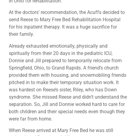
in Ohio for rehabilitation.
At the doctors’ recommendation, the Acuffs decided to
send Reese to Mary Free Bed Rehabilitation Hospital
for his inpatient therapy. It was a huge sacrifice for
their family.
Already exhausted emotionally, physically and
spiritually from their 20 days in the pediatric ICU,
Donnie and Jill prepared to temporarily relocate from
Springfield, Ohio, to Grand Rapids. A friend’s church
provided them with housing, and snowmobiling friends
pitched in to make their temporary situation work. It
was hardest on Reese’s sister, Riley, who has Down
syndrome. She missed Reese and didn’t understand the
separation. So, Jill and Donnie worked hard to care for
both children and their special needs even though they
were far from home.
When Reese arrived at Mary Free Bed he was still