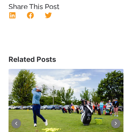
Share This Post
Related Posts