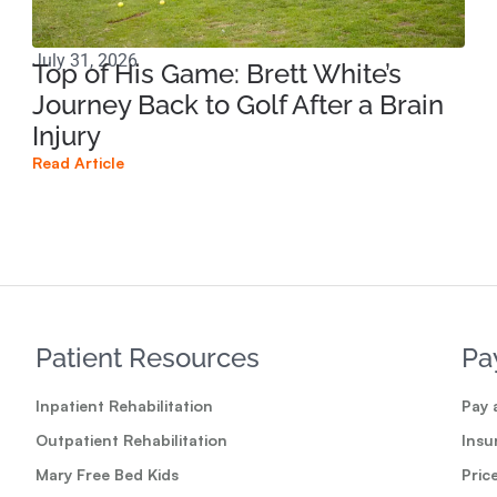
July 31, 2026
Apri
Top of His Game: Brett White’s
Ho
Journey Back to Golf After a Brain
Sp
Injury
Br
Read Article
Read
Patient Resources
Pa
Inpatient Rehabilitation
Pay a
Outpatient Rehabilitation
Insu
Mary Free Bed Kids
Pric