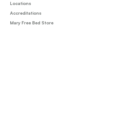
Locations
Accreditations
Mary Free Bed Store