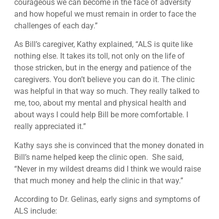
courageous we can become in the face of adversity
and how hopeful we must remain in order to face the
challenges of each day.”
As Bill’s caregiver, Kathy explained, “ALS is quite like
nothing else. It takes its toll, not only on the life of
those stricken, but in the energy and patience of the
caregivers. You don’t believe you can do it. The clinic
was helpful in that way so much. They really talked to
me, too, about my mental and physical health and
about ways I could help Bill be more comfortable. I
really appreciated it.”
Kathy says she is convinced that the money donated in
Bill’s name helped keep the clinic open. She said,
“Never in my wildest dreams did I think we would raise
that much money and help the clinic in that way.”
According to Dr. Gelinas, early signs and symptoms of
ALS include: