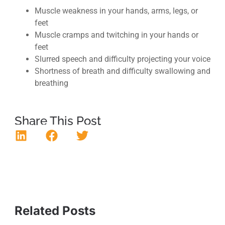
Muscle weakness in your hands, arms, legs, or
feet
Muscle cramps and twitching in your hands or
feet
Slurred speech and difficulty projecting your voice
Shortness of breath and difficulty swallowing and
breathing
Share This Post
Related Posts