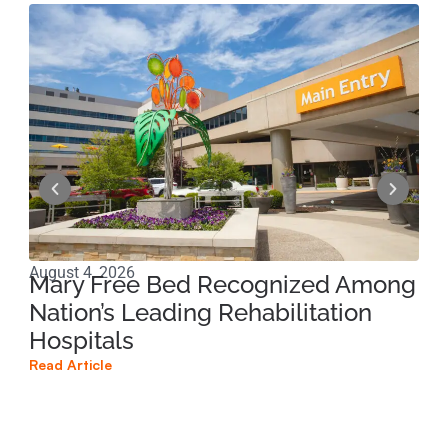
August 4, 2026
Jun
Mary Free Bed Recognized Among
Ri
Nation’s Leading Rehabilitation
Pe
Hospitals
Pr
Read Article
Read