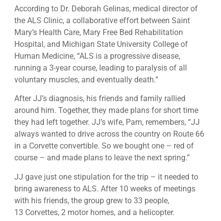
According to Dr. Deborah Gelinas, medical director of
the ALS Clinic, a collaborative effort between Saint
Mary’s Health Care, Mary Free Bed Rehabilitation
Hospital, and Michigan State University College of
Human Medicine, “ALS is a progressive disease,
running a 3-year course, leading to paralysis of all
voluntary muscles, and eventually death.”
After JJ’s diagnosis, his friends and family rallied
around him. Together, they made plans for short time
they had left together. JJ’s wife, Pam, remembers, “JJ
always wanted to drive across the country on Route 66
in a Corvette convertible. So we bought one – red of
course – and made plans to leave the next spring.”
JJ gave just one stipulation for the trip – it needed to
bring awareness to ALS. After 10 weeks of meetings
with his friends, the group grew to 33 people,
13 Corvettes, 2 motor homes, and a helicopter.