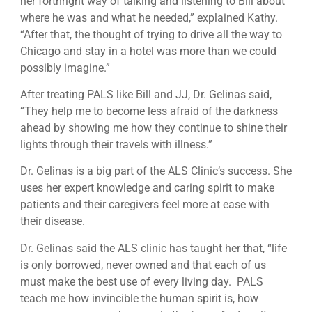
her forthright way of talking and listening to Bill about
where he was and what he needed,” explained Kathy.
“After that, the thought of trying to drive all the way to
Chicago and stay in a hotel was more than we could
possibly imagine.”
After treating PALS like Bill and JJ, Dr. Gelinas said,
“They help me to become less afraid of the darkness
ahead by showing me how they continue to shine their
lights through their travels with illness.”
Dr. Gelinas is a big part of the ALS Clinic’s success. She
uses her expert knowledge and caring spirit to make
patients and their caregivers feel more at ease with
their disease.
Dr. Gelinas said the ALS clinic has taught her that, “life
is only borrowed, never owned and that each of us
must make the best use of every living day. PALS
teach me how invincible the human spirit is, how