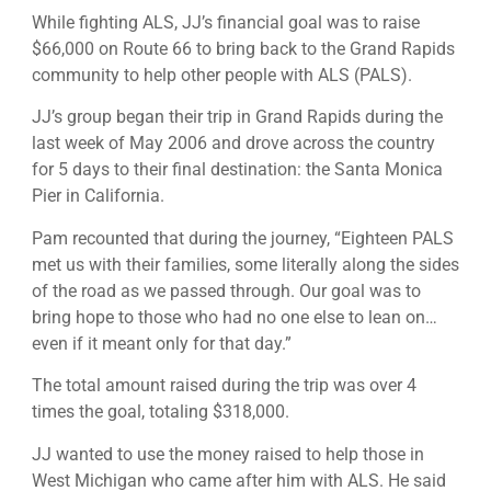
While fighting ALS, JJ’s financial goal was to raise
$66,000 on Route 66 to bring back to the Grand Rapids
community to help other people with ALS (PALS).
JJ’s group began their trip in Grand Rapids during the
last week of May 2006 and drove across the country
for 5 days to their final destination: the Santa Monica
Pier in California.
Pam recounted that during the journey, “Eighteen PALS
met us with their families, some literally along the sides
of the road as we passed through. Our goal was to
bring hope to those who had no one else to lean on…
even if it meant only for that day.”
The total amount raised during the trip was over 4
times the goal, totaling $318,000.
JJ wanted to use the money raised to help those in
West Michigan who came after him with ALS. He said