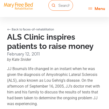
Menu
<-- Back to faces-of-rehabilitation
ALS Clinic inspires
patients to raise money
February 12, 2011
by Kate Snider
JJ Bouma’s life changed in an instant when he was
given the diagnosis of Amyotrophic Lateral Sclerosis
(ALS), also known as Lou Gehrig’s disease. On the
afternoon of September 16, 2005, JJ’s doctor met with
him and his family to discuss the results of tests that
had been taken to determine the ongoing problem JJ
was experiencing.