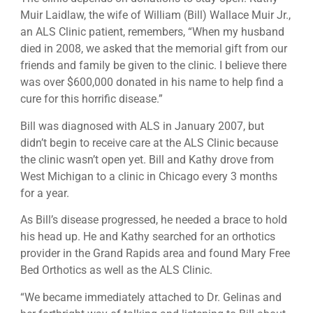
Muir Laidlaw, the wife of William (Bill) Wallace Muir Jr.,
an ALS Clinic patient, remembers, “When my husband
died in 2008, we asked that the memorial gift from our
friends and family be given to the clinic. I believe there
was over $600,000 donated in his name to help find a
cure for this horrific disease.”
Bill was diagnosed with ALS in January 2007, but
didn’t begin to receive care at the ALS Clinic because
the clinic wasn’t open yet. Bill and Kathy drove from
West Michigan to a clinic in Chicago every 3 months
for a year.
As Bill’s disease progressed, he needed a brace to hold
his head up. He and Kathy searched for an orthotics
provider in the Grand Rapids area and found Mary Free
Bed Orthotics as well as the ALS Clinic.
“We became immediately attached to Dr. Gelinas and