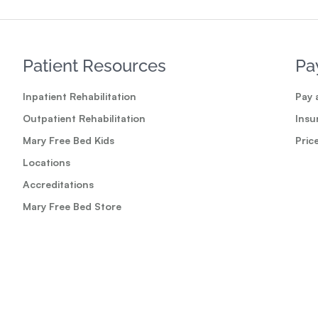
Patient Resources
Pa
Inpatient Rehabilitation
Pay a
Outpatient Rehabilitation
Insu
Mary Free Bed Kids
Pric
Locations
Accreditations
Mary Free Bed Store