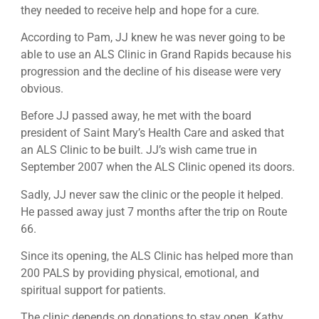
they needed to receive help and hope for a cure.
According to Pam, JJ knew he was never going to be
able to use an ALS Clinic in Grand Rapids because his
progression and the decline of his disease were very
obvious.
Before JJ passed away, he met with the board
president of Saint Mary’s Health Care and asked that
an ALS Clinic to be built. JJ’s wish came true in
September 2007 when the ALS Clinic opened its doors.
Sadly, JJ never saw the clinic or the people it helped.
He passed away just 7 months after the trip on Route
66.
Since its opening, the ALS Clinic has helped more than
200 PALS by providing physical, emotional, and
spiritual support for patients.
The clinic depends on donations to stay open. Kathy