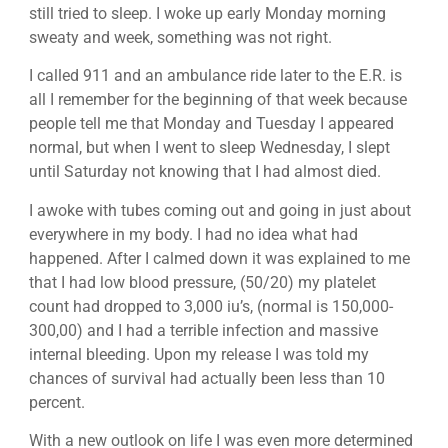
still tried to sleep. I woke up early Monday morning
sweaty and week, something was not right.
I called 911 and an ambulance ride later to the E.R. is
all I remember for the beginning of that week because
people tell me that Monday and Tuesday I appeared
normal, but when I went to sleep Wednesday, I slept
until Saturday not knowing that I had almost died.
I awoke with tubes coming out and going in just about
everywhere in my body. I had no idea what had
happened. After I calmed down it was explained to me
that I had low blood pressure, (50/20) my platelet
count had dropped to 3,000 iu’s, (normal is 150,000-
300,00) and I had a terrible infection and massive
internal bleeding. Upon my release I was told my
chances of survival had actually been less than 10
percent.
With a new outlook on life I was even more determined