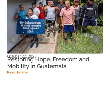
October 27, 2025
Sep
Restoring Hope, Freedom and
Am
Mobility in Guatemala
Te
Read Article
Read