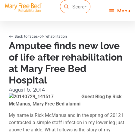
Menu
<-- Back to faces-of-rehabilitation
Amputee finds new love
of life after rehabilitation
at Mary Free Bed
Hospital
August 5, 2014
Guest Blog by Rick
McManus, Mary Free Bed alumni
My name is Rick McManus and in the spring of 2012 I
contracted a simple staff infection in my lower leg just
above the ankle. What follows is the story of my