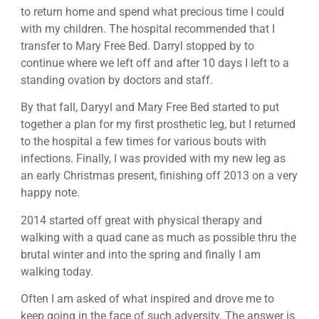
to return home and spend what precious time I could
with my children. The hospital recommended that I
transfer to Mary Free Bed. Darryl stopped by to
continue where we left off and after 10 days I left to a
standing ovation by doctors and staff.
By that fall, Daryyl and Mary Free Bed started to put
together a plan for my first prosthetic leg, but I returned
to the hospital a few times for various bouts with
infections. Finally, I was provided with my new leg as
an early Christmas present, finishing off 2013 on a very
happy note.
2014 started off great with physical therapy and
walking with a quad cane as much as possible thru the
brutal winter and into the spring and finally I am
walking today.
Often I am asked of what inspired and drove me to
keep going in the face of such adversity. The answer is