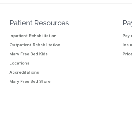
Patient Resources
Pa
Inpatient Rehabilitation
Pay a
Outpatient Rehabilitation
Insu
Mary Free Bed Kids
Pric
Locations
Accreditations
Mary Free Bed Store