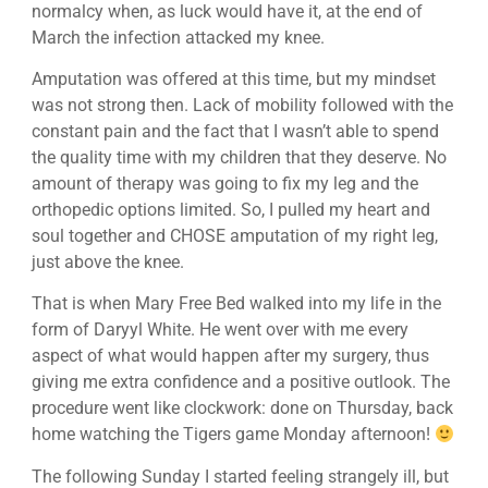
normalcy when, as luck would have it, at the end of
March the infection attacked my knee.
Amputation was offered at this time, but my mindset
was not strong then. Lack of mobility followed with the
constant pain and the fact that I wasn’t able to spend
the quality time with my children that they deserve. No
amount of therapy was going to fix my leg and the
orthopedic options limited. So, I pulled my heart and
soul together and CHOSE amputation of my right leg,
just above the knee.
That is when Mary Free Bed walked into my life in the
form of Daryyl White. He went over with me every
aspect of what would happen after my surgery, thus
giving me extra confidence and a positive outlook. The
procedure went like clockwork: done on Thursday, back
home watching the Tigers game Monday afternoon!
The following Sunday I started feeling strangely ill, but