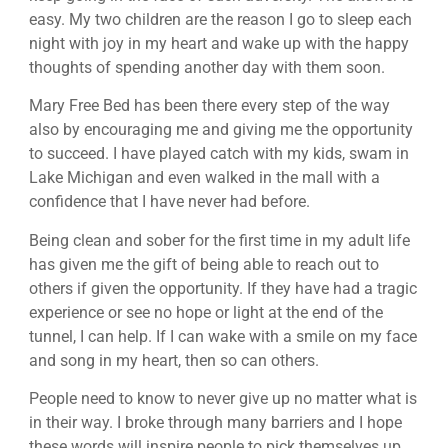
easy. My two children are the reason I go to sleep each
night with joy in my heart and wake up with the happy
thoughts of spending another day with them soon.
Mary Free Bed has been there every step of the way
also by encouraging me and giving me the opportunity
to succeed. I have played catch with my kids, swam in
Lake Michigan and even walked in the mall with a
confidence that I have never had before.
Being clean and sober for the first time in my adult life
has given me the gift of being able to reach out to
others if given the opportunity. If they have had a tragic
experience or see no hope or light at the end of the
tunnel, I can help. If I can wake with a smile on my face
and song in my heart, then so can others.
People need to know to never give up no matter what is
in their way. I broke through many barriers and I hope
these words will inspire people to pick themselves up.