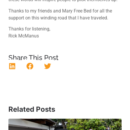
Thanks to my friends and Mary Free Bed for all the
support on this winding road that I have traveled.
Thanks for listening,
Rick McManus
Share This Post
Related Posts