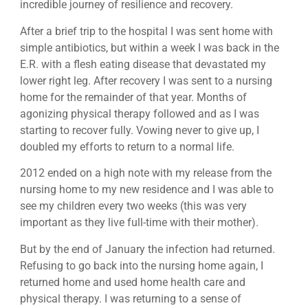
incredible journey of resilience and recovery.
After a brief trip to the hospital I was sent home with
simple antibiotics, but within a week I was back in the
E.R. with a flesh eating disease that devastated my
lower right leg. After recovery I was sent to a nursing
home for the remainder of that year. Months of
agonizing physical therapy followed and as I was
starting to recover fully. Vowing never to give up, I
doubled my efforts to return to a normal life.
2012 ended on a high note with my release from the
nursing home to my new residence and I was able to
see my children every two weeks (this was very
important as they live full-time with their mother).
But by the end of January the infection had returned.
Refusing to go back into the nursing home again, I
returned home and used home health care and
physical therapy. I was returning to a sense of