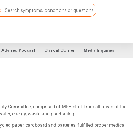
 Advised Podcast
Clinical Corner
Media Inquiries
ity Committee, comprised of MFB staff from all areas of the
water, energy, waste and purchasing.
led paper, cardboard and batteries, fulfilled proper medical