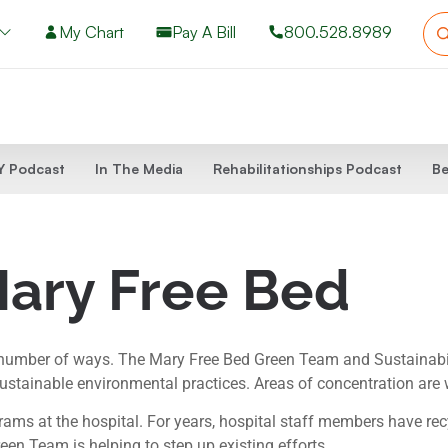
My Chart
Pay A Bill
800.528.8989
 Podcast
In The Media
Rehabilitationships Podcast
Be
Mary Free Bed
 number of ways. The Mary Free Bed Green Team and Sustainabil
stainable environmental practices. Areas of concentration are 
ms at the hospital. For years, hospital staff members have recyc
reen Team is helping to step up existing efforts.