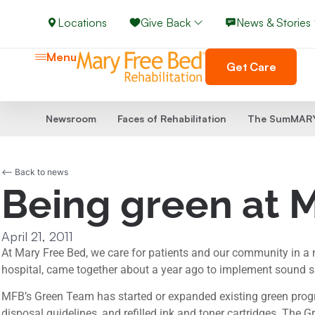
Locations
Give Back
News & Stories
Menu
Get Care
Newsroom
Faces of Rehabilitation
The SumMARY
<-- Back to news
Being green at 
April 21, 2011
At Mary Free Bed, we care for patients and our community in a
hospital, came together about a year ago to implement sound su
MFB’s Green Team has started or expanded existing green progra
disposal guidelines, and refilled ink and toner cartridges. The G