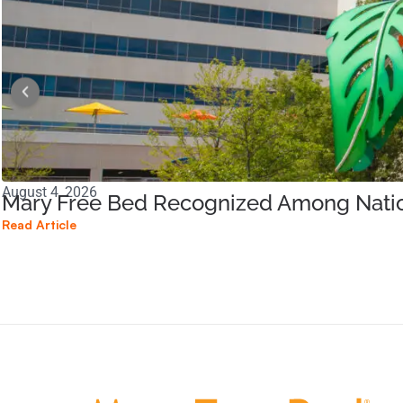
August 4, 2026
Mary Free Bed Recognized Among Nation
Read Article