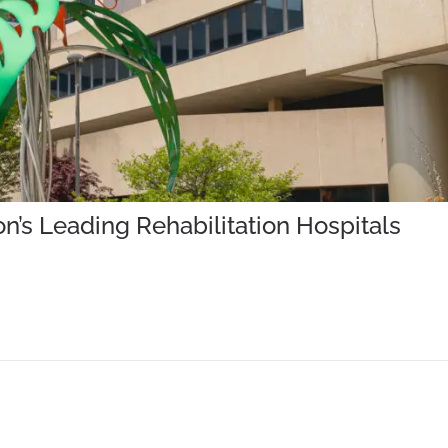
’s Leading Rehabilitation Hospitals