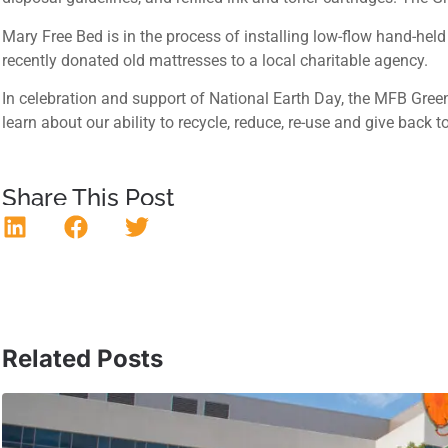
Mary Free Bed is in the process of installing low-flow hand-held
recently donated old mattresses to a local charitable agency.
In celebration and support of National Earth Day, the MFB Gree
learn about our ability to recycle, reduce, re-use and give bac
Share This Post
Related Posts