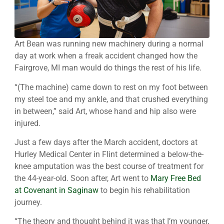
Art Bean was running new machinery during a normal
day at work when a freak accident changed how the
Fairgrove, MI man would do things the rest of his life.
“(The machine) came down to rest on my foot between
my steel toe and my ankle, and that crushed everything
in between,” said Art, whose hand and hip also were
injured.
Just a few days after the March accident, doctors at
Hurley Medical Center in Flint determined a below-the-
knee amputation was the best course of treatment for
the 44-year-old. Soon after, Art went to
Mary Free Bed
at Covenant in Saginaw
to begin his rehabilitation
journey.
“The theory and thought behind it was that I’m younger,