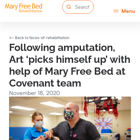
Menu
<-- Back to faces-of-rehabilitation
Following amputation,
Art ‘picks himself up’ with
help of Mary Free Bed at
Covenant team
November 18, 2020