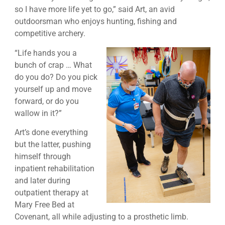
so I have more life yet to go,” said Art, an avid
outdoorsman who enjoys hunting, fishing and
competitive archery.
“Life hands you a
bunch of crap … What
do you do? Do you pick
yourself up and move
forward, or do you
wallow in it?”
Art’s done everything
but the latter, pushing
himself through
inpatient rehabilitation
and later during
outpatient therapy at
Mary Free Bed at
Covenant, all while adjusting to a prosthetic limb.