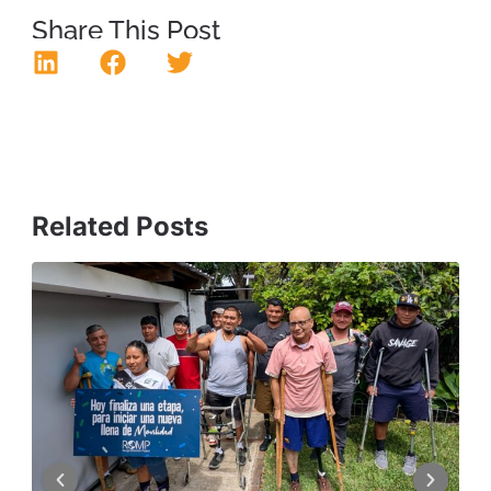
Share This Post
Related Posts