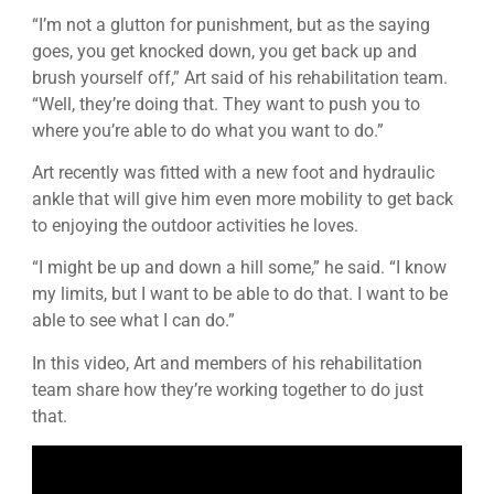
“I’m not a glutton for punishment, but as the saying
goes, you get knocked down, you get back up and
brush yourself off,” Art said of his rehabilitation team.
“Well, they’re doing that. They want to push you to
where you’re able to do what you want to do.”
Art recently was fitted with a new foot and hydraulic
ankle that will give him even more mobility to get back
to enjoying the outdoor activities he loves.
“I might be up and down a hill some,” he said. “I know
my limits, but I want to be able to do that. I want to be
able to see what I can do.”
In this video, Art and members of his rehabilitation
team share how they’re working together to do just
that.