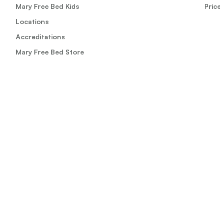
Mary Free Bed Kids
Pric
Locations
Accreditations
Mary Free Bed Store