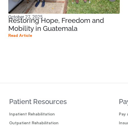
October 27, 2025
Sep
Restoring Hope, Freedom and
Am
Mobility in Guatemala
Te
Read Article
Read
Patient Resources
Pa
Inpatient Rehabilitation
Pay a
Outpatient Rehabilitation
Insu