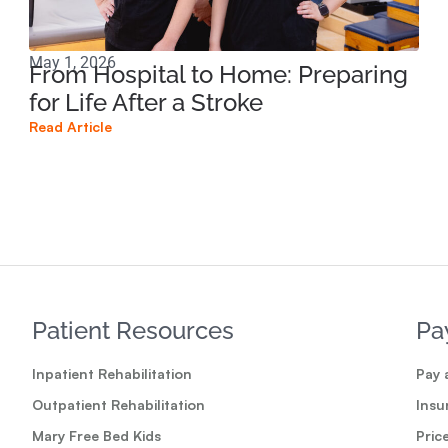
May 1, 2026
Mar
From Hospital to Home: Preparing
Co
for Life After a Stroke
Di
Dy
Read Article
Read
Patient Resources
Pa
Inpatient Rehabilitation
Pay a
Outpatient Rehabilitation
Insu
Mary Free Bed Kids
Pric