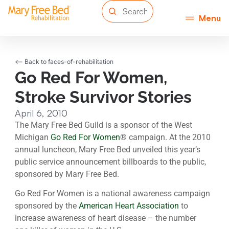
Menu
<-- Back to faces-of-rehabilitation
Go Red For Women,
Stroke Survivor Stories
April 6, 2010
The Mary Free Bed Guild is a sponsor of the West
Michigan
Go Red For Women
® campaign. At the 2010
annual luncheon, Mary Free Bed unveiled this year’s
public service announcement billboards to the public,
sponsored by Mary Free Bed.
Go Red For Women is a national awareness campaign
sponsored by the
American Heart Association
to
increase awareness of heart disease – the number