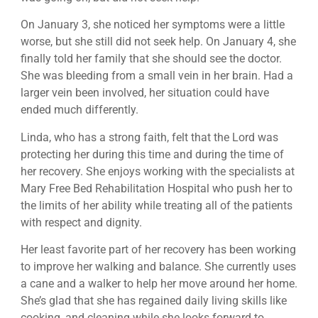
On January 3, she noticed her symptoms were a little
worse, but she still did not seek help. On January 4, she
finally told her family that she should see the doctor.
She was bleeding from a small vein in her brain. Had a
larger vein been involved, her situation could have
ended much differently.
Linda, who has a strong faith, felt that the Lord was
protecting her during this time and during the time of
her recovery. She enjoys working with the specialists at
Mary Free Bed Rehabilitation Hospital who push her to
the limits of her ability while treating all of the patients
with respect and dignity.
Her least favorite part of her recovery has been working
to improve her walking and balance. She currently uses
a cane and a walker to help her move around her home.
She’s glad that she has regained daily living skills like
cooking, and cleaning while she looks forward to