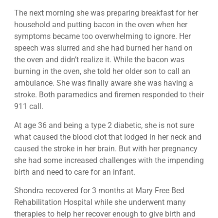
The next morning she was preparing breakfast for her
household and putting bacon in the oven when her
symptoms became too overwhelming to ignore. Her
speech was slurred and she had burned her hand on
the oven and didn’t realize it. While the bacon was
burning in the oven, she told her older son to call an
ambulance. She was finally aware she was having a
stroke. Both paramedics and firemen responded to their
911 call.
At age 36 and being a type 2 diabetic, she is not sure
what caused the blood clot that lodged in her neck and
caused the stroke in her brain. But with her pregnancy
she had some increased challenges with the impending
birth and need to care for an infant.
Shondra recovered for 3 months at Mary Free Bed
Rehabilitation Hospital while she underwent many
therapies to help her recover enough to give birth and