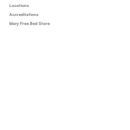
Locations
Accreditations
Mary Free Bed Store