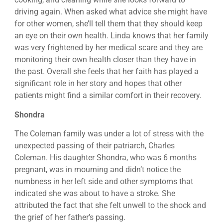
driving again. When asked what advice she might have
for other women, she’ll tell them that they should keep
an eye on their own health. Linda knows that her family
was very frightened by her medical scare and they are
monitoring their own health closer than they have in
the past. Overall she feels that her faith has played a
significant role in her story and hopes that other
patients might find a similar comfort in their recovery.
Shondra
The Coleman family was under a lot of stress with the
unexpected passing of their patriarch, Charles
Coleman. His daughter Shondra, who was 6 months
pregnant, was in mourning and didn’t notice the
numbness in her left side and other symptoms that
indicated she was about to have a stroke. She
attributed the fact that she felt unwell to the shock and
the grief of her father’s passing.