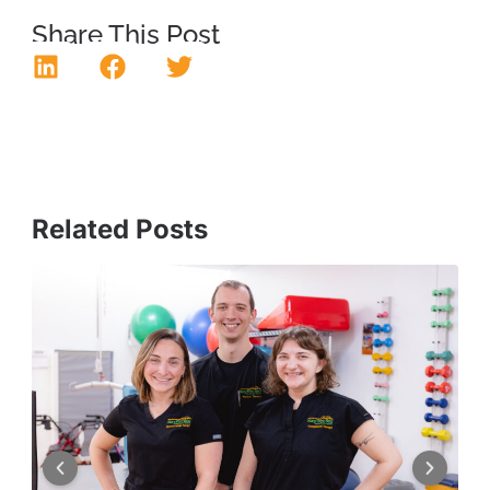
Share This Post
Related Posts