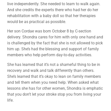
live independently. She needed to learn to walk again.
And she credits the experts there who had her do her
rehabilitation with a baby doll so that her therapies
would be as practical as possible.
Her son Cordae was born October 8 by C-section
delivery. Shondra cares for him with only one hand and
is challenged by the fact that she is not allowed to pick
him up. She’s had the blessing and support of family
members who help perform day-to-day activities.
She has learned that it’s not a shameful thing to be in
recovery and walk and talk differently than others.
She’s learned that it’s okay to lean on family members
and tell them when you need help. When asked what
lessons she has for other women, Shondra is emphatic
that you don’t let your stroke stop you from living your
life.