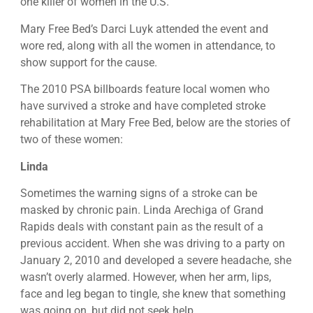
one killer of women in the U.S.
Mary Free Bed’s Darci Luyk attended the event and
wore red, along with all the women in attendance, to
show support for the cause.
The 2010 PSA billboards feature local women who
have survived a stroke and have completed stroke
rehabilitation at Mary Free Bed, below are the stories of
two of these women:
Linda
Sometimes the warning signs of a stroke can be
masked by chronic pain. Linda Arechiga of Grand
Rapids deals with constant pain as the result of a
previous accident. When she was driving to a party on
January 2, 2010 and developed a severe headache, she
wasn’t overly alarmed. However, when her arm, lips,
face and leg began to tingle, she knew that something
was going on, but did not seek help.