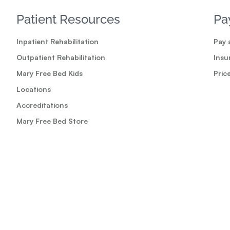
Patient Resources
Pa
Inpatient Rehabilitation
Pay a
Outpatient Rehabilitation
Insu
Mary Free Bed Kids
Pric
Locations
Accreditations
Mary Free Bed Store