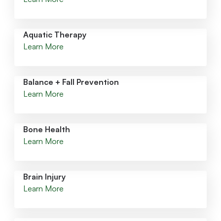
Aquatic Therapy
Learn More
Balance + Fall Prevention
Learn More
Bone Health
Learn More
Brain Injury
Learn More