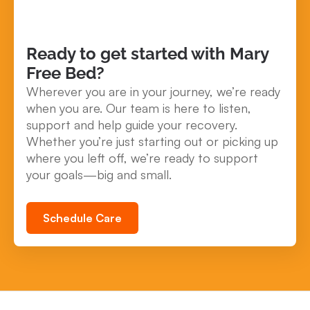
Ready to get started with Mary
Free Bed?
Wherever you are in your journey, we’re ready
when you are. Our team is here to listen,
support and help guide your recovery.
Whether you’re just starting out or picking up
where you left off, we’re ready to support
your goals—big and small.
Schedule Care