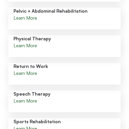
Pelvic + Abdominal Rehabilitation
Learn More
Physical Therapy
Learn More
Return to Work
Learn More
Speech Therapy
Learn More
Sports Rehabilitation
Learn More