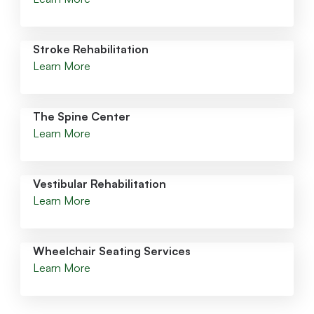
Stroke Rehabilitation
Learn More
The Spine Center
Learn More
Vestibular Rehabilitation
Learn More
Wheelchair Seating Services
Learn More