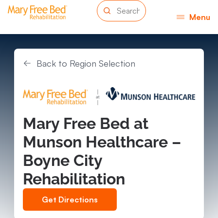
Menu
Back to Region Selection
Mary Free Bed at
Munson Healthcare –
Boyne City
Rehabilitation
Get Directions