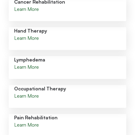
Cancer Rehabilitation
Learn More
Hand Therapy
Learn More
Lymphedema
Learn More
Occupational Therapy
Learn More
Pain Rehabilitation
Learn More