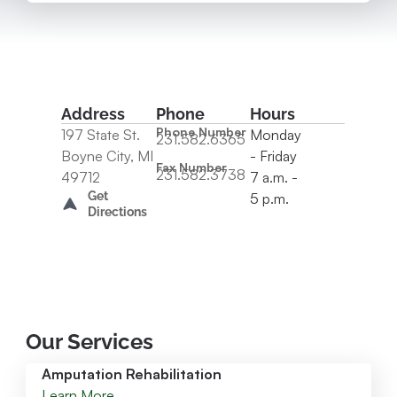
Address
Phone
Hours
Phone Number
197 State St.
Monday
231.582.6365
Boyne City, MI
- Friday
Fax Number
231.582.3738
49712
7 a.m. -
Get
5 p.m.
Directions
Our Services
Amputation Rehabilitation
Learn More