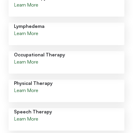
Learn More
Lymphedema
Learn More
Occupational Therapy
Learn More
Physical Therapy
Learn More
Speech Therapy
Learn More