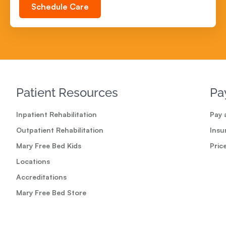
Schedule Care
Patient Resources
Pa
Inpatient Rehabilitation
Pay a
Outpatient Rehabilitation
Insu
Mary Free Bed Kids
Pric
Locations
Accreditations
Mary Free Bed Store