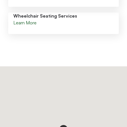
Wheelchair Seating Services
Learn More