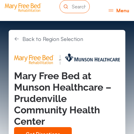
Menu
Back to Region Selection
Mary Free Bed at
Munson Healthcare –
Prudenville
Community Health
Center