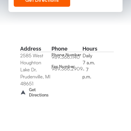
Get Directions
Address
Phone
Hours
Phone Number
2585 West
Daily
989.366.1140
Houghton
7 a.m.
Fax Number
989.366.2909
Lake Dr.
- 7
Prudenville, MI
p.m.
48651
Get
Directions