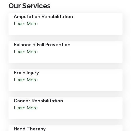
Our Services
Amputation Rehabilitation
Learn More
Balance + Fall Prevention
Learn More
Brain Injury
Learn More
Cancer Rehabilitation
Learn More
Hand Therapy