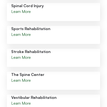
Spinal Cord Injury
Learn More
Sports Rehabilitation
Learn More
Stroke Rehabilitation
Learn More
The Spine Center
Learn More
Vestibular Rehabilitation
Learn More