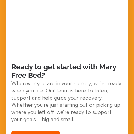
Ready to get started with Mary
Free Bed?
Wherever you are in your journey, we’re ready
when you are. Our team is here to listen,
support and help guide your recovery.
Whether you’re just starting out or picking up
where you left off, we’re ready to support
your goals—big and small.