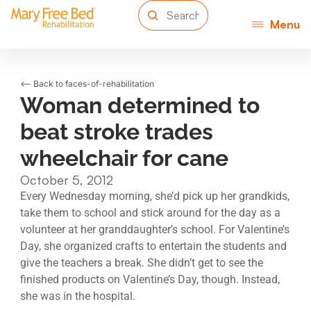
Menu
<-- Back to faces-of-rehabilitation
Woman determined to
beat stroke trades
wheelchair for cane
October 5, 2012
Every Wednesday morning, she’d pick up her grandkids,
take them to school and stick around for the day as a
volunteer at her granddaughter’s school. For Valentine’s
Day, she organized crafts to entertain the students and
give the teachers a break. She didn’t get to see the
finished products on Valentine’s Day, though. Instead,
she was in the hospital.