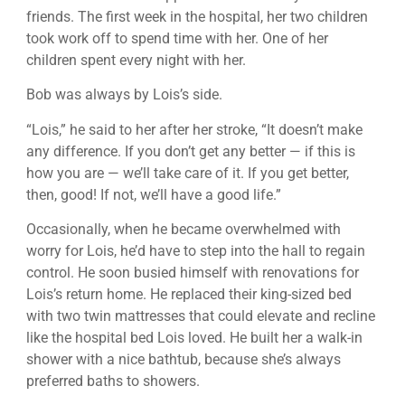
friends. The first week in the hospital, her two children
took work off to spend time with her. One of her
children spent every night with her.
Bob was always by Lois’s side.
“Lois,” he said to her after her stroke, “It doesn’t make
any difference. If you don’t get any better — if this is
how you are — we’ll take care of it. If you get better,
then, good! If not, we’ll have a good life.”
Occasionally, when he became overwhelmed with
worry for Lois, he’d have to step into the hall to regain
control. He soon busied himself with renovations for
Lois’s return home. He replaced their king-sized bed
with two twin mattresses that could elevate and recline
like the hospital bed Lois loved. He built her a walk-in
shower with a nice bathtub, because she’s always
preferred baths to showers.