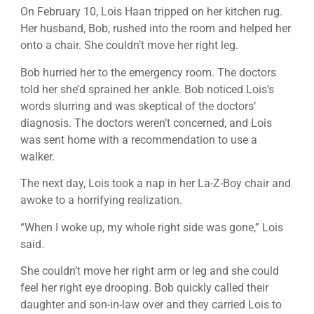
On February 10, Lois Haan tripped on her kitchen rug.
Her husband, Bob, rushed into the room and helped her
onto a chair. She couldn’t move her right leg.
Bob hurried her to the emergency room. The doctors
told her she’d sprained her ankle. Bob noticed Lois’s
words slurring and was skeptical of the doctors’
diagnosis. The doctors weren’t concerned, and Lois
was sent home with a recommendation to use a
walker.
The next day, Lois took a nap in her La-Z-Boy chair and
awoke to a horrifying realization.
“When I woke up, my whole right side was gone,” Lois
said.
She couldn’t move her right arm or leg and she could
feel her right eye drooping. Bob quickly called their
daughter and son-in-law over and they carried Lois to