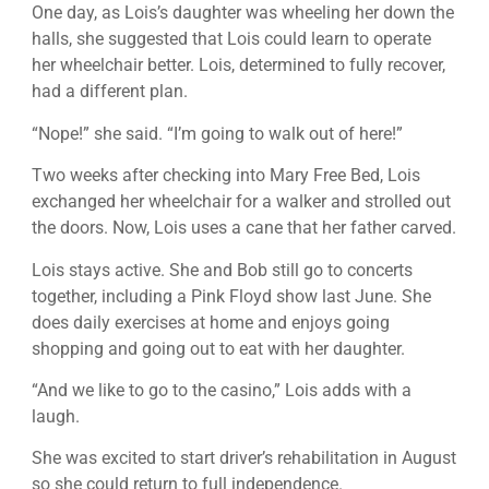
One day, as Lois’s daughter was wheeling her down the
halls, she suggested that Lois could learn to operate
her wheelchair better. Lois, determined to fully recover,
had a different plan.
“Nope!” she said. “I’m going to walk out of here!”
Two weeks after checking into Mary Free Bed, Lois
exchanged her wheelchair for a walker and strolled out
the doors. Now, Lois uses a cane that her father carved.
Lois stays active. She and Bob still go to concerts
together, including a Pink Floyd show last June. She
does daily exercises at home and enjoys going
shopping and going out to eat with her daughter.
“And we like to go to the casino,” Lois adds with a
laugh.
She was excited to start driver’s rehabilitation in August
so she could return to full independence.