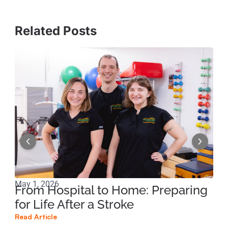
Related Posts
May 1, 2026
Mar
From Hospital to Home: Preparing
Co
for Life After a Stroke
Di
Dy
Read Article