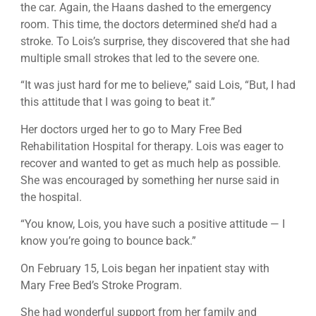
the car. Again, the Haans dashed to the emergency
room. This time, the doctors determined she’d had a
stroke. To Lois’s surprise, they discovered that she had
multiple small strokes that led to the severe one.
“It was just hard for me to believe,” said Lois, “But, I had
this attitude that I was going to beat it.”
Her doctors urged her to go to Mary Free Bed
Rehabilitation Hospital for therapy. Lois was eager to
recover and wanted to get as much help as possible.
She was encouraged by something her nurse said in
the hospital.
“You know, Lois, you have such a positive attitude — I
know you’re going to bounce back.”
On February 15, Lois began her inpatient stay with
Mary Free Bed’s Stroke Program.
She had wonderful support from her family and