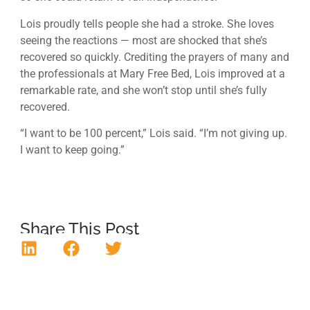
Lois proudly tells people she had a stroke. She loves
seeing the reactions — most are shocked that she’s
recovered so quickly. Crediting the prayers of many and
the professionals at Mary Free Bed, Lois improved at a
remarkable rate, and she won’t stop until she’s fully
recovered.
“I want to be 100 percent,” Lois said. “I’m not giving up.
I want to keep going.”
Share This Post