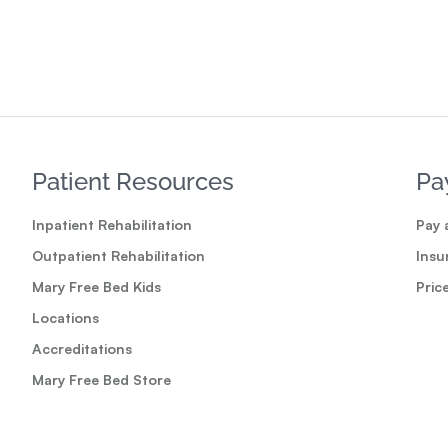
Read
Patient Resources
Pa
Inpatient Rehabilitation
Pay a
Outpatient Rehabilitation
Insu
Mary Free Bed Kids
Pric
Locations
Accreditations
Mary Free Bed Store