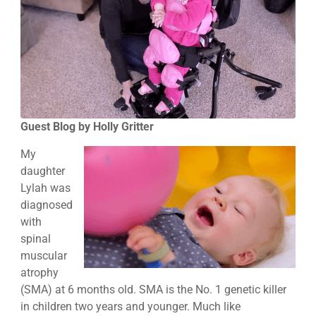
Guest Blog by Holly Gritter
My
daughter
Lylah was
diagnosed
with
spinal
muscular
atrophy
(SMA) at 6 months old. SMA is the No. 1 genetic killer
in children two years and younger. Much like