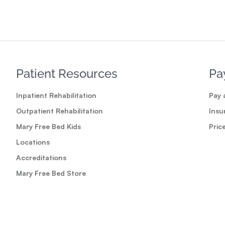
Patient Resources
Pa
Inpatient Rehabilitation
Pay a
Outpatient Rehabilitation
Insu
Mary Free Bed Kids
Pric
Locations
Accreditations
Mary Free Bed Store