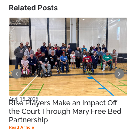
Related Posts
April 15, 2026
Apri
Rise Players Make an Impact Off
Ma
the Court Through Mary Free Bed
Ne
Partnership
Su
Read Article
Read