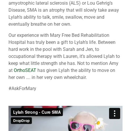
amyotrophic lateral sclerosis (ALS) or Lou Gehrig’s
Disease, SMA is an atrophy that will slowly take away
Lylah’s ability to talk, smile, swallow, move and
eventually breathe on her own.
Our experience with Mary Free Bed Rehabilitation
Hospital has truly been a gift to Lylah’s life. Between
hard work in the pool with Sarah and Jen, to
occupational therapy with Lauren, it’s allowed Lylah to
keep what little strength she has. Not to mention Amy
at
OrthoSEAT
has given Lylah the ability to move on
her own …. in her very own wheelchair.
#AskForMary