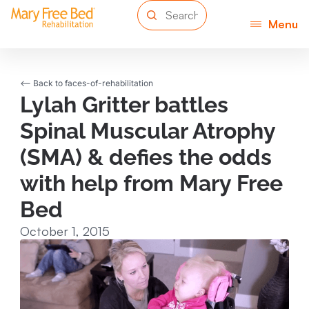
Menu
<-- Back to faces-of-rehabilitation
Lylah Gritter battles
Spinal Muscular Atrophy
(SMA) & defies the odds
with help from Mary Free
Bed
October 1, 2015