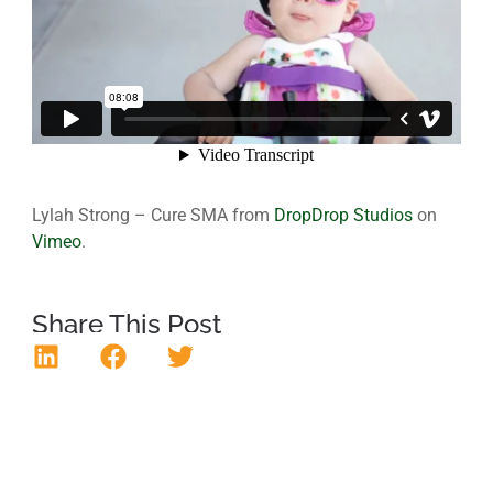
Lylah Strong – Cure SMA from
DropDrop Studios
on
Vimeo
.
Share This Post