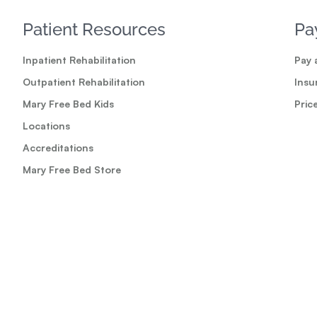
Patient Resources
Pa
Inpatient Rehabilitation
Pay a
Outpatient Rehabilitation
Insu
Mary Free Bed Kids
Pric
Locations
Accreditations
Mary Free Bed Store