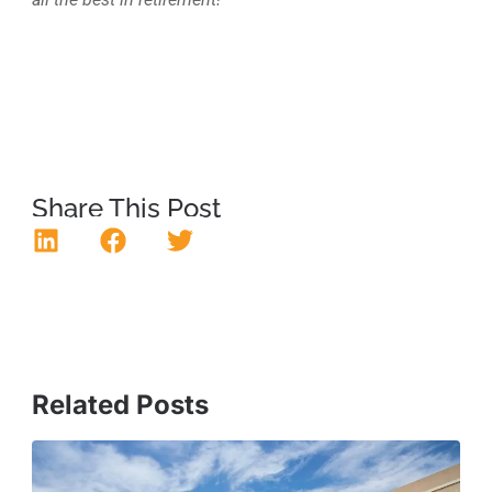
Share This Post
Related Posts