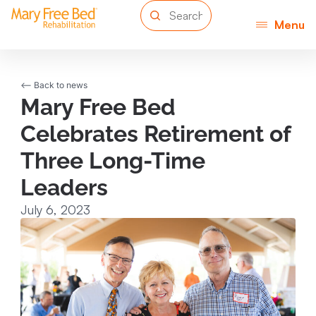
Menu
<-- Back to news
Mary Free Bed
Celebrates Retirement of
Three Long-Time
Leaders
July 6, 2023