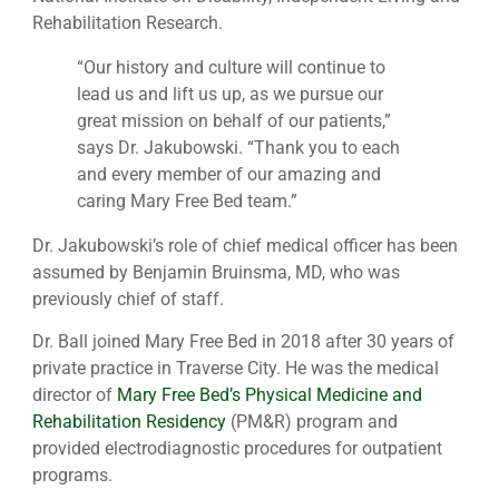
Rehabilitation Research.
“Our history and culture will continue to
lead us and lift us up, as we pursue our
great mission on behalf of our patients,”
says Dr. Jakubowski. “Thank you to each
and every member of our amazing and
caring Mary Free Bed team.”
Dr. Jakubowski’s role of chief medical officer has been
assumed by Benjamin Bruinsma, MD, who was
previously chief of staff.
Dr. Ball joined Mary Free Bed in 2018 after 30 years of
private practice in Traverse City. He was the medical
director of
Mary Free Bed’s Physical Medicine and
Rehabilitation Residency
(PM&R) program and
provided electrodiagnostic procedures for outpatient
programs.