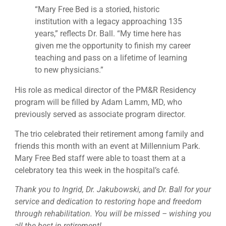
“Mary Free Bed is a storied, historic
institution with a legacy approaching 135
years,” reflects Dr. Ball. “My time here has
given me the opportunity to finish my career
teaching and pass on a lifetime of learning
to new physicians.”
His role as medical director of the PM&R Residency
program will be filled by Adam Lamm, MD, who
previously served as associate program director.
The trio celebrated their retirement among family and
friends this month with an event at Millennium Park.
Mary Free Bed staff were able to toast them at a
celebratory tea this week in the hospital’s café.
Thank you to Ingrid, Dr. Jakubowski, and Dr. Ball for your
service and dedication to restoring hope and freedom
through rehabilitation. You will be missed – wishing you
all the best in retirement!