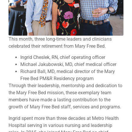
This month, three long-time leaders and clinicians
celebrated their retirement from Mary Free Bed.
Ingrid Cheslek, RN, chief operating officer
Michael Jakubowski, MD, chief medical officer
Richard Ball, MD, medical director of the Mary
Free Bed PM&R Residency program
Through their leadership, mentorship and dedication to
the Mary Free Bed mission, these exemplary team
members have made a lasting contribution to the
growth of Mary Free Bed staff, services and programs.
Ingrid spent more than three decades at Metro Health
Hospital serving in various nursing and leadership