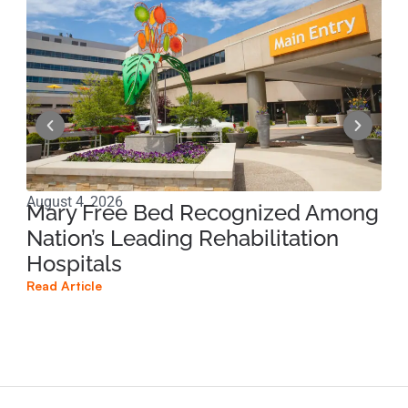
August 4, 2026
Jun
Mary Free Bed Recognized Among
Ri
Nation’s Leading Rehabilitation
Pe
Hospitals
Pr
Read Article
Read