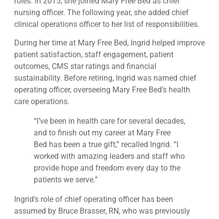
roles. In 2015, she joined Mary Free Bed as chief
nursing officer. The following year, she added chief
clinical operations officer to her list of responsibilities.
During her time at Mary Free Bed, Ingrid helped improve
patient satisfaction, staff engagement, patient
outcomes, CMS star ratings and financial
sustainability. Before retiring, Ingrid was named chief
operating officer, overseeing Mary Free Bed’s health
care operations.
“I’ve been in health care for several decades,
and to finish out my career at Mary Free
Bed has been a true gift,” recalled Ingrid. “I
worked with amazing leaders and staff who
provide hope and freedom every day to the
patients we serve.”
Ingrid’s role of chief operating officer has been
assumed by Bruce Brasser, RN, who was previously