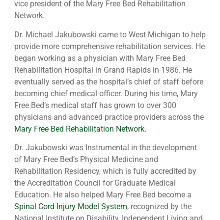
vice president of the Mary Free Bed Rehabilitation
Network.
Dr. Michael Jakubowski came to West Michigan to help
provide more comprehensive rehabilitation services. He
began working as a physician with Mary Free Bed
Rehabilitation Hospital in Grand Rapids in 1986. He
eventually served as the hospital’s chief of staff before
becoming chief medical officer. During his time, Mary
Free Bed’s medical staff has grown to over 300
physicians and advanced practice providers across the
Mary Free Bed Rehabilitation Network.
Dr. Jakubowski was Instrumental in the development
of Mary Free Bed’s Physical Medicine and
Rehabilitation Residency, which is fully accredited by
the Accreditation Council for Graduate Medical
Education. He also helped Mary Free Bed become a
Spinal Cord Injury Model System
, recognized by the
National Institute on Disability, Independent Living and