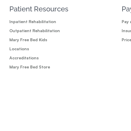
Patient Resources
Pa
Inpatient Rehabilitation
Pay a
Outpatient Rehabilitation
Insu
Mary Free Bed Kids
Pric
Locations
Accreditations
Mary Free Bed Store