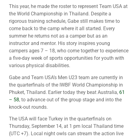
This year, he made the roster to represent Team USA at
the World Championship in Thailand. Despite a
rigorous training schedule, Gabe still makes time to
come back to the camp where it all started. Every
summer he returns not as a camper but as an
instructor and mentor. His story inspires young
campers ages 7 – 18, who come together to experience
a five-day week of sports opportunities for youth with
various physical disabilities.
Gabe and Team USA’s Men U23 team are currently in
the quarterfinals of the IWBF World Championship in
Phuket, Thailand. Earlier today they beat Australia,
61
– 58
, to advance out of the group stage and into the
knock-out rounds.
The USA will face Turkey in the quarterfinals on
Thursday, September 14, at 1 pm local Thailand time
(UTC +7). Local night owls can stream the action live