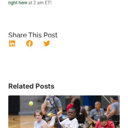
right here
at 2 am ET!
Share This Post
Related Posts