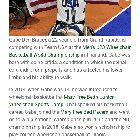
Gabe Den Braber, a 22-year-old from Grand Rapids, is
competing with Team USA at the
Men’s U23 Wheelchair
Basketball World Championship
in Thailand. Gabe was
born with spina bifida, a condition in which the spinal
cord didn’t form properly and has affected his lower
limbs and his ability to walk.
In 2014, when Gabe was 14, he was introduced to
wheelchair basketball at
Mary Free Bed’s Junior
Wheelchair Sports Camp
. That sparked his basketball
career. Gabe joined the
Mary Free Bed Pacers
and went
on to win a national championship in 2017 and the NIT
championship in 2018. Gabe also won a scholarship to
play college wheelchair basketball at Illinois.