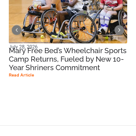
July 28, 2026
Jul
Mary Free Bed’s Wheelchair Sports
Mo
Camp Returns, Fueled by New 10-
Di
Year Shriners Commitment
Re
Co
Read Article
Na
Read