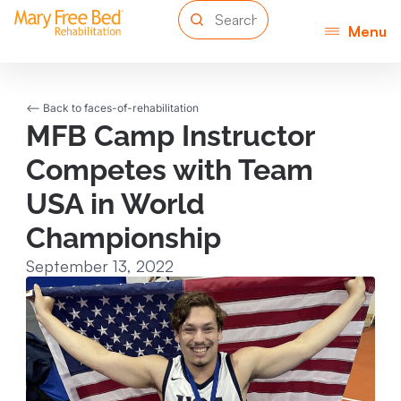
Menu
<-- Back to faces-of-rehabilitation
MFB Camp Instructor
Competes with Team
USA in World
Championship
September 13, 2022