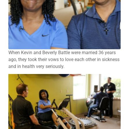
When Kevin and Beverly Battle were married 36 years
ago, they took their vows to love each other in sickness
and in health very seriously.