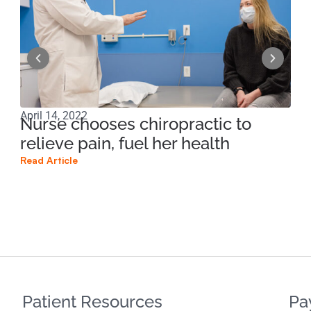
April 14, 2022
Apri
Nurse chooses chiropractic to
Ma
relieve pain, fuel her health
of
Read Article
Read
Patient Resources
Pa