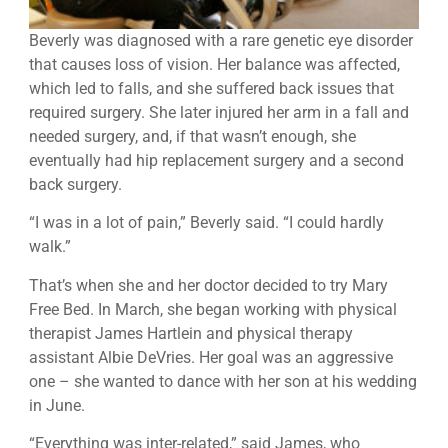
Beverly was diagnosed with a rare genetic eye disorder
that causes loss of vision. Her balance was affected,
which led to falls, and she suffered back issues that
required surgery. She later injured her arm in a fall and
needed surgery, and, if that wasn’t enough, she
eventually had hip replacement surgery and a second
back surgery.
“I was in a lot of pain,” Beverly said. “I could hardly
walk.”
That’s when she and her doctor decided to try Mary
Free Bed. In March, she began working with physical
therapist James Hartlein and physical therapy
assistant Albie DeVries. Her goal was an aggressive
one – she wanted to dance with her son at his wedding
in June.
“Everything was inter-related,” said James, who