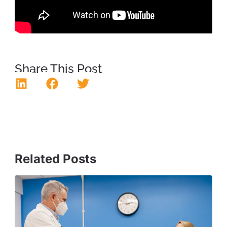
Share This Post
Related Posts