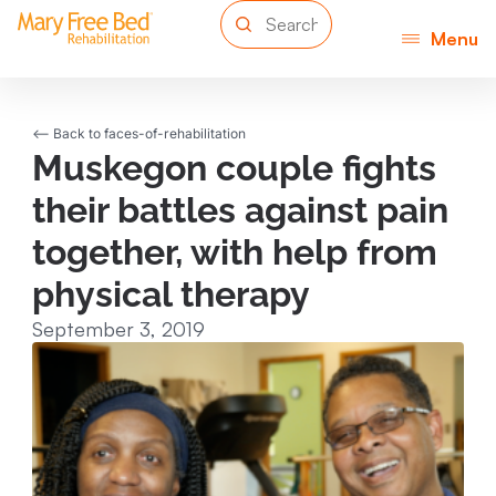
Menu
<-- Back to faces-of-rehabilitation
Muskegon couple fights
their battles against pain
together, with help from
physical therapy
September 3, 2019