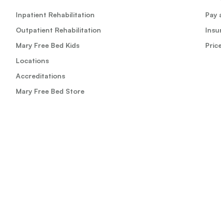
Inpatient Rehabilitation
Pay a
Outpatient Rehabilitation
Insu
Mary Free Bed Kids
Pric
Locations
Accreditations
Mary Free Bed Store