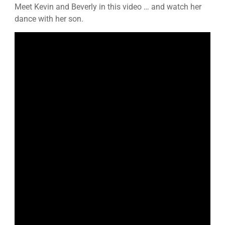
Meet Kevin and Beverly in this video … and watch her
dance with her son.