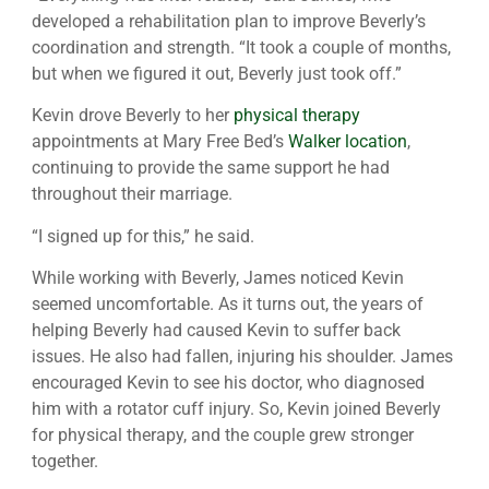
developed a rehabilitation plan to improve Beverly’s
coordination and strength. “It took a couple of months,
but when we figured it out, Beverly just took off.”
Kevin drove Beverly to her
physical therapy
appointments at Mary Free Bed’s
Walker location
,
continuing to provide the same support he had
throughout their marriage.
“I signed up for this,” he said.
While working with Beverly, James noticed Kevin
seemed uncomfortable. As it turns out, the years of
helping Beverly had caused Kevin to suffer back
issues. He also had fallen, injuring his shoulder. James
encouraged Kevin to see his doctor, who diagnosed
him with a rotator cuff injury. So, Kevin joined Beverly
for physical therapy, and the couple grew stronger
together.